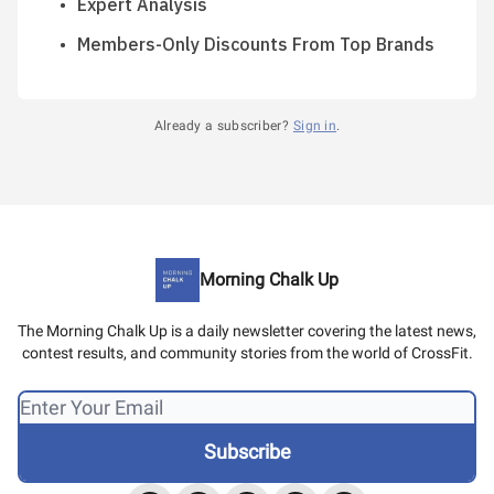
Expert Analysis
Members-Only Discounts From Top Brands
Already a subscriber?
Sign in
.
Morning Chalk Up
The Morning Chalk Up is a daily newsletter covering the latest news,
contest results, and community stories from the world of CrossFit.