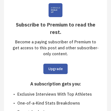
Subscribe to Premium to read the
rest.
Become a paying subscriber of Premium to
get access to this post and other subscriber-
only content.
Upgrade
A subscription gets you
:
Exclusive Interviews With Top Athletes
One-of-a-Kind Stats Breakdowns