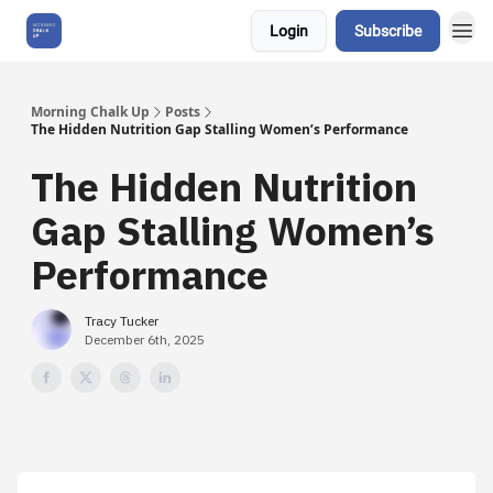
Login
Subscribe
About Us
Morning Chalk Up
Posts
The Hidden Nutrition Gap Stalling Women’s Performance
The Hidden Nutrition
Gap Stalling Women’s
Performance
Tracy Tucker
December 6th, 2025