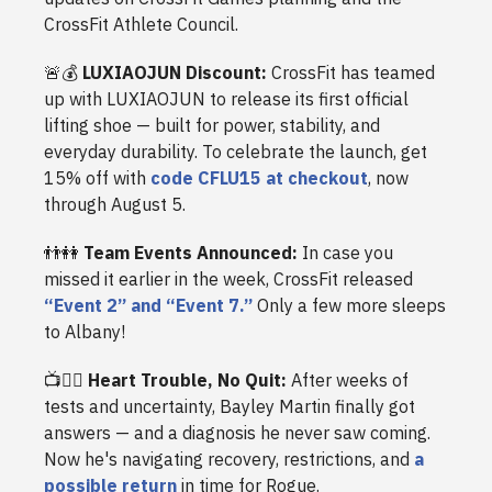
CrossFit Athlete Council.
🚨💰
LUXIAOJUN Discount:
CrossFit has teamed
up with LUXIAOJUN to release its first official
lifting shoe — built for power, stability, and
everyday durability. To celebrate the launch, get
15% off with
code CFLU15 at checkout
, now
through August 5.
👬👭
Team Events Announced:
In case you
missed it earlier in the week, CrossFit released
“Event 2” and “Event 7.”
Only a few more sleeps
to Albany!
📺🏃‍♂️
Heart Trouble, No Quit:
After weeks of
tests and uncertainty, Bayley Martin finally got
answers — and a diagnosis he never saw coming.
Now he's navigating recovery, restrictions, and
a
possible return
in time for Rogue.