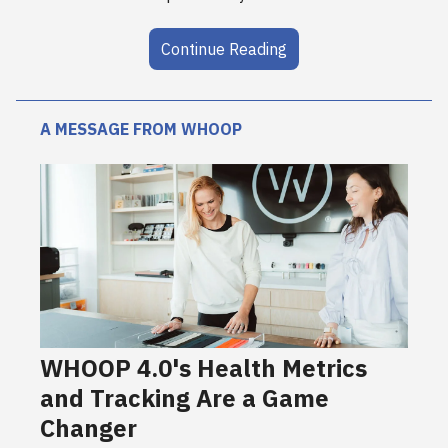
Continue Reading
A MESSAGE FROM WHOOP
WHOOP 4.0's Health Metrics
and Tracking Are a Game
Changer