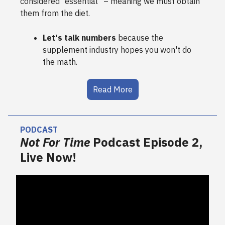
considered “essential" – meaning we must obtain
them from the diet.
Let's talk numbers
because the
supplement industry hopes you won't do
the math.
Read More
PODCAST
Not For Time
Podcast Episode 2,
Live Now!