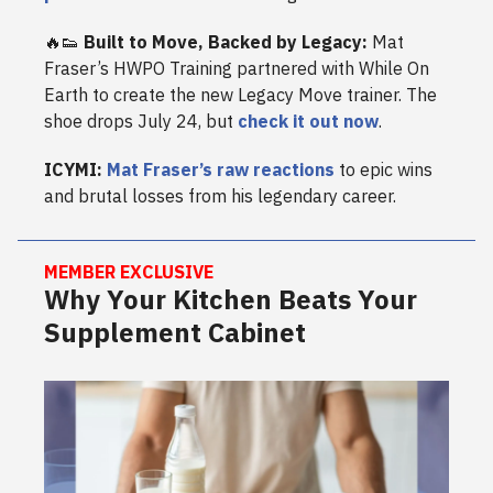
🔥👟
Built to Move, Backed by Legacy:
Mat
Fraser’s HWPO Training partnered with While On
Earth to create the new Legacy Move trainer. The
shoe drops July 24, but
check it out now
.
ICYMI:
Mat Fraser’s raw reactions
to epic wins
and brutal losses from his legendary career.
MEMBER EXCLUSIVE
Why Your Kitchen Beats Your
Supplement Cabinet