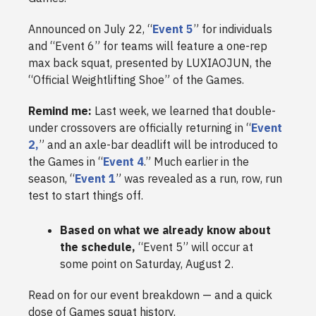
Announced on July 22, “
Event 5
” for individuals
and “Event 6” for teams will feature a one-rep
max back squat, presented by LUXIAOJUN, the
“Official Weightlifting Shoe” of the Games.
Remind me:
Last week, we learned that double-
under crossovers are officially returning in “
Event
2,
” and an axle-bar deadlift will be introduced to
the Games in “
Event 4
.” Much earlier in the
season, “
Event 1
” was revealed as a run, row, run
test to start things off.
Based on what we already know about
the schedule,
“Event 5” will occur at
some point on Saturday, August 2.
Read on for our event breakdown — and a quick
dose of Games squat history.