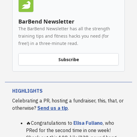
BarBend Newsletter
The BarBend Newsletter has all the strength
training tips and fitness hacks you need (for
free!) in a three-minute read.
Subscribe
HIGHLIGHTS
Celebrating a PR, hosting a fundraiser, this, that, or
otherwise?
Send us a tip
.
🔥Congratulations to
Elisa Fuliano
, who
PRed for the second time in one week!