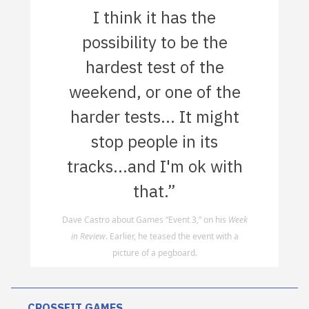
I think it has the
possibility to be the
hardest test of the
weekend, or one of the
harder tests... It might
stop people in its
tracks...and I'm ok with
that.”
Dave Castro about Games “Event 3,” on his
Week
in Review
. Earlier, he teased the event with a
picture of a pegboard.
CROSSFIT GAMES