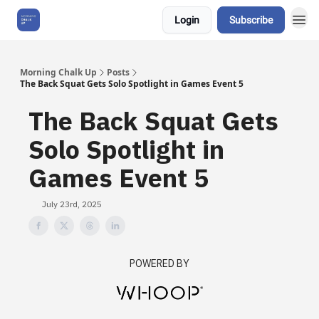
Login
Subscribe
About Us
Morning Chalk Up
Posts
The Back Squat Gets Solo Spotlight in Games Event 5
The Back Squat Gets
Solo Spotlight in
Games Event 5
July 23rd, 2025
POWERED BY