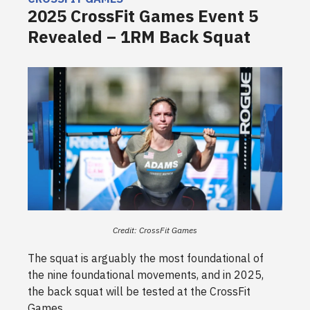
2025 CrossFit Games Event 5
Revealed – 1RM Back Squat
Credit: CrossFit Games
The squat is arguably the most foundational of
the nine foundational movements, and in 2025,
the back squat will be tested at the CrossFit
Games.