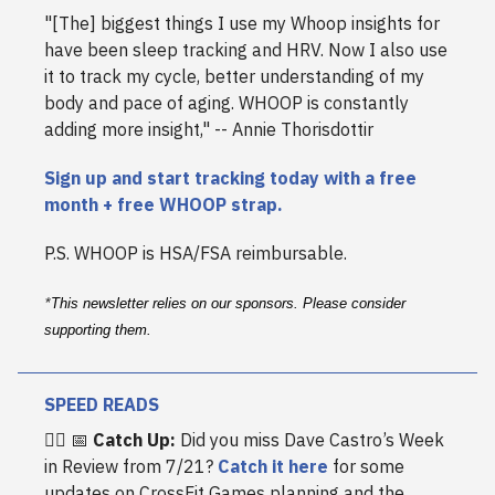
"[The] biggest things I use my Whoop insights for
have been sleep tracking and HRV. Now I also use
it to track my cycle, better understanding of my
body and pace of aging. WHOOP is constantly
adding more insight," -- Annie Thorisdottir
Sign up and start tracking today with a free
month + free WHOOP strap.
P.S. WHOOP is HSA/FSA reimbursable.
*
This newsletter relies on our sponsors. Please consider
supporting them.
SPEED READS
🏋️‍♀️ 📅
Catch Up:
Did you miss Dave Castro’s Week
in Review from 7/21?
Catch it here
for some
updates on CrossFit Games planning and the