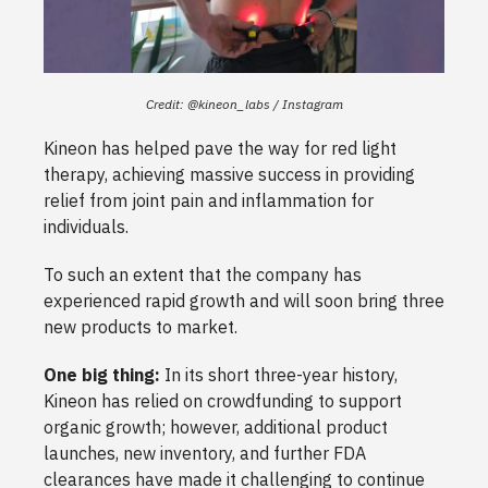
Credit: @kineon_labs / Instagram
Kineon has helped pave the way for red light
therapy, achieving massive success in providing
relief from joint pain and inflammation for
individuals.
To such an extent that the company has
experienced rapid growth and will soon bring three
new products to market.
One big thing:
In its short three-year history,
Kineon has relied on crowdfunding to support
organic growth; however, additional product
launches, new inventory, and further FDA
clearances have made it challenging to continue