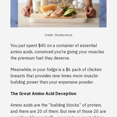
Credit: Shutterstock
You just spent $40 on a container of essential
amino acids, convinced you're giving your muscles
the premium fuel they deserve.
Meanwhile, in your fridge is a $6 pack of chicken
breasts that provides nine times more muscle-
building power than your expensive powder.
The Great Amino Acid Deception
Amino acids are the “building blocks” of protein,
and there are 20 of them. But nine of those 20 are