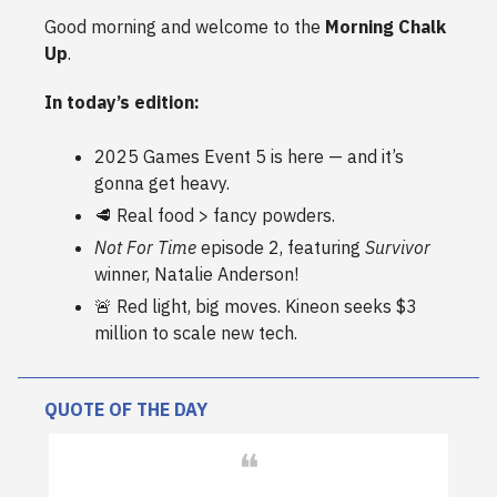
Good morning and welcome to the
Morning Chalk
Up
.
In today’s edition:
2025 Games Event 5 is here — and it’s
gonna get heavy.
🥩 Real food > fancy powders.
Not For Time
episode 2, featuring
Survivor
winner, Natalie Anderson!
🚨 Red light, big moves. Kineon seeks $3
million to scale new tech.
QUOTE OF THE DAY
❝