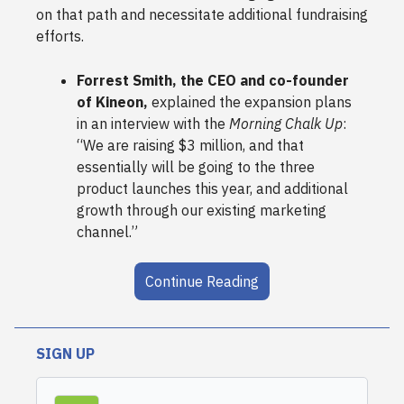
on that path and necessitate additional fundraising
efforts.
Forrest Smith, the CEO and co-founder
of Kineon,
explained the expansion plans
in an interview with the
Morning Chalk Up
:
“We are raising $3 million, and that
essentially will be going to the three
product launches this year, and additional
growth through our existing marketing
channel.”
Continue Reading
SIGN UP