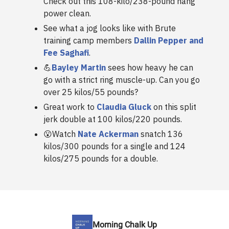
Check out this 108-kilo/238-pound hang
power clean.
See what a jog looks like with Brute
training camp members
Dallin Pepper and
Fee Saghafi
.
💪
Bayley Martin
sees how heavy he can
go with a strict ring muscle-up. Can you go
over 25 kilos/55 pounds?
Great work to
Claudia Gluck
on this split
jerk double at 100 kilos/220 pounds.
😮Watch
Nate Ackerman
snatch 136
kilos/300 pounds for a single and 124
kilos/275 pounds for a double.
Morning Chalk Up