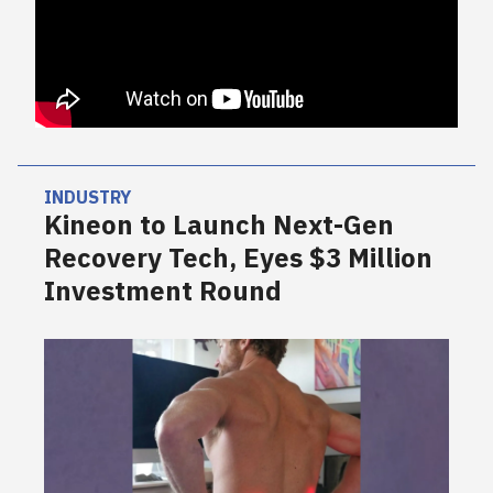
INDUSTRY
Kineon to Launch Next-Gen
Recovery Tech, Eyes $3 Million
Investment Round