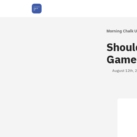
About Us
Morning Chalk 
Shoul
Games
August 12th, 