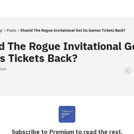
Up
Posts
Should The Rogue Invitational Get Its Games Tickets Back?
d The Rogue Invitational G
 Tickets Back?
2020
Subscribe to Premium to read the rest.