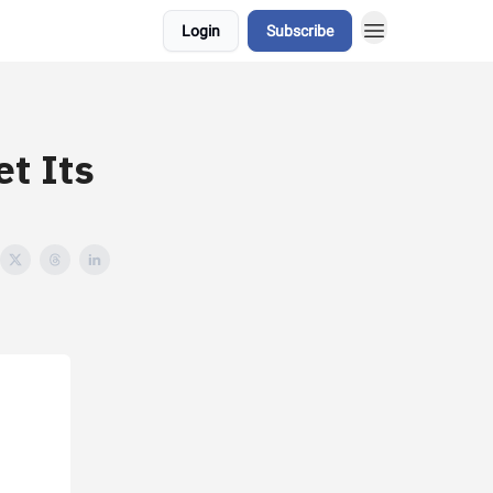
Login
Subscribe
et Its