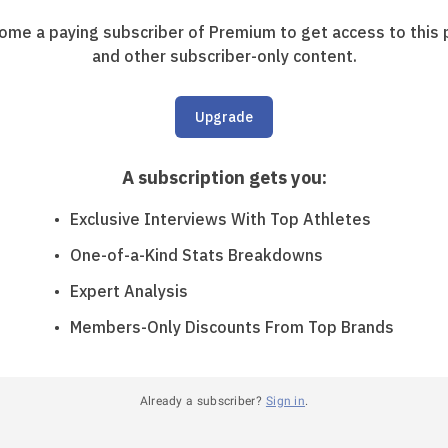
ome a paying subscriber of Premium to get access to this 
and other subscriber-only content.
Upgrade
A subscription gets you
:
Exclusive Interviews With Top Athletes
One-of-a-Kind Stats Breakdowns
Expert Analysis
Members-Only Discounts From Top Brands
Already a subscriber?
Sign in
.