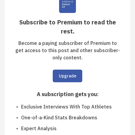
Subscribe to Premium to read the
rest.
Become a paying subscriber of Premium to
get access to this post and other subscriber-
only content.
Upgrade
A subscription gets you
:
Exclusive Interviews With Top Athletes
One-of-a-Kind Stats Breakdowns
Expert Analysis