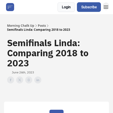
Login
Subscribe
About Us
Morning Chalk Up
Posts
Semifinals Linda: Comparing 2018 to 2023
Semifinals Linda:
Comparing 2018 to
2023
June 26th, 2023