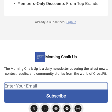
Members-Only Discounts From Top Brands
Already a subscriber?
Sign in
.
Morning Chalk Up
The Morning Chalk Up is a daily newsletter covering the latest news,
contest results, and community stories from the world of CrossFit.