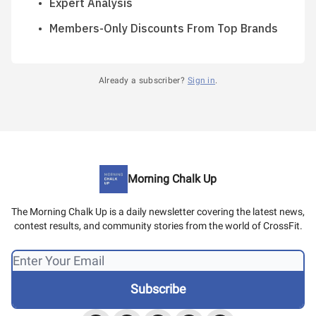
Expert Analysis
Members-Only Discounts From Top Brands
Already a subscriber?
Sign in
.
Morning Chalk Up
The Morning Chalk Up is a daily newsletter covering the latest news,
contest results, and community stories from the world of CrossFit.