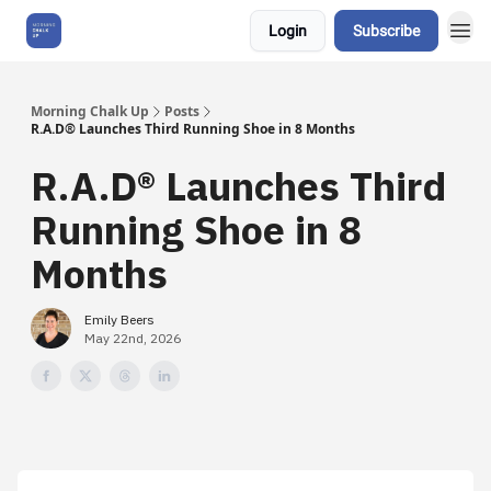
Login
Subscribe
About Us
Morning Chalk Up
Posts
R.A.D® Launches Third Running Shoe in 8 Months
R.A.D® Launches Third
Running Shoe in 8
Months
Emily Beers
May 22nd, 2026