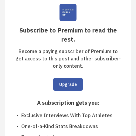
Subscribe to Premium to read the
rest.
Become a paying subscriber of Premium to
get access to this post and other subscriber-
only content.
Upgrade
A subscription gets you
:
Exclusive Interviews With Top Athletes
One-of-a-Kind Stats Breakdowns