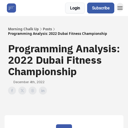
Login
Subscribe
About Us
Morning Chalk Up
Posts
Programming Analysis: 2022 Dubai Fitness Championship
Programming Analysis:
2022 Dubai Fitness
Championship
December 4th, 2022