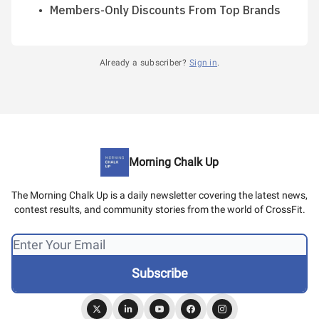
Members-Only Discounts From Top Brands
Already a subscriber?
Sign in
.
Morning Chalk Up
The Morning Chalk Up is a daily newsletter covering the latest news,
contest results, and community stories from the world of CrossFit.