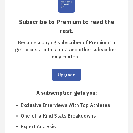
Subscribe to Premium to read the
rest.
Become a paying subscriber of Premium to
get access to this post and other subscriber-
only content.
Upgrade
A subscription gets you
:
Exclusive Interviews With Top Athletes
One-of-a-Kind Stats Breakdowns
Expert Analysis