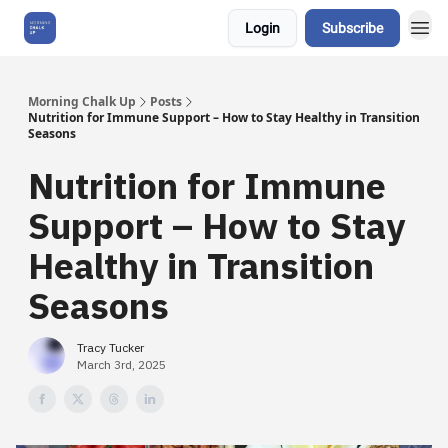
Login
Subscribe
About Us
Morning Chalk Up
Posts
Nutrition for Immune Support – How to Stay Healthy in Transition
Seasons
Nutrition for Immune
Support – How to Stay
Healthy in Transition
Seasons
Tracy Tucker
March 3rd, 2025