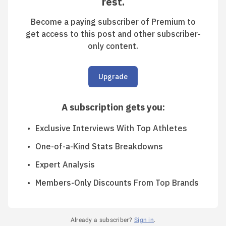
rest.
Become a paying subscriber of Premium to
get access to this post and other subscriber-
only content.
Upgrade
A subscription gets you
:
Exclusive Interviews With Top Athletes
One-of-a-Kind Stats Breakdowns
Expert Analysis
Members-Only Discounts From Top Brands
Already a subscriber?
Sign in
.