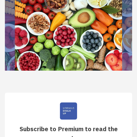
Subscribe to Premium to read the