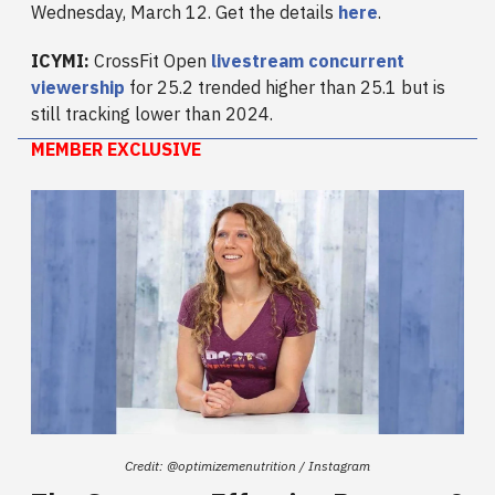
Wednesday, March 12. Get the details
here
.
ICYMI:
CrossFit Open
livestream concurrent
viewership
for 25.2 trended higher than 25.1 but is
still tracking lower than 2024.
MEMBER EXCLUSIVE
Credit: @optimizemenutrition / Instagram