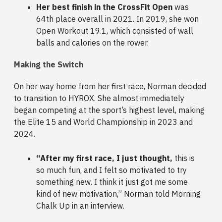
Her best finish in the CrossFit Open
was
64th place overall in 2021. In 2019, she won
Open Workout 19.1, which consisted of wall
balls and calories on the rower.
Making the Switch
On her way home from her first race, Norman decided
to transition to HYROX. She almost immediately
began competing at the sport’s highest level, making
the Elite 15 and World Championship in 2023 and
2024.
“After my first race, I just thought,
this is
so much fun, and I felt so motivated to try
something new. I think it just got me some
kind of new motivation,” Norman told Morning
Chalk Up in an interview.