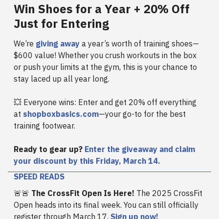
Win Shoes for a Year + 20% Off
Just for Entering
We’re
giving away
a year’s worth of training shoes—
$600 value! Whether you crush workouts in the box
or push your limits at the gym, this is your chance to
stay laced up all year long.
💥 Everyone wins: Enter and get 20% off everything
at
shopboxbasics.com
—your go-to for the best
training footwear.
Ready to gear up?
Enter the giveaway and claim
your discount by this Friday, March 14.
SPEED READS
🚨🚨
The CrossFit Open Is Here!
The 2025 CrossFit
Open heads into its final week. You can still officially
register through March 17.
Sign up now!