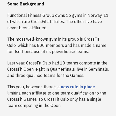
Some Background
Functional Fitness Group owns 16 gyms in Norway, 11
of which are CrossFit affiliates. The other five have
never been affiliated.
The most well-known gym in its group is CrossFit
Oslo, which has 800 members and has made a name
for itself because of its powerhouse teams.
Last year, CrossFit Oslo had 10 teams compete in the
CrossFit Open, eight in Quarterfinals, five in Semifinals,
and three qualified teams for the Games.
This year, however, there’s a
new rule in place
limiting each affiliate to one team qualification to the
CrossFit Games, so CrossFit Oslo only has a single
team competing in the Open.