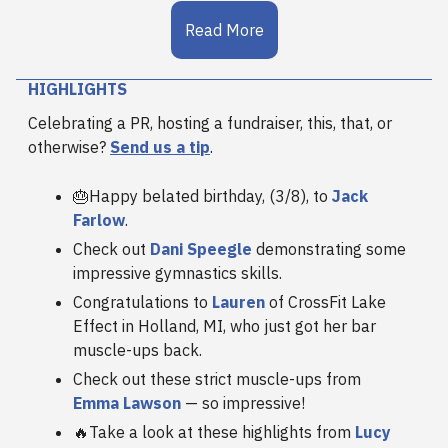
Read More
HIGHLIGHTS
Celebrating a PR, hosting a fundraiser, this, that, or
otherwise?
Send us a tip
.
🎂Happy belated birthday, (3/8), to
Jack
Farlow
.
Check out
Dani Speegle
demonstrating some
impressive gymnastics skills.
Congratulations to
Lauren
of CrossFit Lake
Effect in Holland, MI, who just got her bar
muscle-ups back.
Check out these strict muscle-ups from
Emma Lawson
— so impressive!
🔥Take a look at these highlights from
Lucy