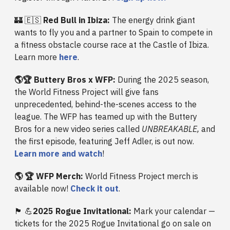
🏰 🇪🇸
Red Bull in Ibiza:
The energy drink giant
wants to fly you and a partner to Spain to compete in
a fitness obstacle course race at the Castle of Ibiza.
Learn more
here
.
🌎🏆 Buttery Bros x WFP:
During the 2025 season,
the World Fitness Project will give fans
unprecedented, behind-the-scenes access to the
league. The WFP has teamed up with the Buttery
Bros for a new video series called
UNBREAKABLE,
and
the first episode, featuring Jeff Adler, is out now.
Learn more and watch
!
🌎 🏆 WFP Merch:
World Fitness Project merch is
available now!
Check it out
.
🏴󠁧󠁢󠁳󠁣󠁴󠁿 💪
2025 Rogue Invitational:
Mark your calendar —
tickets for the 2025 Rogue Invitational go on sale on