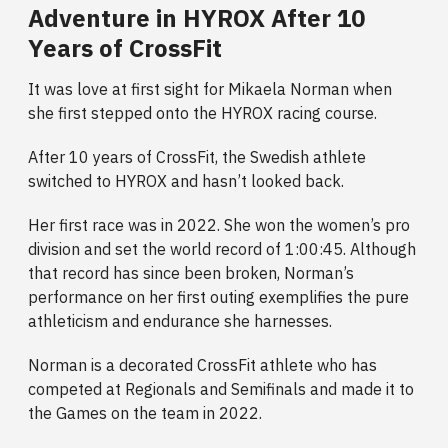
Adventure in HYROX After 10
Years of CrossFit
It was love at first sight for Mikaela Norman when
she first stepped onto the HYROX racing course.
After 10 years of CrossFit, the Swedish athlete
switched to HYROX and hasn’t looked back.
Her first race was in 2022. She won the women’s pro
division and set the world record of 1:00:45. Although
that record has since been broken, Norman’s
performance on her first outing exemplifies the pure
athleticism and endurance she harnesses.
Norman is a decorated CrossFit athlete who has
competed at Regionals and Semifinals and made it to
the Games on the team in 2022.