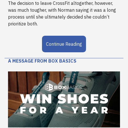
The decision to leave CrossFit altogether, however,
was much tougher, with Norman saying it was a long
process until she ultimately decided she couldn’t
prioritize both.
Continue Reading
A MESSAGE FROM BOX BASICS