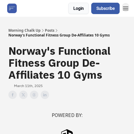
Login
Subscribe
About Us
Morning Chalk Up
Posts
Norway's Functional Fitness Group De-Affiliates 10 Gyms
Norway's Functional
Fitness Group De-
Affiliates 10 Gyms
March 11th, 2025
POWERED BY: