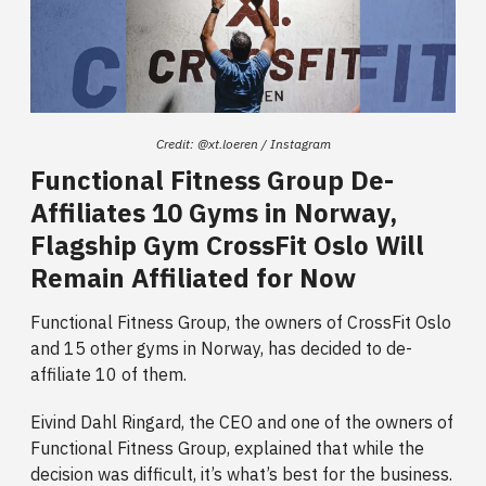
Credit: @xt.loeren / Instagram
Functional Fitness Group De-
Affiliates 10 Gyms in Norway,
Flagship Gym CrossFit Oslo Will
Remain Affiliated for Now
Functional Fitness Group, the owners of CrossFit Oslo
and 15 other gyms in Norway, has decided to de-
affiliate 10 of them.
Eivind Dahl Ringard, the CEO and one of the owners of
Functional Fitness Group, explained that while the
decision was difficult, it’s what’s best for the business.