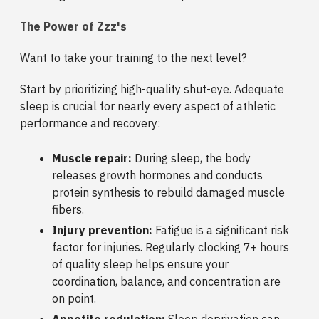
The Power of Zzz's
Want to take your training to the next level?
Start by prioritizing high-quality shut-eye. Adequate
sleep is crucial for nearly every aspect of athletic
performance and recovery:
Muscle repair:
During sleep, the body
releases growth hormones and conducts
protein synthesis to rebuild damaged muscle
fibers.
Injury prevention:
Fatigue is a significant risk
factor for injuries. Regularly clocking 7+ hours
of quality sleep helps ensure your
coordination, balance, and concentration are
on point.
Appetite regulation:
Sleep deprivation can