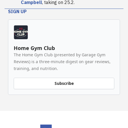
Campbell
, taking on 25.2.
SIGN UP
Home Gym Club
The Home Gym Club (presented by Garage Gym
Reviews) is a three-minute digest on gear reviews,
training, and nutrition.
Subscribe