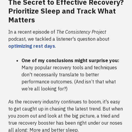
The Secret to Effective Recovery?
Prioritize Sleep and Track What
Matters
In a recent episode of
The Consistency Project
podcast, we tackled a listener's question about
optimizing rest days
.
One of my conclusions might surprise you:
Many popular recovery tools and techniques
don't necessarily translate to better
performance outcomes. (And isn’t that what
we’re all looking for?)
As the recovery industry continues to boom, it's easy
to get caught up in chasing the latest trend. But when
you zoom out and look at the big picture, a tried and
true recovery booster has been right under our noses
all along: More and better sleep.