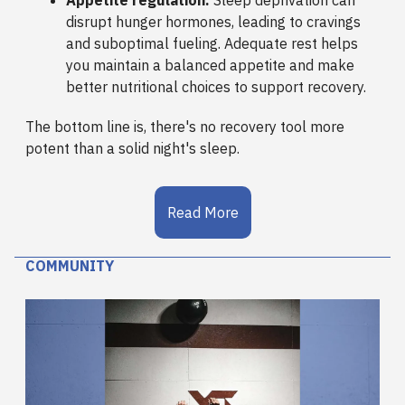
disrupt hunger hormones, leading to cravings
and suboptimal fueling. Adequate rest helps
you maintain a balanced appetite and make
better nutritional choices to support recovery.
The bottom line is, there's no recovery tool more
potent than a solid night's sleep.
Read More
COMMUNITY