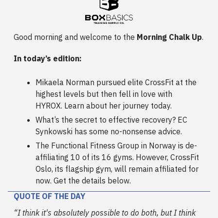
Good morning and welcome to the
Morning Chalk Up
.
In today’s edition:
Mikaela Norman pursued elite CrossFit at the
highest levels but then fell in love with
HYROX. Learn about her journey today.
What’s the secret to effective recovery? EC
Synkowski has some no-nonsense advice.
The Functional Fitness Group in Norway is de-
affiliating 10 of its 16 gyms. However, CrossFit
Oslo, its flagship gym, will remain affiliated for
now. Get the details below.
QUOTE OF THE DAY
“I think it's absolutely possible to do both, but I think