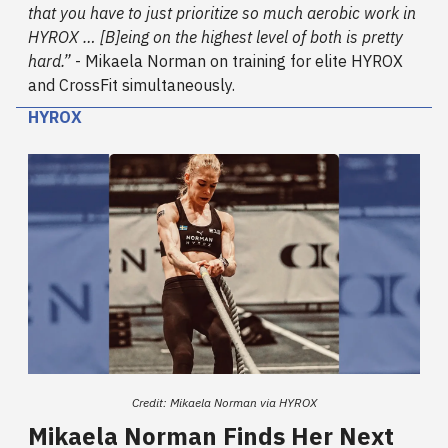
that you have to just prioritize so much aerobic work in
HYROX … [B]eing on the highest level of both is pretty
hard.”
- Mikaela Norman on training for elite HYROX
and CrossFit simultaneously.
HYROX
Credit: Mikaela Norman via HYROX
Mikaela Norman Finds Her Next