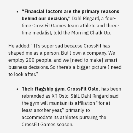
“Financial factors are the primary reasons
behind our decision,”
Dahl Ringard, a four-
time CrossFit Games team athlete and three-
time medalist, told the Morning Chalk Up.
He added: “It’s super sad because CrossFit has
shaped me as a person. But I own a company. We
employ 200 people, and we [need to make] smart
business decisions. So there’s a bigger picture I need
to look after.”
Their flagship gym, CrossFit Oslo,
has been
rebranded as XT Oslo. Still, Dahl Ringard said
the gym will maintain its affiliation “for at
least another year,” primarily to
accommodate its athletes pursuing the
CrossFit Games season.