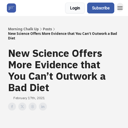
Login
Subscribe
About Us
Morning Chalk Up
Posts
New Science Offers More Evidence that You Can’t Outwork a Bad
Diet
New Science Offers
More Evidence that
You Can’t Outwork a
Bad Diet
February 17th, 2021