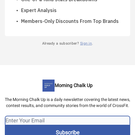
Expert Analysis
Members-Only Discounts From Top Brands
Already a subscriber?
Sign in
.
Morning Chalk Up
The Morning Chalk Up is a daily newsletter covering the latest news,
contest results, and community stories from the world of CrossFit.