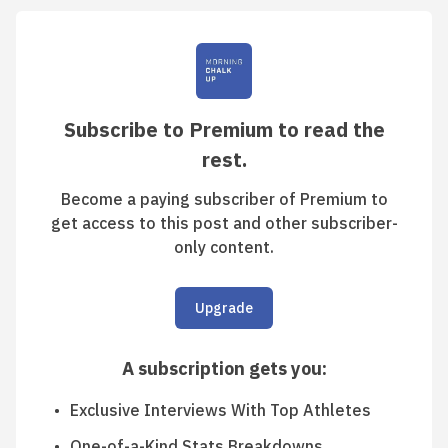
Subscribe to Premium to read the
rest.
Become a paying subscriber of Premium to
get access to this post and other subscriber-
only content.
Upgrade
A subscription gets you
:
Exclusive Interviews With Top Athletes
One-of-a-Kind Stats Breakdowns