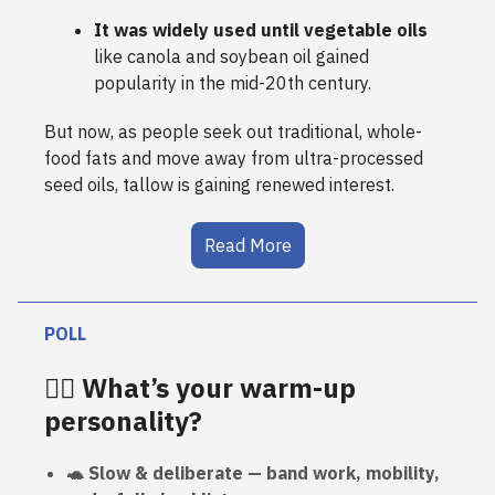
It was widely used until vegetable oils
like canola and soybean oil gained
popularity in the mid-20th century.
But now, as people seek out traditional, whole-
food fats and move away from ultra-processed
seed oils, tallow is gaining renewed interest.
Read More
POLL
🏋️‍♀️ What’s your warm-up
personality?
🐢 Slow & deliberate — band work, mobility,