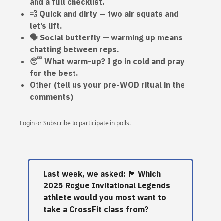
and a full checklist.
💨 Quick and dirty — two air squats and
let’s lift.
🗣️ Social butterfly — warming up means
chatting between reps.
😴 What warm-up? I go in cold and pray
for the best.
Other (tell us your pre-WOD ritual in the
comments)
Login
or
Subscribe
to participate in polls.
Last week, we asked:
🏴󠁧󠁢󠁳󠁣󠁴󠁿
Which
2025 Rogue Invitational Legends
athlete would you most want to
take a CrossFit class from?