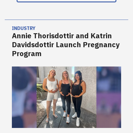
INDUSTRY
Annie Thorisdottir and Katrin
Davidsdottir Launch Pregnancy
Program