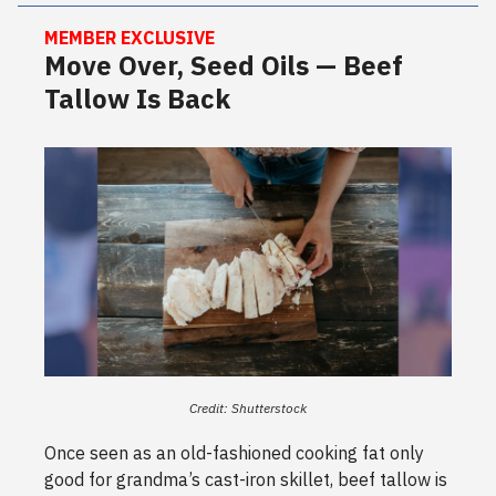
MEMBER EXCLUSIVE
Move Over, Seed Oils — Beef
Tallow Is Back
Credit: Shutterstock
Once seen as an old-fashioned cooking fat only
good for grandma’s cast-iron skillet, beef tallow is