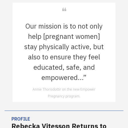
❝
Our mission is to not only
help [pregnant women]
stay physically active, but
also to ensure they feel
educated, safe, and
empowered...”
Annie Thorisdottir on the new Empower
Pregnancy program.
PROFILE
Rebecka Vitesson Returns to