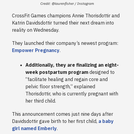
Credit: @laurenfisher / Instagram
CrossFit Games champions Annie Thorisdottir and
Katrin Davidsdottir turned their next dream into
reality on Wednesday.
They launched their company’s newest program:
Empower Pregnancy
.
Additionally, they are finalizing an eight-
week postpartum program
designed to
“facilitate healing and regain core and
pelvic floor strength,” explained
Thorisdottir, who is currently pregnant with
her third child.
This announcement comes just nine days after
Davidsdottir gave birth to her first child,
a baby
girl named Emberly
.