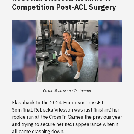
Competition Post-ACL Surgery
Credit: @vitesson / Instagram
Flashback to the 2024 European CrossFit
Semifinal. Rebecka Vitesson was just finishing her
rookie run at the CrossFit Games the previous year
and trying to secure her next appearance when it
all came crashing down.