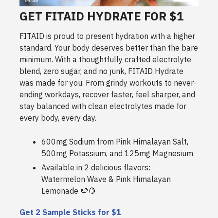
GET FITAID HYDRATE FOR $1
FITAID is proud to present hydration with a higher
standard. Your body deserves better than the bare
minimum. With a thoughtfully crafted electrolyte
blend, zero sugar, and no junk, FITAID Hydrate
was made for you. From grindy workouts to never-
ending workdays, recover faster, feel sharper, and
stay balanced with clean electrolytes made for
every body, every day.
600mg Sodium from Pink Himalayan Salt,
500mg Potassium, and 125mg Magnesium
Available in 2 delicious flavors:
Watermelon Wave & Pink Himalayan
Lemonade 🍉🍋
Get 2 Sample Sticks for $1