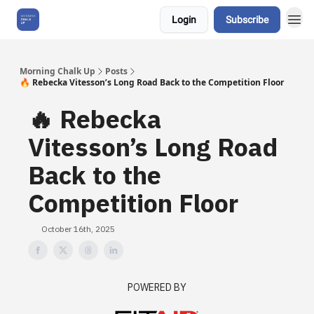
Login
Subscribe
About Us
Morning Chalk Up
Posts
🔥 Rebecka Vitesson’s Long Road Back to the Competition Floor
🔥 Rebecka
Vitesson’s Long Road
Back to the
Competition Floor
October 16th, 2025
POWERED BY