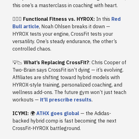
this one’s a masterclass in coaching with heart.
🏋️‍♂️🏃
Functional Fitness vs. HYROX:
In this
Red
Bull article
, Noah Ohlsen breaks it down —
HYROX tests your engine, CrossFit tests your
versatility. One’s steady endurance, the other’s
controlled chaos.
💡📉
What’s Replacing CrossFit?
: Chris Cooper of
Two-Brain says CrossFit isn’t dying — it’s evolving.
Affiliates are shifting toward hybrid models with
HYROX-style training, personalized coaching, and
wellness add-ons. The future gym won’t just teach
workouts —
it’ll prescribe results
.
ICYMI:
🌍
ATHX goes global
— the Adidas-
backed hybrid comp is fast becoming the next
CrossFit-HYROX battleground.