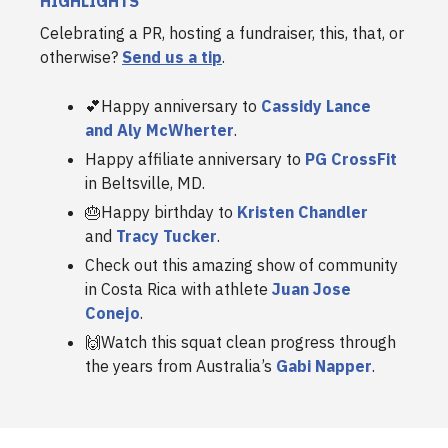
HIGHLIGHTS
Celebrating a PR, hosting a fundraiser, this, that, or
otherwise?
Send us a tip
.
💕Happy anniversary to
Cassidy Lance
and Aly McWherter
.
Happy affiliate anniversary to
PG CrossFit
in Beltsville, MD.
🎂Happy birthday to
Kristen Chandler
and
Tracy Tucker
.
Check out this amazing show of community
in Costa Rica with athlete
Juan Jose
Conejo
.
🙌Watch this squat clean progress through
the years from Australia’s
Gabi Napper
.