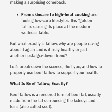
making a surprising comeback.
From skincare to high-heat cooking
and
fueling low-carb lifestyles, this “golden
fat” is earning its place at the modern
wellness table.
But what exactly is tallow, why are people raving
about it again, and is it truly healthy or just
another nostalgia-driven trend?
Let’s break down the science, the hype, and how to
properly use beef tallow to support your health.
What Is Beef Tallow, Exactly?
Beef tallow is a rendered form of beef fat, usually
made from the fat surrounding the kidneys and
loins (also called suet).