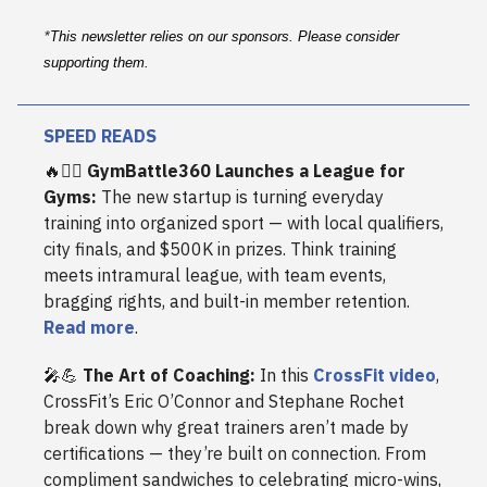
*
This newsletter relies on our sponsors. Please consider
supporting them.
SPEED READS
🔥🏋️‍♀️
GymBattle360 Launches a League for
Gyms:
The new startup is turning everyday
training into organized sport — with local qualifiers,
city finals, and $500K in prizes. Think training
meets intramural league, with team events,
bragging rights, and built-in member retention.
Read more
.
🎤💪
The Art of Coaching:
In this
CrossFit video
,
CrossFit’s Eric O’Connor and Stephane Rochet
break down why great trainers aren’t made by
certifications — they’re built on connection. From
compliment sandwiches to celebrating micro-wins,