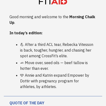
Good morning and welcome to the
Morning Chalk
Up
.
In today’s edition:
💪 After a third ACL tear, Rebecka Vitesson
is back, tougher, hungrier, and chasing her
spot among CrossFit’s elite.
🧈 Move over, seed oils — beef tallow is
hotter than ever.
🩵 Annie and Katrin expand Empower by
Dottir with pregnancy program for
athletes, by athletes.
QUOTE OF THE DAY