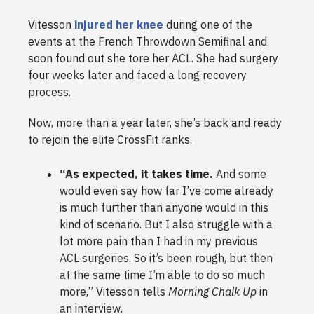
Vitesson
injured her knee
during one of the
events at the French Throwdown Semifinal and
soon found out she tore her ACL. She had surgery
four weeks later and faced a long recovery
process.
Now, more than a year later, she’s back and ready
to rejoin the elite CrossFit ranks.
“As expected, it takes time.
And some
would even say how far I’ve come already
is much further than anyone would in this
kind of scenario. But I also struggle with a
lot more pain than I had in my previous
ACL surgeries. So it’s been rough, but then
at the same time I’m able to do so much
more,” Vitesson tells
Morning Chalk Up
in
an interview.