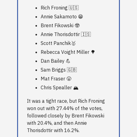
Rich Froning 🇺🇸
Annie Sakamoto 😁
Brent Fikowski 🤓
Annie Thorisdottir 🇮🇸
Scott Panchik🥇
Rebecca Voight Miller 🌳
Dan Bailey 💪
Sam Briggs 🇬🇧
Mat Fraser 😤
Chris Spealler 🏔️
It was a tight race, but Rich Froning
won out with 27.44% of the votes,
followed closely by Brent Fikowski
with 20.4%, and then Annie
Thorisdottir with 16.2%.