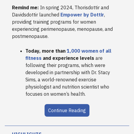
Remind me:
In spring 2024, Thorisdottir and
Davidsdottir launched
Empower by Dottir
,
providing training programs for women
experiencing perimenopause, menopause, and
postmenopause.
Today, more than
1,000 women of all
fitness
and experience levels
are
following their programs, which were
developed in partnership with Dr. Stacy
Sims, a world-renowned exercise
physiologist and nutrition scientist who
focuses on women’s health.
Continue Reading