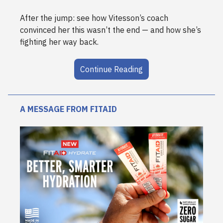
After the jump: see how Vitesson’s coach
convinced her this wasn’t the end — and how she’s
fighting her way back.
Continue Reading
A MESSAGE FROM FITAID