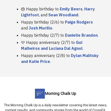
🎂 Happy birthday to
Emily Beers
,
Harry
Lightfoot
, and
Sean Woodland
.
Happy birthday (2/6) to
Paige Rodgers
and
Josh Murillo
.
Happy birthday (2/7) to
Danielle Brandon
.
🩷 Happy anniversary (2/7) to
Gui
Malheiros and Luciana Dal Agnol
.
Happy anniversary (2/8) to
Dylan Malitsky
and Katie Price
.
Morning Chalk Up
The Morning Chalk Up is a daily newsletter covering the latest news,
contest results, and community stories from the world of CrossFit.