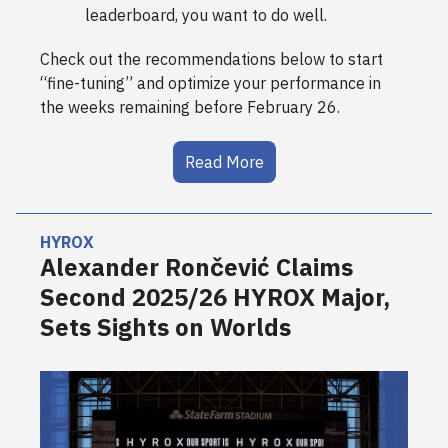
leaderboard, you want to do well.
Check out the recommendations below to start
“fine-tuning” and optimize your performance in
the weeks remaining before February 26.
Read More
HYROX
Alexander Rončević Claims
Second 2025/26 HYROX Major,
Sets Sights on Worlds