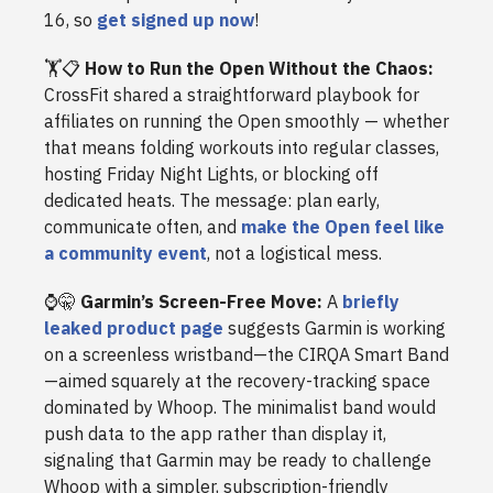
16, so
get signed up now
!
🏋️📋
How to Run the Open Without the Chaos:
CrossFit shared a straightforward playbook for
affiliates on running the Open smoothly — whether
that means folding workouts into regular classes,
hosting Friday Night Lights, or blocking off
dedicated heats. The message: plan early,
communicate often, and
make the Open feel like
a community event
, not a logistical mess.
⌚🤫
Garmin’s Screen-Free Move:
A
briefly
leaked product page
suggests Garmin is working
on a screenless wristband—the CIRQA Smart Band
—aimed squarely at the recovery-tracking space
dominated by Whoop. The minimalist band would
push data to the app rather than display it,
signaling that Garmin may be ready to challenge
Whoop with a simpler, subscription-friendly