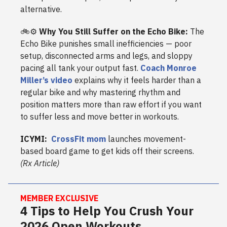
alternative.
🚲⚙️
Why You Still Suffer on the Echo Bike:
The
Echo Bike punishes small inefficiencies — poor
setup, disconnected arms and legs, and sloppy
pacing all tank your output fast.
Coach Monroe
Miller’s video
explains why it feels harder than a
regular bike and why mastering rhythm and
position matters more than raw effort if you want
to suffer less and move better in workouts.
ICYMI:
CrossFit mom
launches movement-
based board game to get kids off their screens.
(Rx Article)
MEMBER EXCLUSIVE
4 Tips to Help You Crush Your
2026 Open Workouts