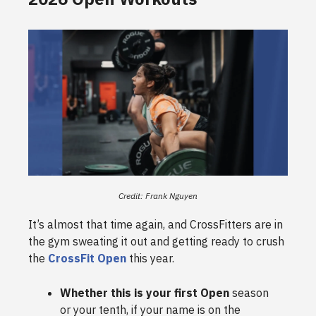
Credit: Frank Nguyen
It’s almost that time again, and CrossFitters are in
the gym sweating it out and getting ready to crush
the
CrossFit Open
this year.
Whether this is your first Open
season
or your tenth, if your name is on the