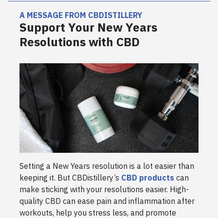
A MESSAGE FROM CBDISTILLERY
Support Your New Years
Resolutions with CBD
Setting a New Years resolution is a lot easier than
keeping it. But CBDistillery’s
CBD products
can
make sticking with your resolutions easier. High-
quality CBD can ease pain and inflammation after
workouts, help you stress less, and promote