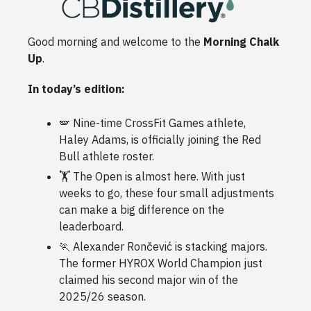
Good morning and welcome to the
Morning Chalk
Up
.
In today’s edition:
🪽 Nine-time CrossFit Games athlete,
Haley Adams, is officially joining the Red
Bull athlete roster.
🏋️ The Open is almost here. With just
weeks to go, these four small adjustments
can make a big difference on the
leaderboard.
🏃 Alexander Rončević is stacking majors.
The former HYROX World Champion just
claimed his second major win of the
2025/26 season.