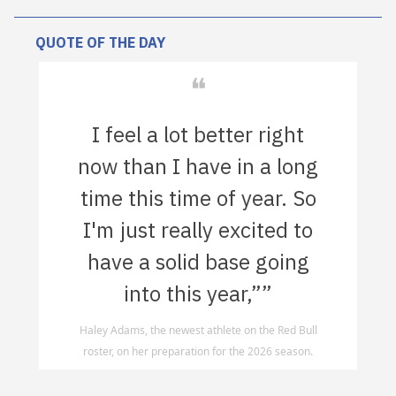
QUOTE OF THE DAY
❝
I feel a lot better right
now than I have in a long
time this time of year. So
I'm just really excited to
have a solid base going
into this year,””
Haley Adams, the newest athlete on the Red Bull
roster, on her preparation for the 2026 season.