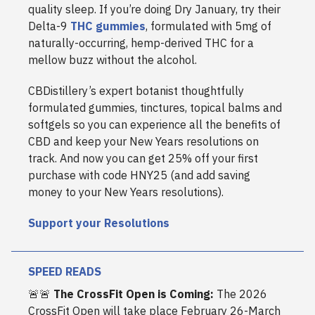
quality sleep. If you’re doing Dry January, try their
Delta-9
THC gummies
, formulated with 5mg of
naturally-occurring, hemp-derived THC for a
mellow buzz without the alcohol.
CBDistillery’s expert botanist thoughtfully
formulated gummies, tinctures, topical balms and
softgels so you can experience all the benefits of
CBD and keep your New Years resolutions on
track. And now you can get 25% off your first
purchase with code HNY25 (and add saving
money to your New Years resolutions).
Support your Resolutions
SPEED READS
🚨🚨
The CrossFit Open is Coming:
The 2026
CrossFit Open will take place February 26-March