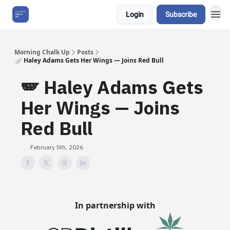
Login
Subscribe
About Us
Morning Chalk Up
Posts
🪽 Haley Adams Gets Her Wings — Joins Red Bull
🪽 Haley Adams Gets
Her Wings — Joins
Red Bull
February 5th, 2026
In partnership with