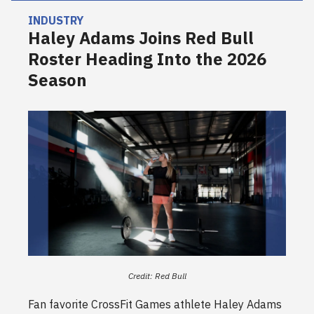
INDUSTRY
Haley Adams Joins Red Bull
Roster Heading Into the 2026
Season
Credit: Red Bull
Fan favorite CrossFit Games athlete Haley Adams