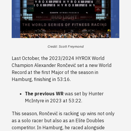
Credit: Scott Freymond
Last October, the 2023/2024 HYROX World
Champion Alexander Rončević set a new World
Record at the first Major of the season in
Hamburg, finishing in 53:16.
The previous WR
was set by Hunter
McIntyre in 2023 at 53:22.
This season, Rončević is racking up wins not only
as a solo racer but also as an Elite Doubles
competitor. In Hamburg, he raced alongside