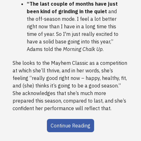
“The last couple of months have just
been kind of grinding in the quiet
and
the off-season mode. I feel a lot better
right now than I have in a long time this
time of year. So I'm just really excited to
have a solid base going into this year,”
Adams told the
Morning Chalk Up
.
She looks to the Mayhem Classic as a competition
at which she’ll thrive, and in her words, she’s
feeling “really good right now – happy, healthy, fit,
and (she) thinks it’s going to be a good season.”
She acknowledges that she’s much more
prepared this season, compared to last, and she’s
confident her performance will reflect that.
Continue Reading