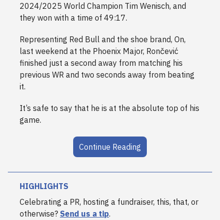
2024/2025 World Champion Tim Wenisch, and
they won with a time of 49:17.
Representing Red Bull and the shoe brand, On,
last weekend at the Phoenix Major,
Rončević
finished just a second away from matching his
previous WR and two seconds away from beating
it.
It’s safe to say that he is at the absolute top of his
game.
Continue Reading
HIGHLIGHTS
Celebrating a PR, hosting a fundraiser, this, that, or
otherwise?
Send us a tip
.