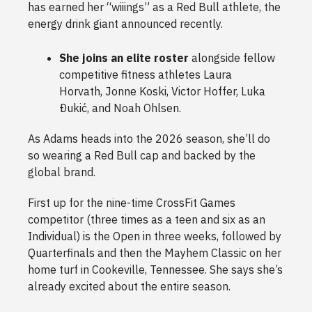
has earned her “wiiings” as a Red Bull athlete, the
energy drink giant announced recently.
She joins an elite roster
alongside fellow
competitive fitness athletes Laura
Horvath, Jonne Koski, Victor Hoffer, Luka
Ðukić, and Noah Ohlsen.
As Adams heads into the 2026 season, she’ll do
so wearing a Red Bull cap and backed by the
global brand.
First up for the nine-time CrossFit Games
competitor (three times as a teen and six as an
Individual) is the Open in three weeks, followed by
Quarterfinals and then the Mayhem Classic on her
home turf in Cookeville, Tennessee. She says she’s
already excited about the entire season.