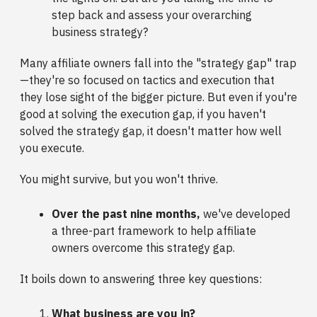
step back and assess your overarching
business strategy?
Many affiliate owners fall into the "strategy gap" trap
—they're so focused on tactics and execution that
they lose sight of the bigger picture. But even if you're
good at solving the execution gap, if you haven't
solved the strategy gap, it doesn't matter how well
you execute.
You might survive, but you won't thrive.
Over the past nine months,
we've developed
a three-part framework to help affiliate
owners overcome this strategy gap.
It boils down to answering three key questions:
What business are you in?