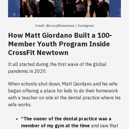
Credit: @crossfitnewtown / Instagram
How Matt Giordano Built a 100-
Member Youth Program Inside
CrossFit Newtown
It all started during the first wave of the global
pandemic in 2020.
When schools shut down, Matt Giordano and his wife
began offering a place for kids to do their homework
with a teacher on-site at the dental practice where his
wife works.
“The owner of the dental practice was a
member of my gym at the time
and saw that