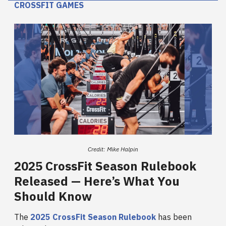
CROSSFIT GAMES
Credit: Mike Halpin
2025 CrossFit Season Rulebook
Released — Here’s What You
Should Know
The
2025 CrossFit Season Rulebook
has been