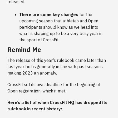
released.
There are some key changes
for the
upcoming season that athletes and Open
participants should know as we head into
what is shaping up to be a very busy year in
the sport of CrossFit.
Remind Me
The release of this year’s rulebook came later than
last year but is generally in line with past seasons,
making 2023 an anomaly.
CrossFit set its own deadline for the beginning of
Open registration, which it met.
Here’s a list of when CrossFit HQ has dropped its
rulebook in recent history: