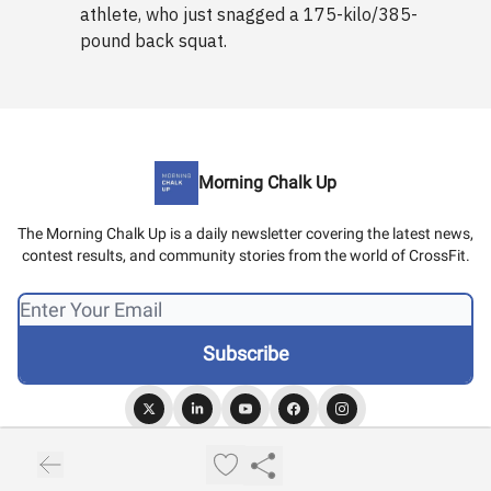
athlete, who just snagged a 175-kilo/385-
pound back squat.
Morning Chalk Up
The Morning Chalk Up is a daily newsletter covering the latest news,
contest results, and community stories from the world of CrossFit.
© 2026 Morning Chalk Up.
Privacy policy
Terms of use