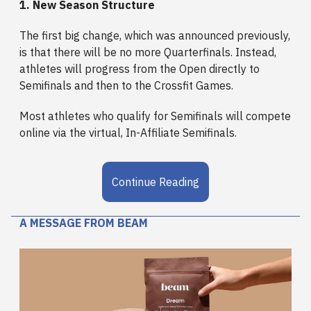
1. New Season Structure
The first big change, which was announced previously,
is that there will be no more Quarterfinals. Instead,
athletes will progress from the Open directly to
Semifinals and then to the Crossfit Games.
Most athletes who qualify for Semifinals will compete
online via the virtual, In-Affiliate Semifinals.
Continue Reading
A MESSAGE FROM BEAM