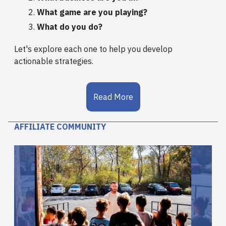
What game are you playing?
What do you do?
Let's explore each one to help you develop
actionable strategies.
Read More
AFFILIATE COMMUNITY