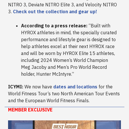
NITRO 3, Deviate NITRO Elite 3, and Velocity NITRO
3.
Check out the collection and gear up!
According to a press release:
“Built with
HYROX athletes in mind, the specially curated
performance and lifestyle gear is designed to
help athletes excel at their next HYROX race
and will be worn by HYROX Elite 15 athletes,
including 2024 Women’s World Champion
Meg Jacoby and Men’s Pro World Record
holder, Hunter McIntyre.”
ICYMI:
We now have
dates and locations
for the
World Fitness Tour’s two North American Tour Events
and the European World Fitness Finals.
MEMBER EXCLUSIVE