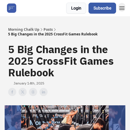
Login
Subscribe
About Us
Morning Chalk Up
Posts
5 Big Changes in the 2025 CrossFit Games Rulebook
5 Big Changes in the
2025 CrossFit Games
Rulebook
January 14th, 2025