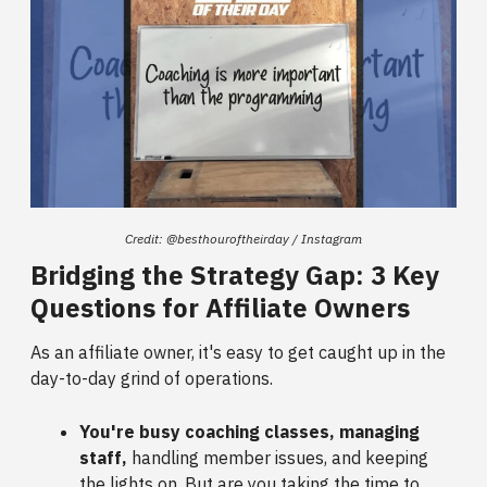
Credit: @besthouroftheirday / Instagram
Bridging the Strategy Gap: 3 Key
Questions for Affiliate Owners
As an affiliate owner, it's easy to get caught up in the
day-to-day grind of operations.
You're busy coaching classes, managing
staff,
handling member issues, and keeping
the lights on. But are you taking the time to