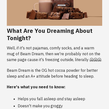
What Are You Dreaming About
Tonight?
Well, if it's not pajamas, comfy socks, and a warm
mug of Beam Dream, then we're probably not on the
same page cause it's freezing outside, literally 🥶🥶🥶.
Beam Dream is the OG hot cocoa powder for better
sleep and an A+ attitude before heading to sleep.
Here's what you need to know:
Helps you fall asleep
and
stay asleep
Doesn't make you groggy