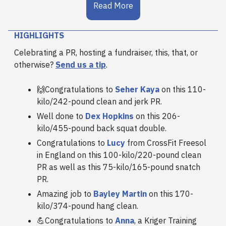
Read More
HIGHLIGHTS
Celebrating a PR, hosting a fundraiser, this, that, or
otherwise?
Send us a tip
.
🙌Congratulations to
Seher Kaya
on this 110-
kilo/242-pound clean and jerk PR.
Well done to
Dex Hopkins
on this 206-
kilo/455-pound back squat double.
Congratulations to
Lucy
from CrossFit Freesol
in England on this 100-kilo/220-pound clean
PR as well as this 75-kilo/165-pound snatch
PR.
Amazing job to
Bayley Martin
on this 170-
kilo/374-pound hang clean.
💪Congratulations to
Anna
, a Kriger Training