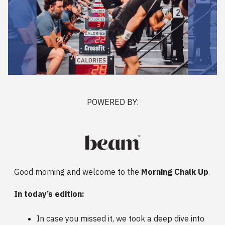
POWERED BY:
Good morning and welcome to the
Morning Chalk Up
.
In today’s edition:
In case you missed it, we took a deep dive into