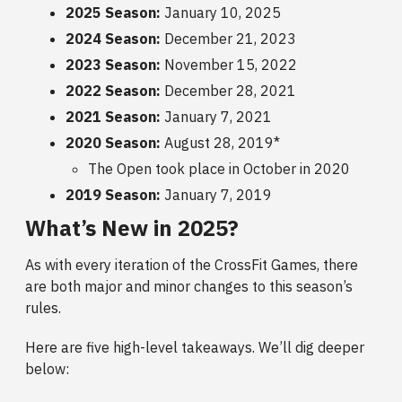
2025 Season:
January 10, 2025
2024 Season:
December 21, 2023
2023 Season:
November 15, 2022
2022 Season:
December 28, 2021
2021 Season:
January 7, 2021
2020 Season:
August 28, 2019*
The Open took place in October in 2020
2019 Season:
January 7, 2019
What’s New in 2025?
As with every iteration of the CrossFit Games, there
are both major and minor changes to this season’s
rules.
Here are five high-level takeaways. We’ll dig deeper
below: