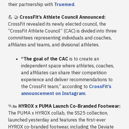
their partnership with
Truemed
.
💪 🤝
CrossFit’s Athlete Council Announced:
CrossFit revealed its newly elected council, the
“CrossFit Athlete Council” (CAC) is divided into three
committees representing individuals and coaches,
affiliates and teams, and divisional athletes.
“The goal of the CAC
is to create an
independent space where athletes, coaches,
and affiliates can share their competition
experience and deliver recommendations to
the CrossFit team,” according to
CrossFit’s
announcement on Instagram
.
🏃👟
HYROX x PUMA Launch Co-Branded Footwear:
The PUMA x HYROX collab, the SS25 collection,
launched yesterday and features the first-ever
HYROX co-branded footwear, including the Deviate