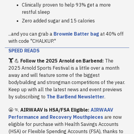
Clinically proven to help 93% get a more
restful sleep
Zero added sugar and 15 calories
...and you can grab a
Brownie Batter bag
at 40% off
with code "CHALKUP."
SPEED READS
🏋️
💪
Follow the 2025 Arnold on Barbend:
The
2025 Arnold Sports Festival is a little over a month
away and will feature some of the biggest
bodybuilding and strongman competitions of the year.
Keep up with all the latest news and event previews
by subscribing to
The BarBend Newsletter
.
😬 🏃
AIRWAAV is HSA/FSA Eligible:
AIRWAAV
Performance and Recovery Mouthpieces
are now
eligible for purchase with Health Savings Accounts
(HSA) or Flexible Spending Accounts (FSA), thanks to