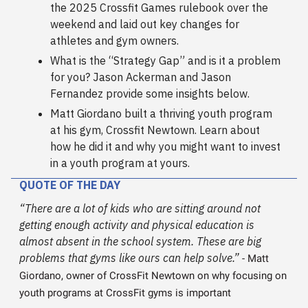
the 2025 Crossfit Games rulebook over the
weekend and laid out key changes for
athletes and gym owners.
What is the “Strategy Gap” and is it a problem
for you? Jason Ackerman and Jason
Fernandez provide some insights below.
Matt Giordano built a thriving youth program
at his gym, Crossfit Newtown. Learn about
how he did it and why you might want to invest
in a youth program at yours.
QUOTE OF THE DAY
“There are a lot of kids who are sitting around not
getting enough activity and physical education is
almost absent in the school system. These are big
problems that gyms like ours can help solve.”
- Matt
Giordano, owner of CrossFit Newtown on why focusing on
youth programs at CrossFit gyms is important