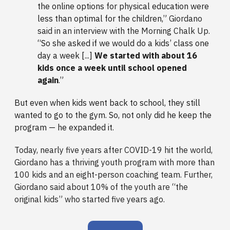
the online options for physical education were
less than optimal for the children,”
Giordano
said in an interview with the Morning Chalk Up.
“So she asked if we would do a kids’ class one
day a week [...]
We started with about 16
kids once a week until school opened
again
.”
But even when kids went back to school, they still
wanted to go to the gym. So, not only did he keep the
program — he expanded it.
Today, nearly five years after COVID-19 hit the world,
Giordano has a thriving youth program with more than
100 kids and an eight-person coaching team. Further,
Giordano said about 10% of the youth are “the
original kids” who started five years ago.