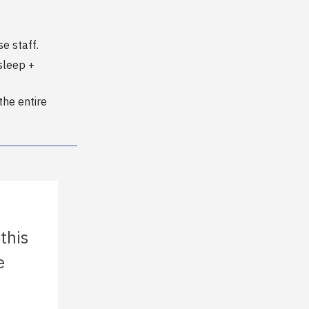
e staff.
sleep +
the entire
 this
e