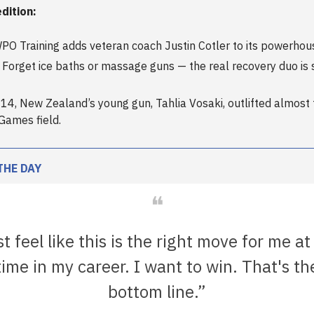
edition:
PO Training adds veteran coach Justin Cotler to its powerhous
Forget ice baths or massage guns — the real recovery duo is 
 At 14, New Zealand’s young gun, Tahlia Vosaki, outlifted almost 
Games field.
THE DAY
❝
st feel like this is the right move for me at
time in my career. I want to win. That's th
bottom line.”