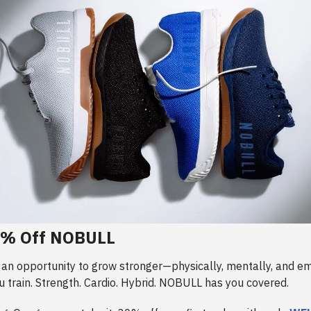
0% Off NOBULL
 an opportunity to grow stronger—physically, mentally, and em
 train. Strength. Cardio. Hybrid. NOBULL has you covered.