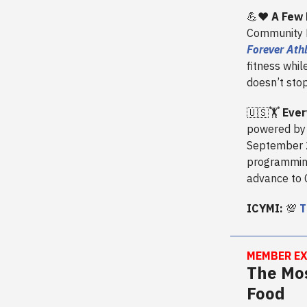
💪❤️
A Few 
Community Fi
Forever Ath
fitness whil
doesn’t stop
🇺🇸🏋️
Ever
powered by 
September 2
programming)
advance to 
ICYMI:
💯
T
MEMBER EX
The Mos
Food