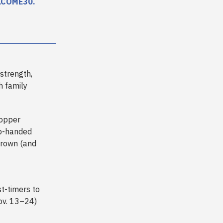
LCOME30
.
 strength,
h family
Hopper
no-handed
crown (and
st-timers to
Nov. 13–24)