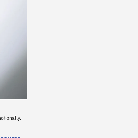
otionally.