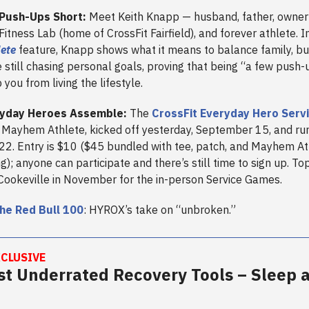
Push-Ups Short:
Meet Keith Knapp — husband, father, owner
tness Lab (home of CrossFit Fairfield), and forever athlete. In
lete
feature, Knapp shows what it means to balance family, bu
e still chasing personal goals, proving that being “a few push-
 you from living the lifestyle.
yday Heroes Assemble:
The
CrossFit Everyday Hero Serv
Mayhem Athlete, kicked off yesterday, September 15, and ru
2. Entry is $10 ($45 bundled with tee, patch, and Mayhem At
; anyone can participate and there’s still time to sign up. Top
Cookeville in November for the in-person Service Games.
he Red Bull 100
: HYROX’s take on “unbroken.”
CLUSIVE
t Underrated Recovery Tools – Sleep 