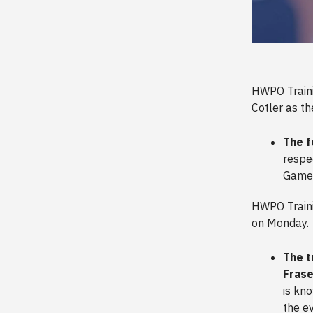
HWPO Trainin
Cotler as th
The f
respec
Games
HWPO Traini
on Monday.
The t
Frase
is kn
the e