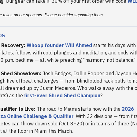
g. Our gear can take it. 30% off your first order with code
WE
er relies on our sponsors. Please consider supporting them.
DS
 Recovery:
Whoop founder Will Ahmed
starts his days with
Pilates, follows with cold plunges and meditation, and ends wit
10 p.m. bedtime — all while preaching “harmony, not balance.”
 Shed Showdown:
Josh Bridges, Dallin Pepper, and Jayson 
ugh five offbeat challenges — from blindfolded rack pulls to 
ll dreamed up by Justin Medeiros. Who walks away with the 
hts) as the
first-ever Shred Shed Champion
?
alifier Is Live:
The road to Miami starts now with the
2026
a Online Challenge & Qualifier
. With 32 divisions — from fir
hletes can throw down solo (Oct. 8–20) or in teams of three (
ot at the floor in Miami this March.