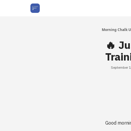
About Us
Morning Chalk 
🔥 J
Train
September 1
Good morni