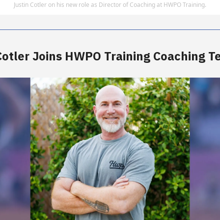
Justin Cotler on his new role as Director of Coaching at HWPO Training.
Cotler Joins HWPO Training Coaching 