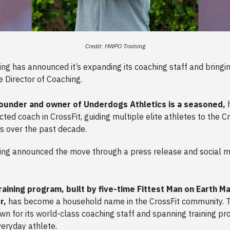
Credit: HWPO Training
g has announced it’s expanding its coaching staff and bringin
e Director of Coaching.
ounder and owner of Underdogs Athletics is a seasoned,
h
ted coach in CrossFit, guiding multiple elite athletes to the C
 over the past decade.
ng announced the move through a press release and social m
raining program, built by five-time Fittest Man on Earth M
r,
has become a household name in the CrossFit community. 
own for its world-class coaching staff and spanning training p
veryday athlete.