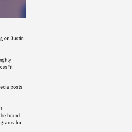
g on Justin
ighly
rossFit
edia posts
at
The brand
rograms for