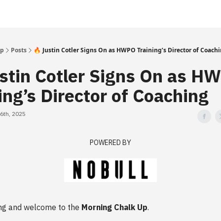
Up
Posts
🔥 Justin Cotler Signs On as HWPO Training’s Director of Coach
ustin Cotler Signs On as H
ing’s Director of Coaching
6th, 2025
POWERED BY
ng and welcome to the
Morning Chalk Up
.