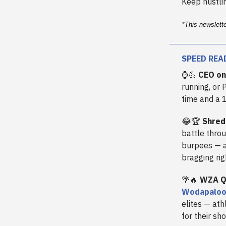
Keep hustlin
*
This newslett
SPEED REA
⌚💪
CEO on
running, or 
time and a 
😂🏆
Shred
battle thro
burpees — a
bragging rig
🌴🔥
WZA Qu
Wodapalooz
elites — at
for their sh