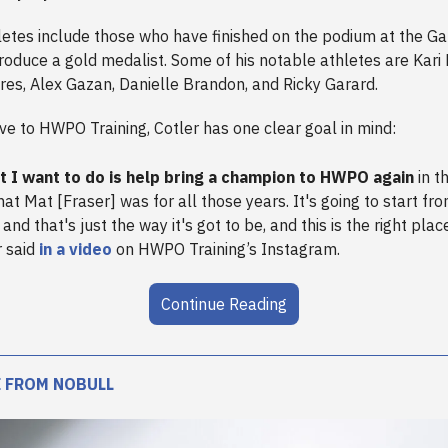
hletes include those who have finished on the podium at the G
roduce a gold medalist. Some of his notable athletes are Kari
res, Alex Gazan, Danielle Brandon, and Ricky Garard.
e to HWPO Training, Cotler has one clear goal in mind:
 I want to do is help bring a champion to HWPO again
in t
at Mat [Fraser] was for all those years. It's going to start fr
and that's just the way it's got to be, and this is the right place
r said
in a video
on HWPO Training’s Instagram.
Continue Reading
 FROM NOBULL