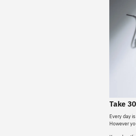
Take 3
Every day is
However you