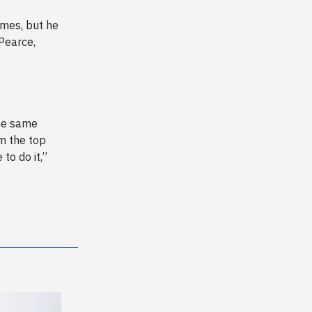
ames, but he
 Pearce,
he same
om the top
 to do it,”