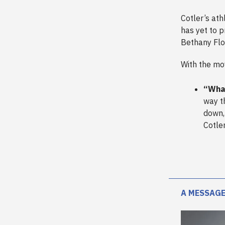
Cotler’s at
has yet to p
Bethany Flo
With the mov
“What
way th
down, 
Cotle
A MESSAGE