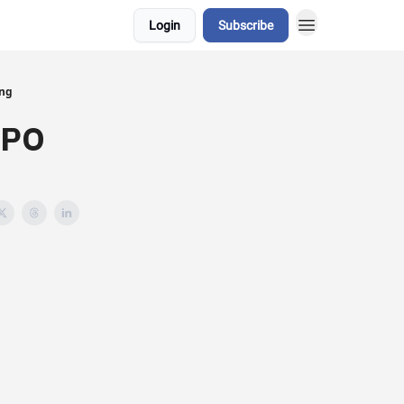
Login
Subscribe
ing
WPO