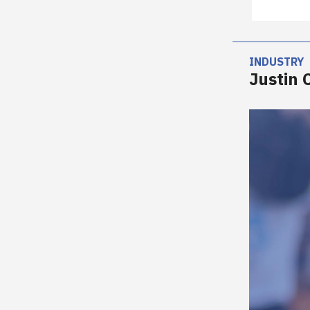
INDUSTRY
Justin 