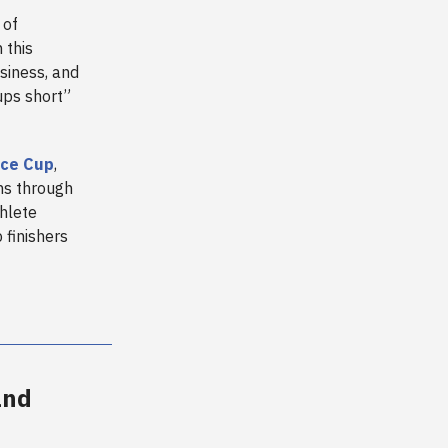
 of
 this
siness, and
ups short”
ice Cup
,
ns through
hlete
 finishers
and