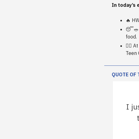
In today’s 
🔥 HW
😴🥗 
food.
🏋️‍♀️
Teen 
QUOTE OF 
I ju