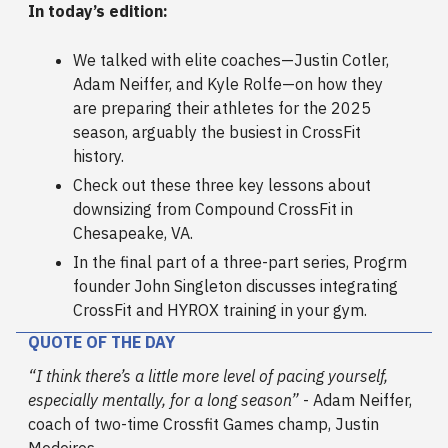
In today’s edition:
We talked with elite coaches—Justin Cotler,
Adam Neiffer, and Kyle Rolfe—on how they
are preparing their athletes for the 2025
season, arguably the busiest in CrossFit
history.
Check out these three key lessons about
downsizing from Compound CrossFit in
Chesapeake, VA.
In the final part of a three-part series, Progrm
founder John Singleton discusses integrating
CrossFit and HYROX training in your gym.
QUOTE OF THE DAY
“I think there’s a little more level of pacing yourself,
especially mentally, for a long season”
- Adam Neiffer,
coach of two-time Crossfit Games champ, Justin