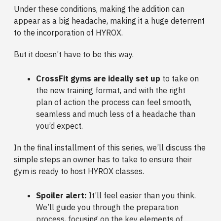
Under these conditions, making the addition can
appear as a big headache, making it a huge deterrent
to the incorporation of HYROX.
But it doesn’t have to be this way.
CrossFit gyms are ideally set up
to take on
the new training format, and with the right
plan of action the process can feel smooth,
seamless and much less of a headache than
you’d expect.
In the final installment of this series, we’ll discuss the
simple steps an owner has to take to ensure their
gym is ready to host HYROX classes.
Spoiler alert:
It’ll feel easier than you think.
We’ll guide you through the preparation
process, focusing on the key elements of