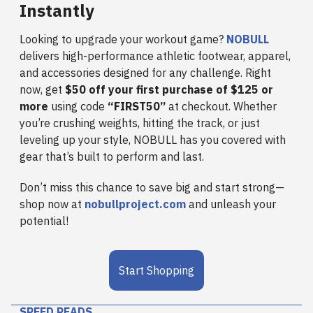
Instantly
Looking to upgrade your workout game?
NOBULL
delivers high-performance athletic footwear, apparel,
and accessories designed for any challenge. Right
now, get
$50 off your first purchase of $125 or
more
using code
“FIRST50”
at checkout. Whether
you’re crushing weights, hitting the track, or just
leveling up your style, NOBULL has you covered with
gear that’s built to perform and last.
Don’t miss this chance to save big and start strong—
shop now at
nobullproject.com
and unleash your
potential!
Start Shopping
SPEED READS