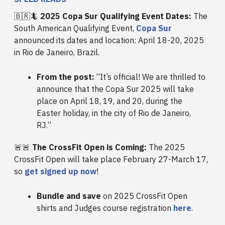
🇧🇷🦎
2025 Copa Sur Qualifying Event Dates:
The
South American Qualifying Event,
Copa Sur
announced its dates and location: April 18-20, 2025
in Rio de Janeiro, Brazil.
From the post:
“It’s official! We are thrilled to
announce that the Copa Sur 2025 will take
place on April 18, 19, and 20, during the
Easter holiday, in the city of Rio de Janeiro,
RJ.”
🚨🚨
The CrossFit Open is Coming:
The 2025
CrossFit Open will take place February 27-March 17,
so
get signed up now
!
Bundle and save
on 2025 CrossFit Open
shirts and Judges course registration
here
.