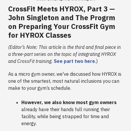
CrossFit Meets HYROX, Part 3 —
John Singleton and The Progrm
on Preparing Your CrossFit Gym
for HYROX Classes
(Editor’s Note: This article is the third and final piece in
a three-part series on the topic of integrating HYROX
and CrossFit training.
See part two here
.
)
As a micro gym owner, we've discussed how HYROX is
one of the smartest, most natural inclusions you can
make to your gym’s schedule.
However, we also know most gym owners
already have their hands full running their
facility, while being strapped for time and
energy.