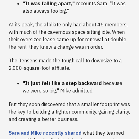
"It was falling apart,"
recounts Sara. "It was
also always too big."
At its peak, the affiliate only had about 45 members,
with much of the cavernous space sitting idle. When
their oversized lease came up for renewal at double
the rent, they knew a change was in order.
The Jensens made the tough call to downsize to a
2,000-square-foot affiliate.
"It just felt like a step backward
because
we were so big," Mike admitted.
But they soon discovered that a smaller footprint was
the key to building a tighter community, gaining clarity,
and creating a better business.
Sara and Mike recently shared
what they learned