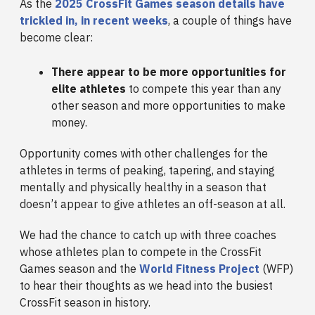
As the
2025 CrossFit Games season details have
trickled in, in recent weeks
, a couple of things have
become clear:
There appear to be more opportunities for
elite athletes
to compete this year than any
other season and more opportunities to make
money.
Opportunity comes with other challenges for the
athletes in terms of peaking, tapering, and staying
mentally and physically healthy in a season that
doesn’t appear to give athletes an off-season at all.
We had the chance to catch up with three coaches
whose athletes plan to compete in the CrossFit
Games season and the
World Fitness Project
(WFP)
to hear their thoughts as we head into the busiest
CrossFit season in history.