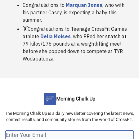
Congratulations to
Marquan Jones
, who with
his partner Casey, is expecting a baby this
summer.
🏋️Congratulations to Teenage CrossFit Games
athlete
Delia Moises
, who PRed her snatch at
79 kilos/176 pounds at a weightlifting meet,
before she popped down to compete at TYR
Wodapalooza.
Morning Chalk Up
The Morning Chalk Up is a daily newsletter covering the latest news,
contest results, and community stories from the world of CrossFit.