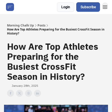
Login
Subscribe
About Us
Morning Chalk Up
Posts
How Are Top Athletes Preparing for the Busiest CrossFit Season in
History?
How Are Top Athletes
Preparing for the
Busiest CrossFit
Season in History?
January 28th, 2025