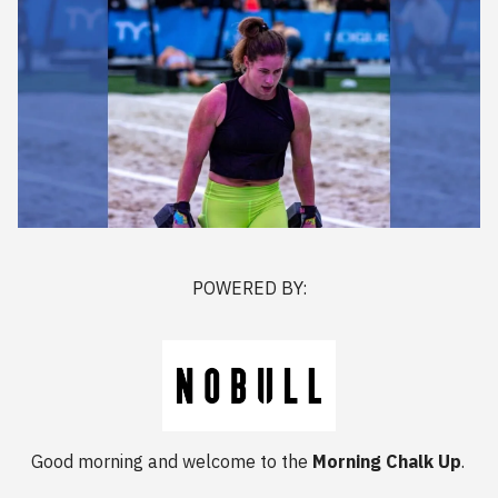
POWERED BY:
Good morning and welcome to the
Morning Chalk Up
.