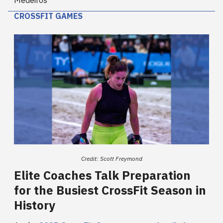
Medeiros
CROSSFIT GAMES
Credit: Scott Freymond
Elite Coaches Talk Preparation
for the Busiest CrossFit Season in
History