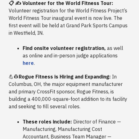
📋 ✍️ Volunteer for the World Fitness Tour:
Volunteer registration for the World Fitness Project’s
World Fitness Tour inaugural event is now live. The
first event will be held at Grand Park Sports Campus
in Westfield, IN.
Find onsite volunteer registration,
as well
as online and in-person judge applications
here
.
💪👷
Rogue Fitness is Hiring and Expanding:
In
Columbus, OH, the major equipment manufacturer
and primary CrossFit sponsor, Rogue Fitness, is
building a 400,000-square-foot addition to its facility
and seeking to fill several roles.
These roles include:
Director of Finance —
Manufacturing, Manufacturing Cost
Accountant, Business Team Manager —