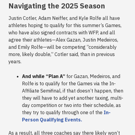
Navigating the 2025 Season
Justin Cotler, Adam Neiffer, and Kyle Rolfe all have
athletes hoping to qualify for this summer’s Games,
who have also signed contracts with WFP, and all
agree their athletes—Alex Gazan, Justin Medeiros,
and Emily Rolfe—will be competing “considerably
more, likely double,” Cotler said, than in previous
years.
And while “Plan A”
for Gazan, Medeiros, and
Rolfe is to qualify for the Games via the In-
Affiliate Semifinal, if that doesn’t happen, then
they will have to add yet another taxing, multi-
day competition or two into their schedule, as
they try to qualify through one of the
In-
Person Qualifying Events.
As a result, all three coaches say there likely won’t