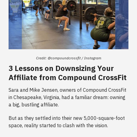
Credit: @compoundcrossfit / Instagram
3 Lessons on Downsizing Your
Affiliate from Compound CrossFit
Sara and Mike Jensen, owners of Compound CrossFit
in Chesapeake, Virginia, had a familiar dream: owning
a big, bustling affiliate.
But as they settled into their new 5,000-square-foot
space, reality started to clash with the vision.