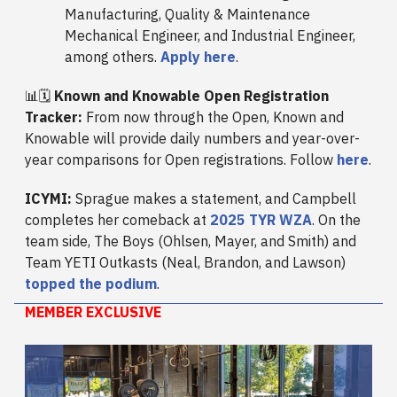
Manufacturing, Quality & Maintenance
Mechanical Engineer, and Industrial Engineer,
among others.
Apply here
.
📊🗓️
Known and Knowable Open Registration
Tracker:
From now through the Open, Known and
Knowable will provide daily numbers and year-over-
year comparisons for Open registrations. Follow
here
.
ICYMI:
Sprague makes a statement, and Campbell
completes her comeback at
2025 TYR WZA
. On the
team side, The Boys (Ohlsen, Mayer, and Smith) and
Team YETI Outkasts (Neal, Brandon, and Lawson)
topped the podium
.
MEMBER EXCLUSIVE