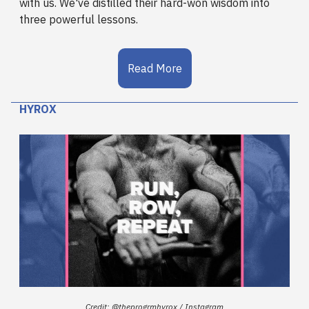
with us. We've distilled their hard-won wisdom into
three powerful lessons.
Read More
HYROX
Credit: @theprogrmhyrox / Instagram