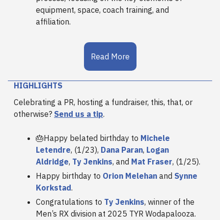
equipment, space, coach training, and
affiliation.
Read More
HIGHLIGHTS
Celebrating a PR, hosting a fundraiser, this, that, or
otherwise?
Send us a tip
.
🎂Happy belated birthday to
Michele
Letendre
, (1/23),
Dana Paran
,
Logan
Aldridge
,
Ty Jenkins
, and
Mat Fraser
, (1/25).
Happy birthday to
Orion Melehan
and
Synne
Korkstad
.
Congratulations to
Ty Jenkins
, winner of the
Men’s RX division at 2025 TYR Wodapalooza.