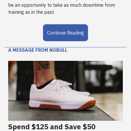
be an opportunity to take as much downtime from
training as in the past.
Continue Reading
A MESSAGE FROM NOBULL
Spend $125 and Save $50