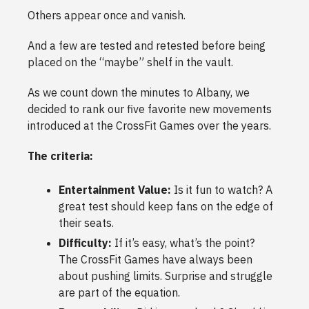
Others appear once and vanish.
And a few are tested and retested before being
placed on the “maybe” shelf in the vault.
As we count down the minutes to Albany, we
decided to rank our five favorite new movements
introduced at the CrossFit Games over the years.
The criteria:
Entertainment Value:
Is it fun to watch? A
great test should keep fans on the edge of
their seats.
Difficulty:
If it’s easy, what’s the point?
The CrossFit Games have always been
about pushing limits. Surprise and struggle
are part of the equation.