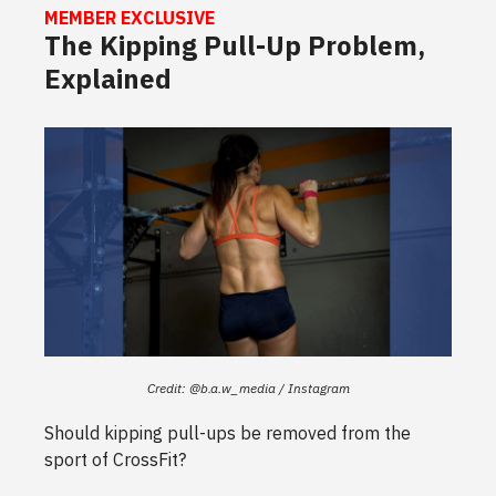
MEMBER EXCLUSIVE
The Kipping Pull-Up Problem,
Explained
Credit: @b.a.w_media / Instagram
Should kipping pull-ups be removed from the
sport of CrossFit?