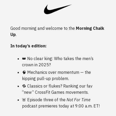
Good morning and welcome to the
Morning Chalk
Up
.
In today’s edition:
👑 No clear king: Who takes the men’s
crown in 2025?
🧠 Mechanics over momentum — the
kipping pull-up problem.
🔁 Classics or flukes? Ranking our fav
“new” CrossFit Games movements.
🚨
Episode three of the
Not For Time
podcast premieres today at 9:00 a.m. ET!