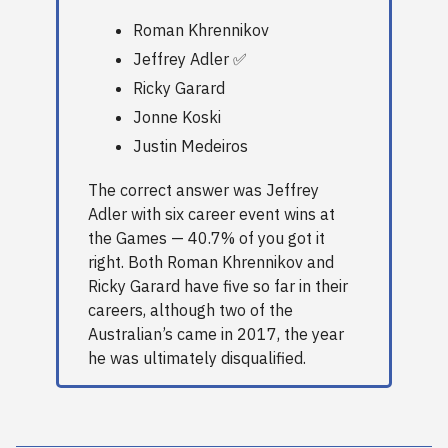
Roman Khrennikov
Jeffrey Adler ✅
Ricky Garard
Jonne Koski
Justin Medeiros
The correct answer was Jeffrey
Adler with six career event wins at
the Games — 40.7% of you got it
right. Both Roman Khrennikov and
Ricky Garard have five so far in their
careers, although two of the
Australian’s came in 2017, the year
he was ultimately disqualified.