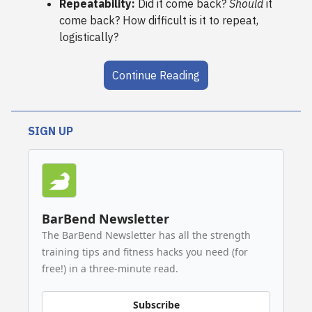
Repeatability:
Did it come back?
Should
it
come back? How difficult is it to repeat,
logistically?
Continue Reading
SIGN UP
BarBend Newsletter
The BarBend Newsletter has all the strength
training tips and fitness hacks you need (for
free!) in a three-minute read.
Subscribe