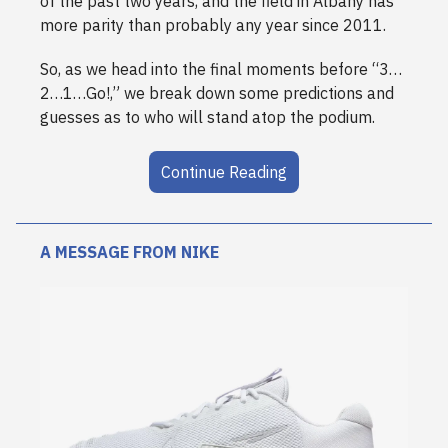
of the past two years, and the field in Albany has
more parity than probably any year since 2011.
So, as we head into the final moments before “3…
2…1…Go!,” we break down some predictions and
guesses as to who will stand atop the podium.
Continue Reading
A MESSAGE FROM NIKE