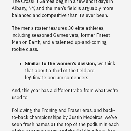
The CrossFit Games begin in a few short days in
Albany, NY, and the men’s field is arguably more
balanced and competitive than it’s ever been.
The men’s roster features 30 elite athletes,
including seasoned Games vets, former Fittest
Men on Earth, and a talented up-and-coming
rookie class.
Similar to the women’s division,
we think
that about a third of the field are
legitimate podium contenders.
And, this year has a different vibe from what we're
used to.
Following the Froning and Fraser eras, and back-
to-back championships by Justin Medeiros, we’ve
seen fresh names at the top of the podium in each