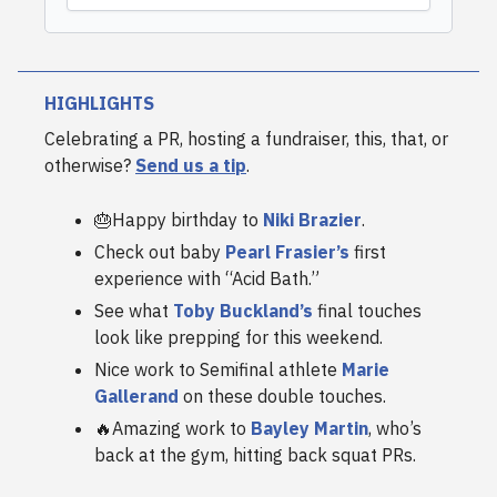
HIGHLIGHTS
Celebrating a PR, hosting a fundraiser, this, that, or
otherwise?
Send us a tip
.
🎂Happy birthday to
Niki Brazier
.
Check out baby
Pearl Frasier’s
first
experience with “Acid Bath.”
See what
Toby Buckland’s
final touches
look like prepping for this weekend.
Nice work to Semifinal athlete
Marie
Gallerand
on these double touches.
🔥Amazing work to
Bayley Martin
, who’s
back at the gym, hitting back squat PRs.