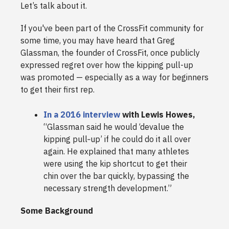
Let’s talk about it.
If you've been part of the CrossFit community for
some time, you may have heard that Greg
Glassman, the founder of CrossFit, once publicly
expressed regret over how the kipping pull-up
was promoted — especially as a way for beginners
to get their first rep.
In a 2016 interview
with Lewis Howes,
“Glassman said he would ‘devalue the
kipping pull‑up’ if he could do it all over
again. He explained that many athletes
were using the kip shortcut to get their
chin over the bar quickly, bypassing the
necessary strength development.”
Some Background