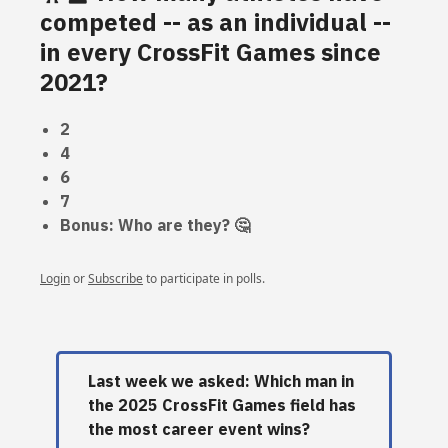
competed -- as an individual --
in every CrossFit Games since
2021?
2
4
6
7
Bonus: Who are they? 🤔
Login
or
Subscribe
to participate in polls.
Last week we asked: Which man in
the 2025 CrossFit Games field has
the most career event wins?