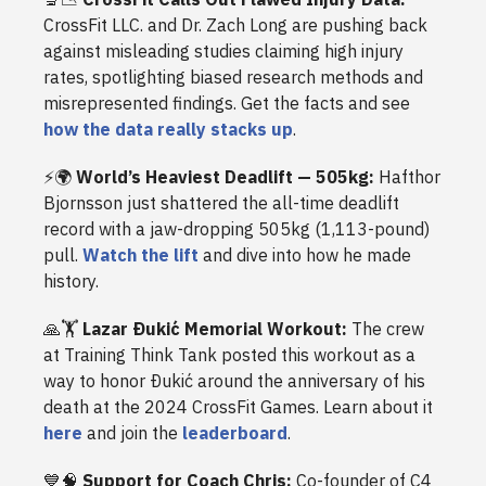
CrossFit LLC. and Dr. Zach Long are pushing back
against misleading studies claiming high injury
rates, spotlighting biased research methods and
misrepresented findings. Get the facts and see
how the data really stacks up
.
⚡️🌍
World’s Heaviest Deadlift — 505kg:
Hafthor
Bjornsson just shattered the all-time deadlift
record with a jaw-dropping 505kg (1,113-pound)
pull.
Watch the lift
and dive into how he made
history.
🙏🏋️
Lazar Ðukić Memorial Workout:
The crew
at Training Think Tank posted this workout as a
way to honor Ðukić around the anniversary of his
death at the 2024 CrossFit Games. Learn about it
here
and join the
leaderboard
.
💙🧠
Support for Coach Chris:
Co-founder of C4