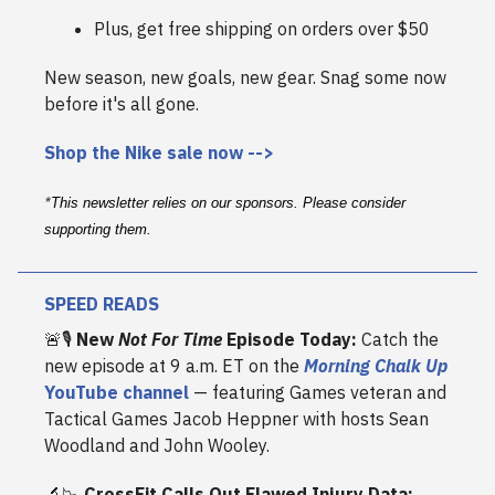
Plus, get free shipping on orders over $50
New season, new goals, new gear. Snag some now
before it's all gone.
Shop the Nike sale now -->
*
This newsletter relies on our sponsors. Please consider
supporting them.
SPEED READS
🚨🎙️
New
Not For Time
Episode Today:
Catch the
new episode at 9 a.m. ET on the
Morning Chalk Up
YouTube channel
— featuring Games veteran and
Tactical Games Jacob Heppner with hosts Sean
Woodland and John Wooley.
🔬📉
CrossFit Calls Out Flawed Injury Data: