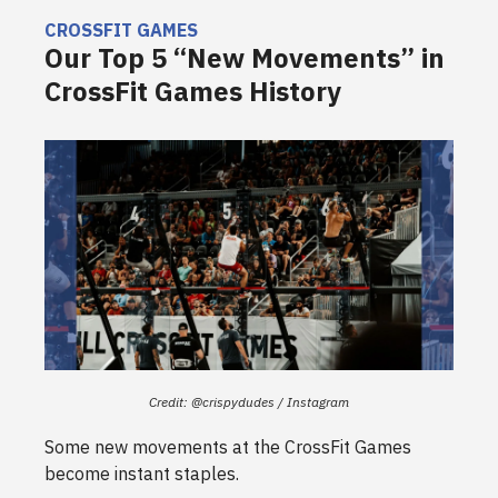
CROSSFIT GAMES
Our Top 5 “New Movements” in
CrossFit Games History
Credit: @crispydudes / Instagram
Some new movements at the CrossFit Games
become instant staples.