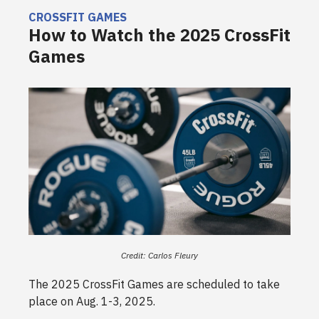
CROSSFIT GAMES
How to Watch the 2025 CrossFit
Games
Credit: Carlos Fleury
The 2025 CrossFit Games are scheduled to take
place on Aug. 1-3, 2025.