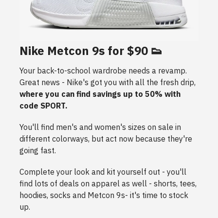
Nike Metcon 9s for $90 👟
Your back-to-school wardrobe needs a revamp.
Great news - Nike's got you with all the fresh drip,
where you can find savings up to 50% with
code SPORT.
You'll find men's and women's sizes on sale in
different colorways, but act now because they're
going fast.
Complete your look and kit yourself out - you'll
find lots of deals on apparel as well - shorts, tees,
hoodies, socks and Metcon 9s- it's time to stock
up.