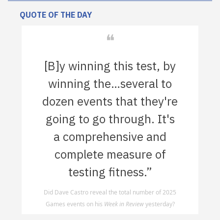
QUOTE OF THE DAY
❝
[B]y winning this test, by
winning the…several to
dozen events that they're
going to go through. It's
a comprehensive and
complete measure of
testing fitness.”
Did Dave Castro reveal the total number of 2025
Games events on his
Week in Review
yesterday?