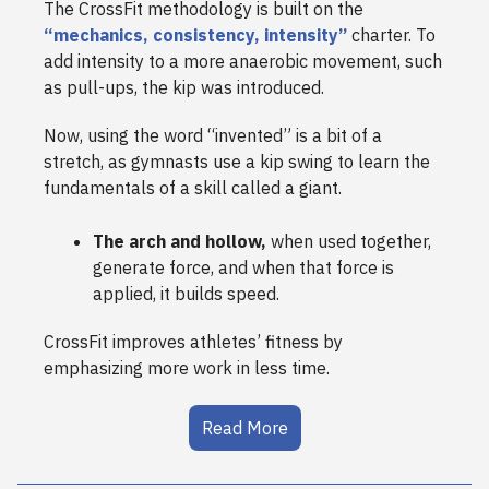
The CrossFit methodology is built on the
“mechanics, consistency, intensity”
charter. To
add intensity to a more anaerobic movement, such
as pull-ups, the kip was introduced.
Now, using the word “invented” is a bit of a
stretch, as gymnasts use a kip swing to learn the
fundamentals of a skill called a giant.
The arch and hollow,
when used together,
generate force, and when that force is
applied, it builds speed.
CrossFit improves athletes’ fitness by
emphasizing more work in less time.
Read More