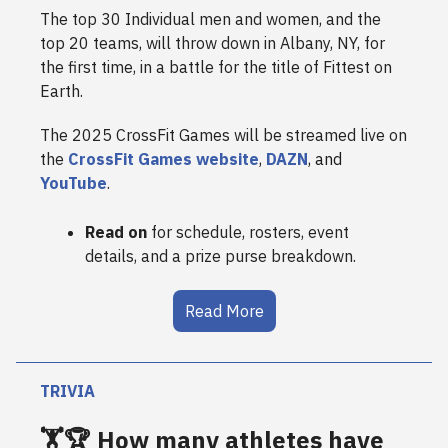
The top 30 Individual men and women, and the
top 20 teams, will throw down in Albany, NY, for
the first time, in a battle for the title of Fittest on
Earth.
The 2025 CrossFit Games will be streamed live on
the
CrossFit Games website
,
DAZN
, and
YouTube
.
Read on
for schedule, rosters, event
details, and a prize purse breakdown.
Read More
TRIVIA
🏋️🏆 How many athletes have