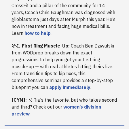
CrossFit and a pillar of the community for 14
years, Coach Chris Baughman was diagnosed with
glioblastoma just days after Murph this year. He’s
now in treatment and facing huge medical bills.
Learn
how to help
.
🎯💪
First Ring Muscle-Up:
Coach Ben Dziwulski
from WODprep breaks down the exact
progressions to help you get your first ring
muscle-up — with real athletes hitting theirs live.
From transition tips to kip fixes, this
comprehensive seminar provides a step-by-step
blueprint you can
apply immediately
.
ICYMI:
🥇 Tia's the favorite, but who takes second
and third? Check out our
women’s division
preview
.