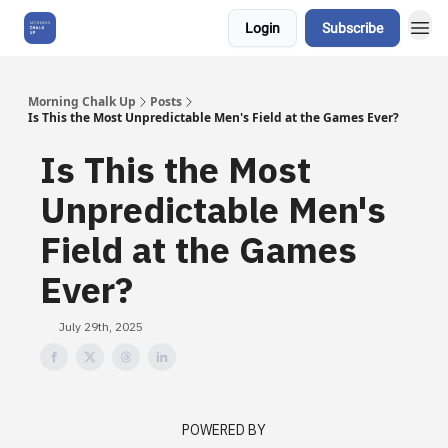
Login
Subscribe
About Us
Morning Chalk Up
Posts
Is This the Most Unpredictable Men's Field at the Games Ever?
Is This the Most
Unpredictable Men's
Field at the Games
Ever?
July 29th, 2025
POWERED BY