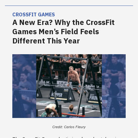
CROSSFIT GAMES
A New Era? Why the CrossFit
Games Men’s Field Feels
Different This Year
Credit: Carlos Fleury