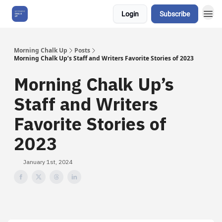
Login
Subscribe
About Us
Morning Chalk Up
Posts
Morning Chalk Up’s Staff and Writers Favorite Stories of 2023
Morning Chalk Up’s
Staff and Writers
Favorite Stories of
2023
January 1st, 2024