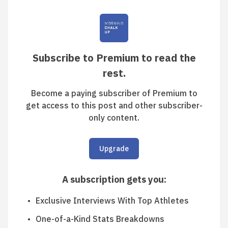
Subscribe to Premium to read the
rest.
Become a paying subscriber of Premium to
get access to this post and other subscriber-
only content.
Upgrade
A subscription gets you
:
Exclusive Interviews With Top Athletes
One-of-a-Kind Stats Breakdowns