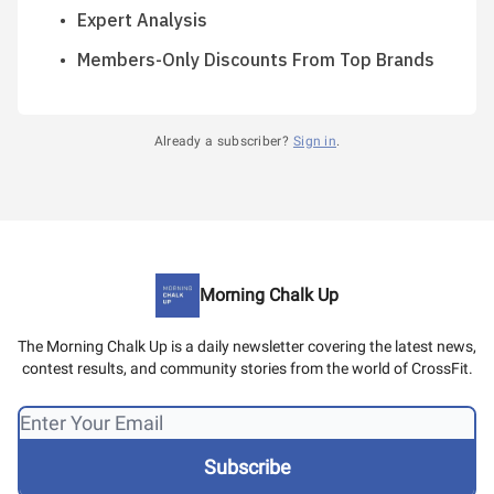
Expert Analysis
Members-Only Discounts From Top Brands
Already a subscriber?
Sign in
.
Morning Chalk Up
The Morning Chalk Up is a daily newsletter covering the latest news,
contest results, and community stories from the world of CrossFit.