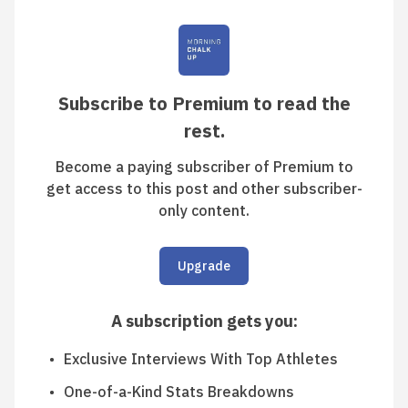
Subscribe to Premium to read the
rest.
Become a paying subscriber of Premium to
get access to this post and other subscriber-
only content.
Upgrade
A subscription gets you
:
Exclusive Interviews With Top Athletes
One-of-a-Kind Stats Breakdowns