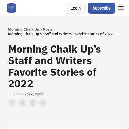
Login
Subscribe
About Us
Morning Chalk Up
Posts
Morning Chalk Up’s Staff and Writers Favorite Stories of 2022
Morning Chalk Up’s
Staff and Writers
Favorite Stories of
2022
January 2nd, 2023