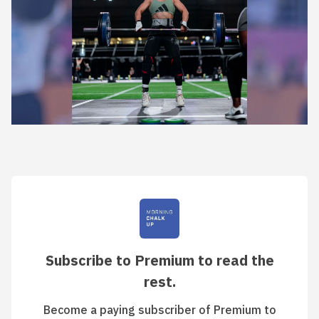
Subscribe to Premium to read the
rest.
Become a paying subscriber of Premium to