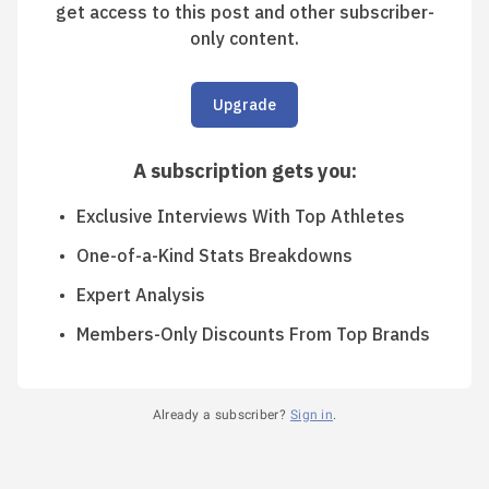
get access to this post and other subscriber-
only content.
Upgrade
A subscription gets you
:
Exclusive Interviews With Top Athletes
One-of-a-Kind Stats Breakdowns
Expert Analysis
Members-Only Discounts From Top Brands
Already a subscriber?
Sign in
.