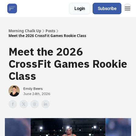
Login
Subscribe
About Us
Morning Chalk Up
Posts
Meet the 2026 CrossFit Games Rookie Class
Meet the 2026
CrossFit Games Rookie
Class
Emily Beers
June 24th, 2026