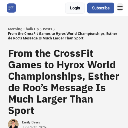
Login
Subscribe
About Us
Morning Chalk Up
Posts
From the CrossFit Games to Hyrox World Championships, Esther
de Roo’s Message Is Much Larger Than Sport
From the CrossFit
Games to Hyrox World
Championships, Esther
de Roo’s Message Is
Much Larger Than
Sport
Emily Beers
June 16th, 2026