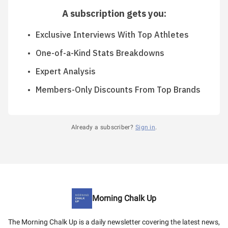
A subscription gets you
:
Exclusive Interviews With Top Athletes
One-of-a-Kind Stats Breakdowns
Expert Analysis
Members-Only Discounts From Top Brands
Already a subscriber?
Sign in
.
Morning Chalk Up
The Morning Chalk Up is a daily newsletter covering the latest news,