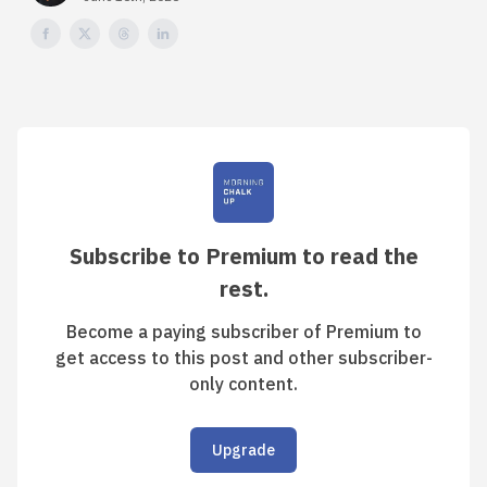
Subscribe to Premium to read the
rest.
Become a paying subscriber of Premium to
get access to this post and other subscriber-
only content.
Upgrade