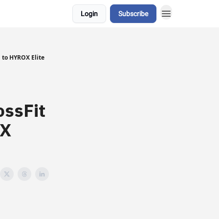
Login
Subscribe
 to HYROX Elite
ossFit
OX