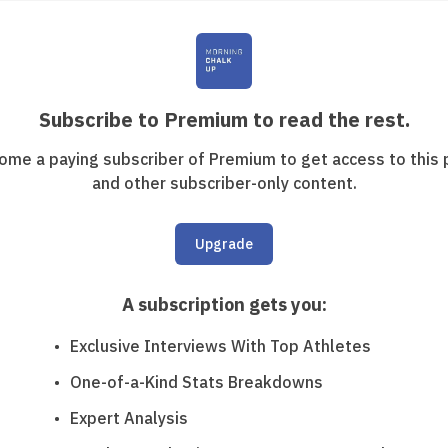
Subscribe to Premium to read the rest.
ome a paying subscriber of Premium to get access to this 
and other subscriber-only content.
Upgrade
A subscription gets you
:
Exclusive Interviews With Top Athletes
One-of-a-Kind Stats Breakdowns
Expert Analysis