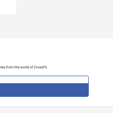
ies from the world of CrossFit.