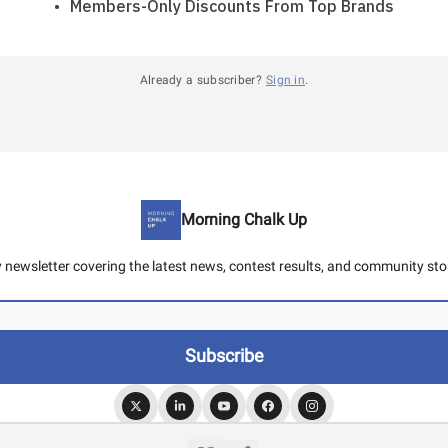
Members-Only Discounts From Top Brands
Already a subscriber?
Sign in
.
Morning Chalk Up
y newsletter covering the latest news, contest results, and community stor
© 2026 Morning Chalk Up.