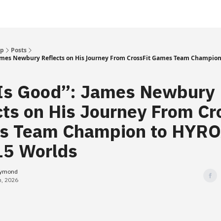
Up
Posts
 James Newbury Reflects on His Journey From CrossFit Games Team Champion
 Is Good”: James Newbury
cts on His Journey From Cr
s Team Champion to HYR
 15 Worlds
eymond
h, 2026