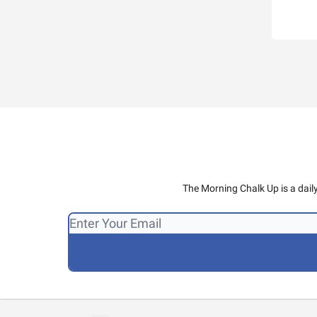
The Morning Chalk Up is a dail