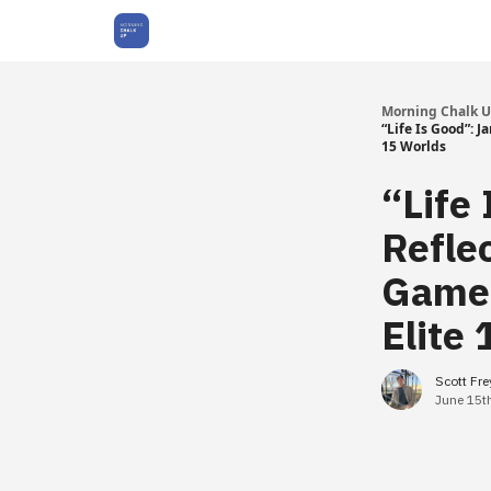
About Us
Morning Chalk 
“Life Is Good”:
15 Worlds
“Life
Refle
Game
Elite
Scott Fr
June 15t