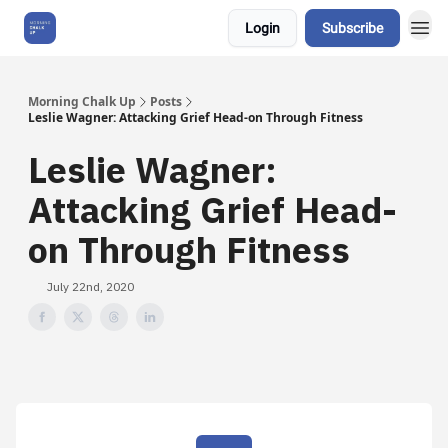
Login
Subscribe
About Us
Morning Chalk Up
Posts
Leslie Wagner: Attacking Grief Head-on Through Fitness
Leslie Wagner:
Attacking Grief Head-
on Through Fitness
July 22nd, 2020