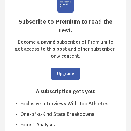
Subscribe to Premium to read the
rest.
Become a paying subscriber of Premium to
get access to this post and other subscriber-
only content.
Upgrade
A subscription gets you
:
Exclusive Interviews With Top Athletes
One-of-a-Kind Stats Breakdowns
Expert Analysis