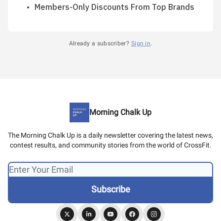
Members-Only Discounts From Top Brands
Already a subscriber?
Sign in
.
Morning Chalk Up
The Morning Chalk Up is a daily newsletter covering the latest news,
contest results, and community stories from the world of CrossFit.