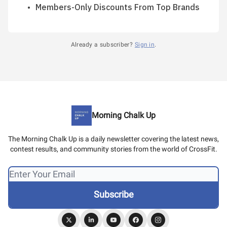
Members-Only Discounts From Top Brands
Already a subscriber?
Sign in
.
Morning Chalk Up
The Morning Chalk Up is a daily newsletter covering the latest news,
contest results, and community stories from the world of CrossFit.