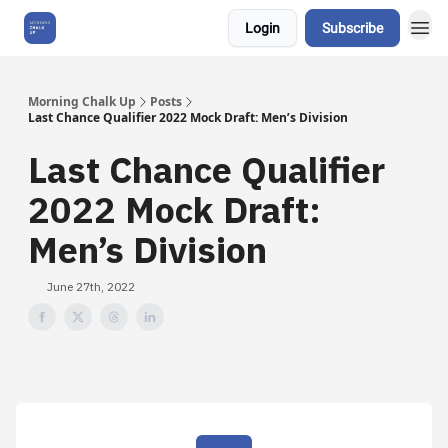
Login
Subscribe
About Us
Morning Chalk Up
Posts
Last Chance Qualifier 2022 Mock Draft: Men’s Division
Last Chance Qualifier
2022 Mock Draft:
Men’s Division
June 27th, 2022