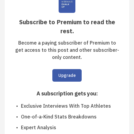
Subscribe to Premium to read the
rest.
Become a paying subscriber of Premium to
get access to this post and other subscriber-
only content.
Upgrade
A subscription gets you
:
Exclusive Interviews With Top Athletes
One-of-a-Kind Stats Breakdowns
Expert Analysis