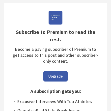
Subscribe to Premium to read the
rest.
Become a paying subscriber of Premium to
get access to this post and other subscriber-
only content.
Upgrade
A subscription gets you
:
Exclusive Interviews With Top Athletes
One-of-a-Kind Stats Breakdowns