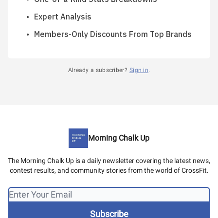
Expert Analysis
Members-Only Discounts From Top Brands
Already a subscriber?
Sign in
.
Morning Chalk Up
The Morning Chalk Up is a daily newsletter covering the latest news,
contest results, and community stories from the world of CrossFit.