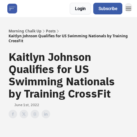
Login
Subscribe
About Us
Morning Chalk Up
Posts
Kaitlyn Johnson Qualifies for US Swimming Nationals by Training
CrossFit
Kaitlyn Johnson
Qualifies for US
Swimming Nationals
by Training CrossFit
June 1st, 2022