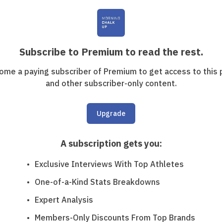
Subscribe to Premium to read the rest.
ome a paying subscriber of Premium to get access to this 
and other subscriber-only content.
Upgrade
A subscription gets you
:
Exclusive Interviews With Top Athletes
One-of-a-Kind Stats Breakdowns
Expert Analysis
Members-Only Discounts From Top Brands