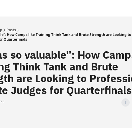
Up
Posts
ble”: How Camps like Training Think Tank and Brute Strength are Looking to 
or Quarterfinals
as so valuable”: How Camps
ing Think Tank and Brute
gth are Looking to Professi
te Judges for Quarterfinals
023