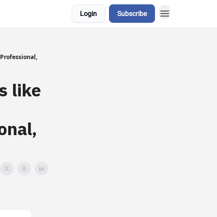
Login
Subscribe
Professional,
 like
onal,