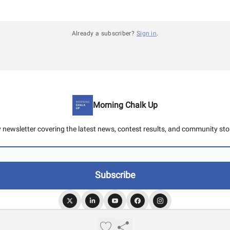
Already a subscriber?
Sign in
.
Morning Chalk Up
y newsletter covering the latest news, contest results, and community stor
© 2026 Morning Chalk Up.
Privacy policy
Terms of use