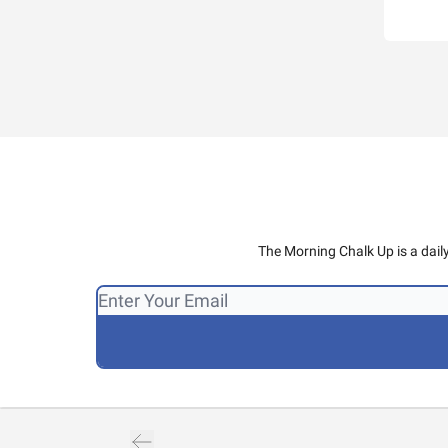
The Morning Chalk Up is a dail