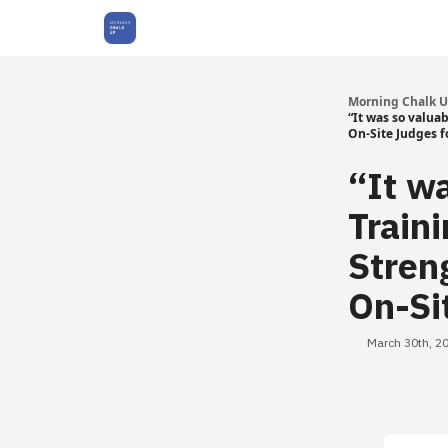
About Us
Morning Chalk 
“It was so valua
On-Site Judges f
“It w
Train
Stren
On-Si
March 30th, 2