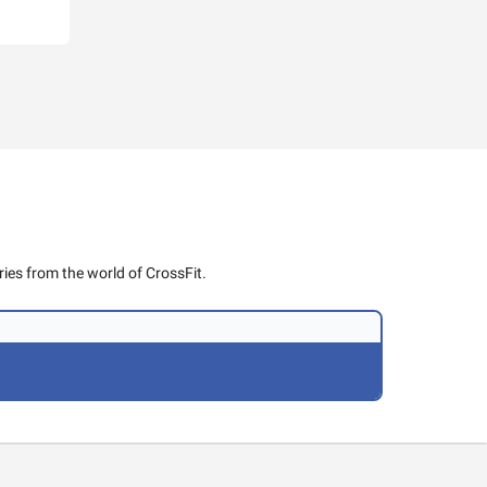
ies from the world of CrossFit.