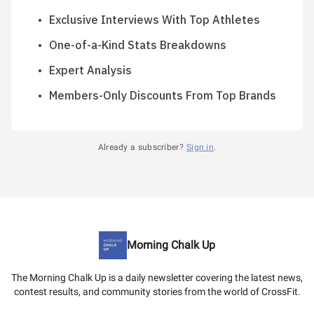
Exclusive Interviews With Top Athletes
One-of-a-Kind Stats Breakdowns
Expert Analysis
Members-Only Discounts From Top Brands
Already a subscriber?
Sign in
.
Morning Chalk Up
The Morning Chalk Up is a daily newsletter covering the latest news,
contest results, and community stories from the world of CrossFit.