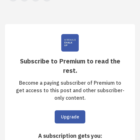
Subscribe to Premium to read the
rest.
Become a paying subscriber of Premium to
get access to this post and other subscriber-
only content.
Upgrade
A subscription gets you
: