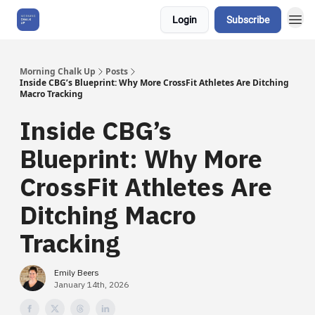
Login
Subscribe
About Us
Morning Chalk Up
Posts
Inside CBG’s Blueprint: Why More CrossFit Athletes Are Ditching
Macro Tracking
Inside CBG’s
Blueprint: Why More
CrossFit Athletes Are
Ditching Macro
Tracking
Emily Beers
January 14th, 2026