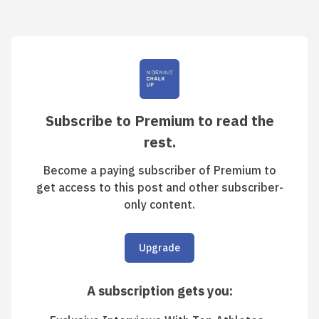
Subscribe to Premium to read the
rest.
Become a paying subscriber of Premium to
get access to this post and other subscriber-
only content.
Upgrade
A subscription gets you
: