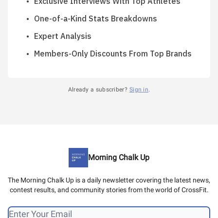
Exclusive Interviews With Top Athletes
One-of-a-Kind Stats Breakdowns
Expert Analysis
Members-Only Discounts From Top Brands
Already a subscriber?
Sign in
.
Morning Chalk Up
The Morning Chalk Up is a daily newsletter covering the latest news,
contest results, and community stories from the world of CrossFit.