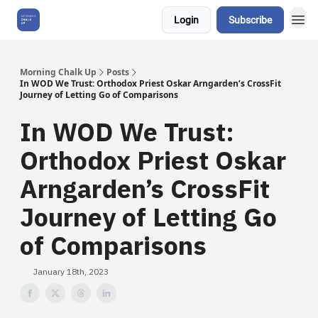
Login
Subscribe
About Us
Morning Chalk Up
Posts
In WOD We Trust: Orthodox Priest Oskar Arngarden’s CrossFit
Journey of Letting Go of Comparisons
In WOD We Trust:
Orthodox Priest Oskar
Arngarden’s CrossFit
Journey of Letting Go
of Comparisons
January 18th, 2023