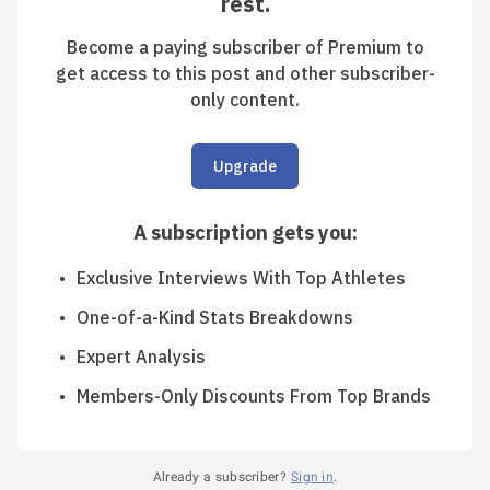
rest.
Become a paying subscriber of Premium to
get access to this post and other subscriber-
only content.
Upgrade
A subscription gets you
:
Exclusive Interviews With Top Athletes
One-of-a-Kind Stats Breakdowns
Expert Analysis
Members-Only Discounts From Top Brands
Already a subscriber?
Sign in
.