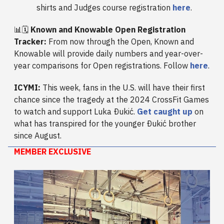
shirts and Judges course registration
here
.
📊🗓️
Known and Knowable Open Registration
Tracker:
From now through the Open, Known and
Knowable will provide daily numbers and year-over-
year comparisons for Open registrations. Follow
here
.
ICYMI:
This week, fans in the U.S. will have their first
chance since the tragedy at the 2024 CrossFit Games
to watch and support Luka Ðukić.
Get caught up
on
what has transpired for the younger Ðukić brother
since August.
MEMBER EXCLUSIVE