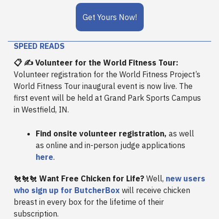
Get Yours Now!
SPEED READS
📋 ✍️ Volunteer for the World Fitness Tour:
Volunteer registration for the World Fitness Project’s
World Fitness Tour inaugural event is now live. The
first event will be held at Grand Park Sports Campus
in Westfield, IN.
Find onsite volunteer registration,
as well
as online and in-person judge applications
here
.
🐔🐔🐔
Want Free Chicken for Life?
Well,
new users
who sign up for ButcherBox
will receive chicken
breast in every box for the lifetime of their
subscription.