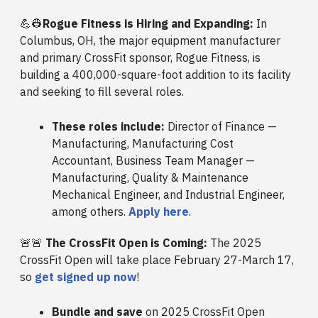
💪👷
Rogue Fitness is Hiring and Expanding:
In
Columbus, OH, the major equipment manufacturer
and primary CrossFit sponsor, Rogue Fitness, is
building a 400,000-square-foot addition to its facility
and seeking to fill several roles.
These roles include:
Director of Finance —
Manufacturing, Manufacturing Cost
Accountant, Business Team Manager —
Manufacturing, Quality & Maintenance
Mechanical Engineer, and Industrial Engineer,
among others.
Apply here
.
🚨🚨
The CrossFit Open is Coming:
The 2025
CrossFit Open will take place February 27-March 17,
so
get signed up now
!
Bundle and save
on 2025 CrossFit Open