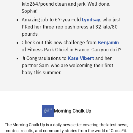
kilo264/pound clean and jerk. Well done,
Sophie!
Amazing job to 67-year-old
Lyndsay
, who just
PRed her three-rep push press at 32 kilo/80
pounds.
Check out this new challenge from
Benjamin
of Fitness Park Oficiel in France. Can you do it?
🍼Congratulations to
Kate Vibert
and her
partner Sam, who are welcoming their first
baby this summer.
Morning Chalk Up
The Morning Chalk Up is a daily newsletter covering the latest news,
contest results, and community stories from the world of CrossFit.