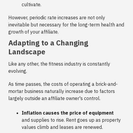
cultivate.
However, periodic rate increases are not only
inevitable but necessary for the long-term health and
growth of your affiliate.
Adapting to a Changing
Landscape
Like any other, the fitness industry is constantly
evolving.
As time passes, the costs of operating a brick-and-
mortar business naturally increase due to factors
largely outside an affiliate owner's control.
Inflation causes the price of equipment
and supplies to rise. Rent goes up as property
values climb and leases are renewed.