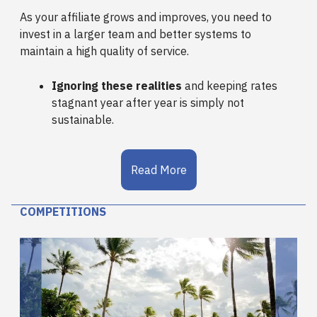
As your affiliate grows and improves, you need to
invest in a larger team and better systems to
maintain a high quality of service.
Ignoring these realities
and keeping rates
stagnant year after year is simply not
sustainable.
Read More
COMPETITIONS