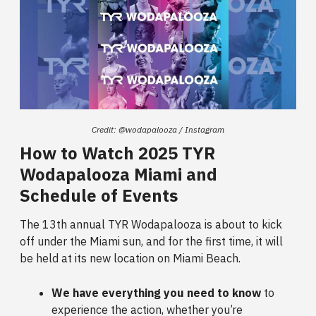
Credit: @wodapalooza / Instagram
How to Watch 2025 TYR
Wodapalooza Miami and
Schedule of Events
The 13th annual TYR Wodapalooza is about to kick
off under the Miami sun, and for the first time, it will
be held at its new location on Miami Beach.
We have everything you need to know
to
experience the action, whether you’re