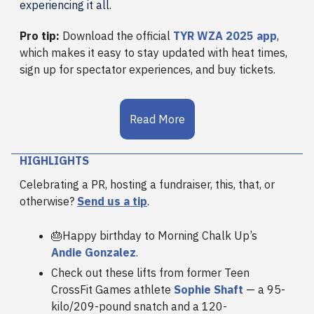
experiencing it all.
Pro tip:
Download the official
TYR WZA 2025 app
,
which makes it easy to stay updated with heat times,
sign up for spectator experiences, and buy tickets.
Read More
HIGHLIGHTS
Celebrating a PR, hosting a fundraiser, this, that, or
otherwise?
Send us a tip
.
🎂Happy birthday to Morning Chalk Up’s
Andie Gonzalez
.
Check out these lifts from former Teen
CrossFit Games athlete
Sophie Shaft
— a 95-
kilo/209-pound snatch and a 120-