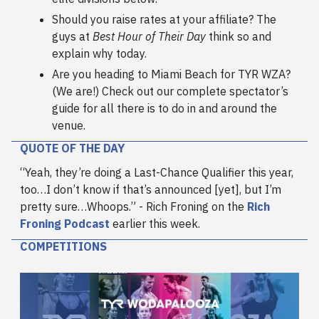
Should you raise rates at your affiliate? The
guys at
Best Hour of Their Day
think so and
explain why today.
Are you heading to Miami Beach for TYR WZA?
(We are!) Check out our complete spectator’s
guide for all there is to do in and around the
venue.
QUOTE OF THE DAY
“Yeah, they’re doing a Last-Chance Qualifier this year,
too…I don’t know if that’s announced [yet], but I’m
pretty sure…Whoops.” - Rich Froning on the
Rich
Froning Podcast
earlier this week.
COMPETITIONS