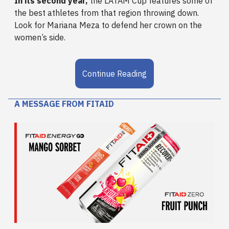
In its second year,
the LATAM Cup features some of
the best athletes from that region throwing down.
Look for Mariana Meza to defend her crown on the
women’s side.
Continue Reading
A MESSAGE FROM FITAID