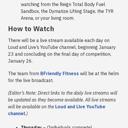
watching from the Reign Total Body Fuel
Sandbox, the Dymatize Lifting Stage, the TYR
Arena, or your living room.
How to Watch
There will be a live stream available each day on
Loud and Live’s YouTube channel, beginning January
23 and concluding on the final day of competition,
January 26.
The team from
BFriendly Fitness
will be at the helm
for the live broadcast.
(Editor’s Note: Direct links to the daily live streams will
be updated as they become available. All live streams
will be available on the
Loud and Live YouTube
channel
.)
Thursday
– (Individuals compete)