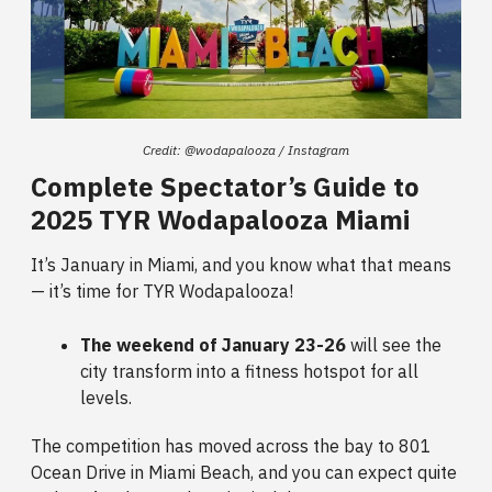
Credit: @wodapalooza / Instagram
Complete Spectator’s Guide to
2025 TYR Wodapalooza Miami
It’s January in Miami, and you know what that means
— it’s time for TYR Wodapalooza!
The weekend of January 23-26
will see the
city transform into a fitness hotspot for all
levels.
The competition has moved across the bay to 801
Ocean Drive in Miami Beach, and you can expect quite