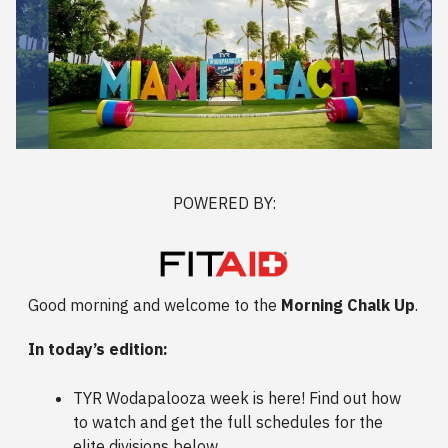
POWERED BY:
Good morning and welcome to the
Morning Chalk Up
.
In today’s edition:
TYR Wodapalooza week is here! Find out how
to watch and get the full schedules for the
elite divisions below.