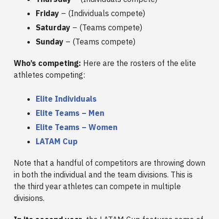
Friday
– (Individuals compete)
Saturday
– (Teams compete)
Sunday
– (Teams compete)
Who’s competing:
Here are the rosters of the elite
athletes competing:
Elite Individuals
Elite Teams – Men
Elite Teams – Women
LATAM Cup
Note that a handful of competitors are throwing down
in both the individual and the team divisions. This is
the third year athletes can compete in multiple
divisions.