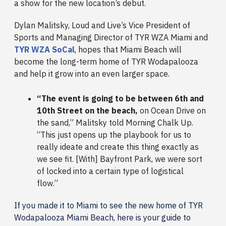
a show for the new location’s debut.
Dylan Malitsky, Loud and Live’s Vice President of
Sports and Managing Director of TYR WZA Miami and
TYR WZA SoCal
, hopes that Miami Beach will
become the long-term home of TYR Wodapalooza
and help it grow into an even larger space.
“The event is going to be between 6th and
10th Street on the beach,
on Ocean Drive on
the sand,” Malitsky told Morning Chalk Up.
“This just opens up the playbook for us to
really ideate and create this thing exactly as
we see fit. [With] Bayfront Park, we were sort
of locked into a certain type of logistical
flow.”
If you made it to Miami to see the new home of TYR
Wodapalooza Miami Beach, here is your guide to