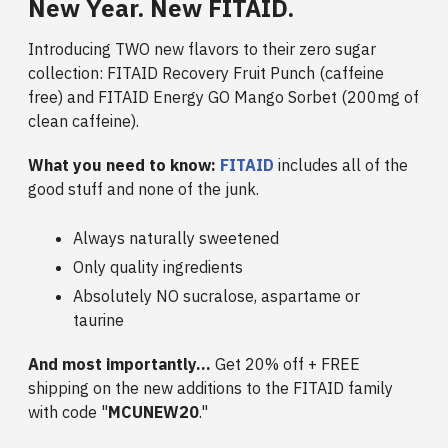
New Year. New FITAID.
Introducing TWO new flavors to their zero sugar
collection: FITAID Recovery Fruit Punch (caffeine
free) and FITAID Energy GO Mango Sorbet (200mg of
clean caffeine).
What you need to know:
FITAID
includes all of the
good stuff and none of the junk.
Always naturally sweetened
Only quality ingredients
Absolutely NO sucralose, aspartame or
taurine
And most importantly...
Get 20% off + FREE
shipping on the new additions to the FITAID family
with code "
MCUNEW20
."