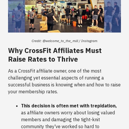
Credit: @welcome_to_the_mill / Instagram
Why CrossFit Affiliates Must
Raise Rates to Thrive
As a CrossFit affiliate owner, one of the most
challenging yet essential aspects of running a
successful business is knowing when and how to raise
your membership rates.
This decision is often met with trepidation,
as affiliate owners worry about losing valued
members and damaging the tight-knit
community they've worked so hard to