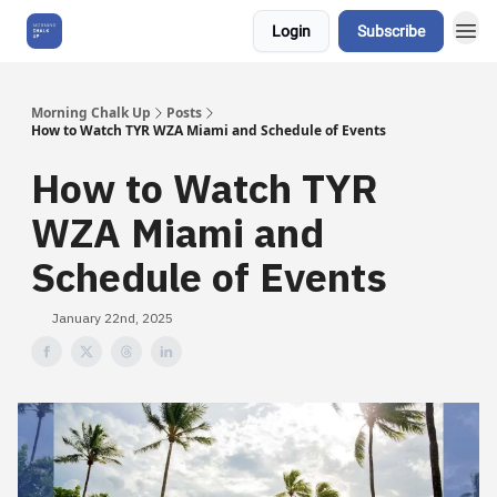
Login
Subscribe
About Us
Morning Chalk Up
Posts
How to Watch TYR WZA Miami and Schedule of Events
How to Watch TYR
WZA Miami and
Schedule of Events
January 22nd, 2025