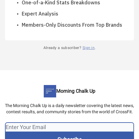
One-of-a-Kind Stats Breakdowns
Expert Analysis
Members-Only Discounts From Top Brands
Already a subscriber?
Sign in
.
Morning Chalk Up
The Morning Chalk Up is a daily newsletter covering the latest news,
contest results, and community stories from the world of CrossFit.