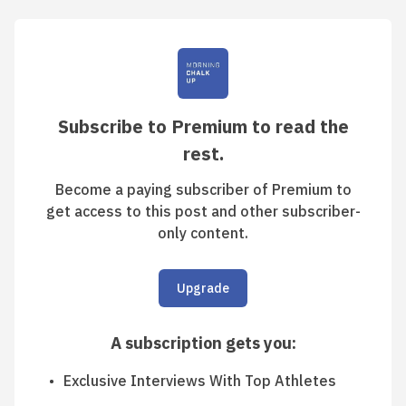
Subscribe to Premium to read the
rest.
Become a paying subscriber of Premium to
get access to this post and other subscriber-
only content.
Upgrade
A subscription gets you
:
Exclusive Interviews With Top Athletes