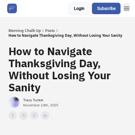
Login
Subscribe
About Us
Morning Chalk Up
Posts
How to Navigate Thanksgiving Day, Without Losing Your Sanity
How to Navigate
Thanksgiving Day,
Without Losing Your
Sanity
Tracy Tucker
November 24th, 2025