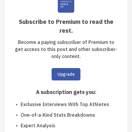
Subscribe to Premium to read the
rest.
Become a paying subscriber of Premium to
get access to this post and other subscriber-
only content.
Upgrade
A subscription gets you
:
Exclusive Interviews With Top Athletes
One-of-a-Kind Stats Breakdowns
Expert Analysis