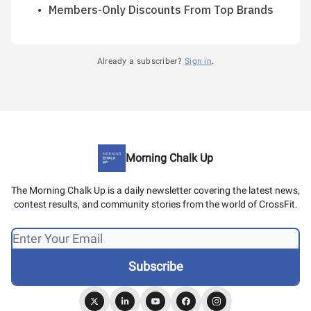
Members-Only Discounts From Top Brands
Already a subscriber?
Sign in
.
Morning Chalk Up
The Morning Chalk Up is a daily newsletter covering the latest news,
contest results, and community stories from the world of CrossFit.