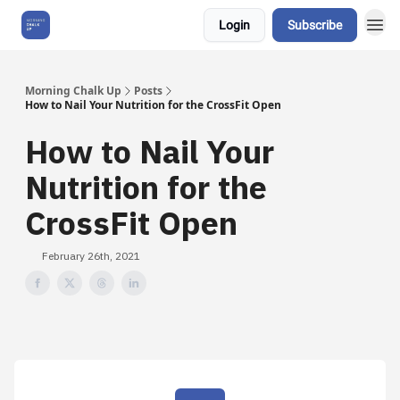
Login
Subscribe
About Us
Morning Chalk Up
Posts
How to Nail Your Nutrition for the CrossFit Open
How to Nail Your
Nutrition for the
CrossFit Open
February 26th, 2021