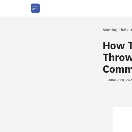
About Us
Morning Chalk 
How T
Throw
Comm
June 23rd, 20