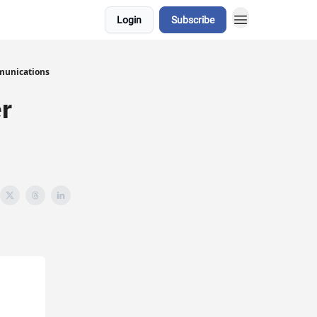
Login
Subscribe
munications
r