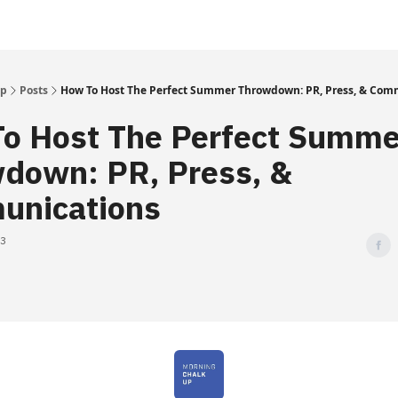
Up
Posts
How To Host The Perfect Summer Throwdown: PR, Press, & Com
o Host The Perfect Summe
down: PR, Press, &
unications
23