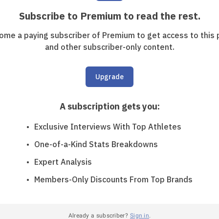
Subscribe to Premium to read the rest.
ome a paying subscriber of Premium to get access to this 
and other subscriber-only content.
Upgrade
A subscription gets you
:
Exclusive Interviews With Top Athletes
One-of-a-Kind Stats Breakdowns
Expert Analysis
Members-Only Discounts From Top Brands
Already a subscriber?
Sign in
.