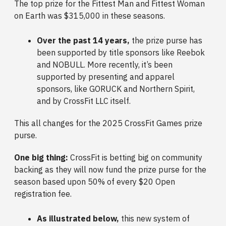
The top prize for the Fittest Man and Fittest Woman
on Earth was $315,000 in these seasons.
Over the past 14 years,
the prize purse has
been supported by title sponsors like Reebok
and NOBULL. More recently, it’s been
supported by presenting and apparel
sponsors, like GORUCK and Northern Spirit,
and by CrossFit LLC itself.
This all changes for the 2025 CrossFit Games prize
purse.
One big thing:
CrossFit is betting big on community
backing as they will now fund the prize purse for the
season based upon 50% of every $20 Open
registration fee.
As illustrated below,
this new system of