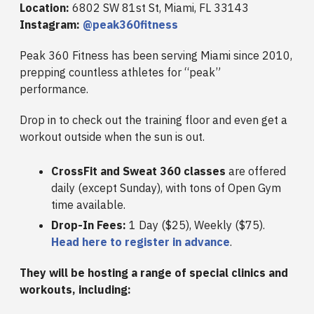
Location:
6802 SW 81st St, Miami, FL 33143
Instagram:
@peak360fitness
Peak 360 Fitness has been serving Miami since 2010,
prepping countless athletes for “peak”
performance.
Drop in to check out the training floor and even get a
workout outside when the sun is out.
CrossFit and Sweat 360 classes
are offered
daily (except Sunday), with tons of Open Gym
time available.
Drop-In Fees:
1 Day ($25), Weekly ($75).
Head here to register in advance
.
They will be hosting a range of special clinics and
workouts, including: