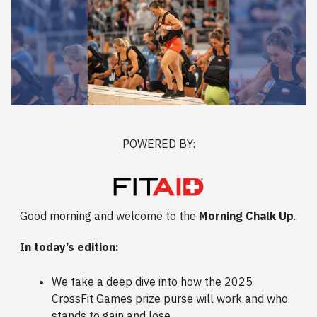
POWERED BY:
Good morning and welcome to the
Morning Chalk Up
.
In today’s edition:
We take a deep dive into how the 2025
CrossFit Games prize purse will work and who
stands to gain and lose.