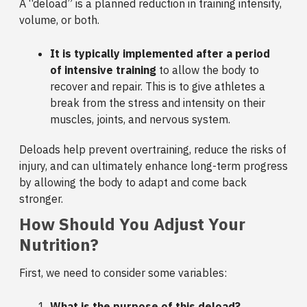
A “deload” is a planned reduction in training intensity,
volume, or both.
It is typically implemented after a period
of intensive training
to allow the body to
recover and repair. This is to give athletes a
break from the stress and intensity on their
muscles, joints, and nervous system.
Deloads help prevent overtraining, reduce the risks of
injury, and can ultimately enhance long-term progress
by allowing the body to adapt and come back
stronger.
How Should You Adjust Your
Nutrition?
First, we need to consider some variables:
What is the purpose of this deload?