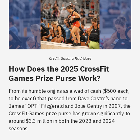
Credit: Susana Rodriguez
How Does the 2025 CrossFit
Games Prize Purse Work?
From its humble origins as a wad of cash ($500 each,
to be exact) that passed from Dave Castro’s hand to
James “OPT” Fitzgerald and Jolie Gentry in 2007, the
CrossFit Games prize purse
has grown significantly to
around $3.3 million in both the 2023 and 2024
seasons.