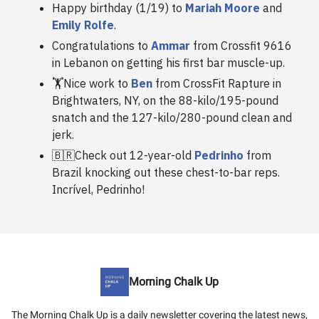
Happy birthday (1/19) to
Mariah Moore
and
Emily Rolfe
.
Congratulations to
Ammar
from Crossfit 9616
in Lebanon on getting his first bar muscle-up.
🏋️Nice work to
Ben
from CrossFit Rapture in
Brightwaters, NY, on the 88-kilo/195-pound
snatch and the 127-kilo/280-pound clean and
jerk.
🇧🇷Check out 12-year-old
Pedrinho
from
Brazil knocking out these chest-to-bar reps.
Incrível, Pedrinho!
Morning Chalk Up
The Morning Chalk Up is a daily newsletter covering the latest news,