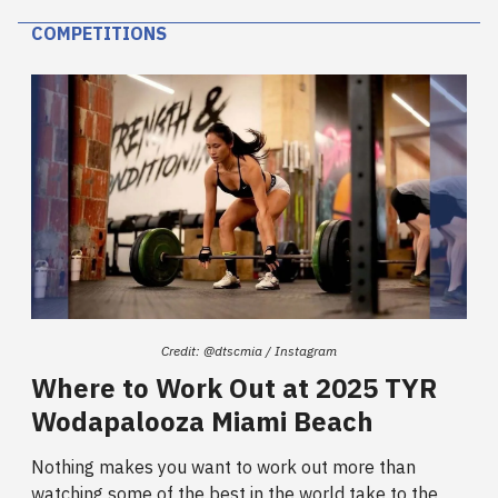
COMPETITIONS
Credit: @dtscmia / Instagram
Where to Work Out at 2025 TYR
Wodapalooza Miami Beach
Nothing makes you want to work out more than
watching some of the best in the world take to the