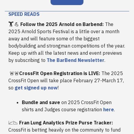
SPEED READS
🏋️
💪
Follow the 2025 Arnold on Barbend:
The
2025 Arnold Sports Festival is a little over a month
away and will feature some of the biggest
bodybuilding and strongman competitions of the year.
Keep up with all the latest news and event previews
by subscribing to
The BarBend Newsletter
.
🚨🚨
CrossFit Open Registration is LIVE:
The 2025
CrossFit Open will take place February 27-March 17,
so
get signed up now
!
Bundle and save
on 2025 CrossFit Open
shirts and Judges course registration
here
.
📈📉
Fran Lung Analytics Prize Purse Tracker:
CrossFit is betting heavily on the community to fund