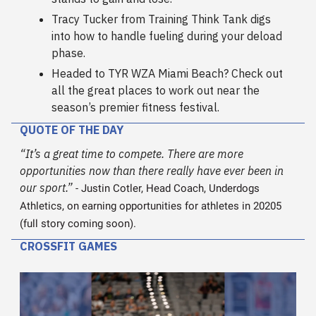
Tracy Tucker from Training Think Tank digs
into how to handle fueling during your deload
phase.
Headed to TYR WZA Miami Beach? Check out
all the great places to work out near the
season’s premier fitness festival.
QUOTE OF THE DAY
“
It’s a great time to compete.
There are more
opportunities now than there really have ever been in
our sport.”
- Justin Cotler, Head Coach, Underdogs
Athletics, on earning opportunities for athletes in 20205
(full story coming soon).
CROSSFIT GAMES