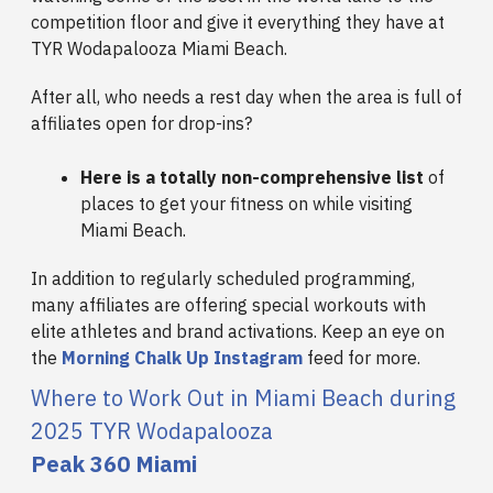
competition floor and give it everything they have at
TYR Wodapalooza Miami Beach.
After all, who needs a rest day when the area is full of
affiliates open for drop-ins?
Here is a totally non-comprehensive list
of
places to get your fitness on while visiting
Miami Beach.
In addition to regularly scheduled programming,
many affiliates are offering special workouts with
elite athletes and brand activations. Keep an eye on
the
Morning Chalk Up Instagram
feed for more.
Where to Work Out in Miami Beach during
2025 TYR Wodapalooza
Peak 360 Miami