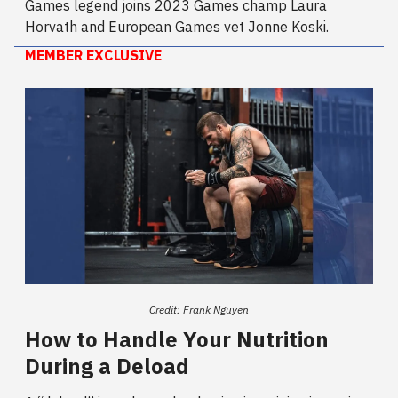
Games legend joins 2023 Games champ Laura
Horvath and European Games vet Jonne Koski.
MEMBER EXCLUSIVE
Credit: Frank Nguyen
How to Handle Your Nutrition
During a Deload