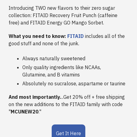
Introducing TWO new flavors to their zero sugar
collection: FITAID Recovery Fruit Punch (caffeine
free) and FITAID Energy GO Mango Sorbet.
What you need to know:
FITAID
includes all of the
good stuff and none of the junk.
Always naturally sweetened
Only quality ingredients like NCAAs,
Glutamine, and B vitamins
Absolutely no sucralose, aspartame or taurine
And most importantly.
..Get 20% off + free shipping
on the new additions to the FITAID family with code
"
MCUNEW20
."
Get It Here