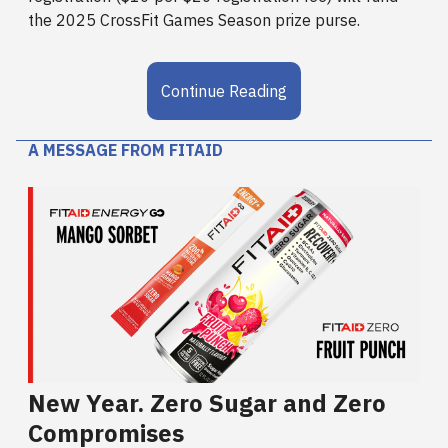
the 2025 CrossFit Games Season prize purse.
Continue Reading
A MESSAGE FROM FITAID
New Year. Zero Sugar and Zero
Compromises