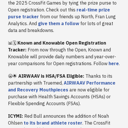
the 2025 CrossFit Games by tying the prize purse to
Open registration. Check out this
real-time prize
purse tracker
from our friends up North, Fran Lung
Analytics. And
give them a follow
for lots of great
data and breakdowns.
📊🗓️
Known and Knowable Open Registration
Tracker:
From now through the Open, Known and
Knowable will provide daily numbers and year-over-
year comparisons for Open registrations. Follow
here
.
😬🌟
AIRWAAV is HSA/FSA Eligible:
Thanks to its
partnership with Truemed,
AIRWAAV Performance
and Recovery Mouthpieces
are now eligible for
purchase with Health Savings Accounts (HSAs) or
Flexible Spending Accounts (FSAs).
ICYMI:
Red Bull announces the addition of Noah
Ohlsen
to its brand athlete roster
. The CrossFit