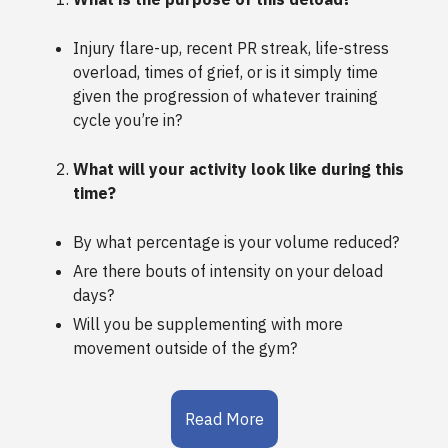
Injury flare-up, recent PR streak, life-stress
overload, times of grief, or is it simply time
given the progression of whatever training
cycle you’re in?
What will your activity look like during this
time?
By what percentage is your volume reduced?
Are there bouts of intensity on your deload
days?
Will you be supplementing with more
movement outside of the gym?
Read More