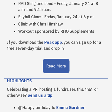
RAD Sling and send - Friday, January 24 at 8
a.m. and 9:15 a.m.
Skyhill Clinic - Friday, January 24 at 5 p.m.
Clinic with Chris Hinshaw
Workout sponsored by RHO Supplements
If you download the
Peak app
, you can sign up for a
free seven-day trial and drop in.
Read More
HIGHLIGHTS
Celebrating a PR, hosting a fundraiser, this, that, or
otherwise?
Send us a tip
.
🎂Happy birthday to
Emma Gardner
.