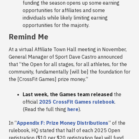
funding the season opens up some earning
opportunities for affiliates and some
individuals while likely limiting earning
opportunities for the majority.
Remind Me
At a virtual Affiliate Town Hall meeting in November,
General Manager of Sport Dave Castro announced
that “the Open for all stages, for all athletes, for the
community, fundamentally [will be] the foundation for
the [CrossFit Games] prize money.”
Last week, the Games team released
the
official
2025 CrossFit Games rulebook
.
(Read the full thing
here
).
In “
Appendix F: Prize Money Distributions
” of the
rulebook, HQ stated that half of each 2025 Open
registration ($10 per $20 registration fee) will fund