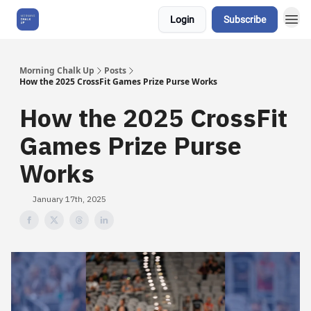
Login
Subscribe
About Us
Morning Chalk Up
Posts
How the 2025 CrossFit Games Prize Purse Works
How the 2025 CrossFit
Games Prize Purse
Works
January 17th, 2025