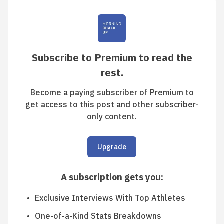
Subscribe to Premium to read the
rest.
Become a paying subscriber of Premium to
get access to this post and other subscriber-
only content.
Upgrade
A subscription gets you
:
Exclusive Interviews With Top Athletes
One-of-a-Kind Stats Breakdowns