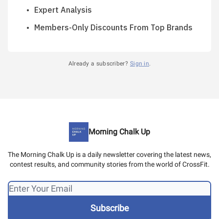
Expert Analysis
Members-Only Discounts From Top Brands
Already a subscriber?
Sign in
.
Morning Chalk Up
The Morning Chalk Up is a daily newsletter covering the latest news,
contest results, and community stories from the world of CrossFit.