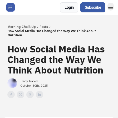
Login
Subscribe
About Us
Morning Chalk Up
Posts
How Social Media Has Changed the Way We Think About
Nutrition
How Social Media Has
Changed the Way We
Think About Nutrition
Tracy Tucker
October 30th, 2025