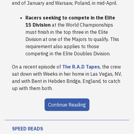
end of January and Warsaw, Poland, in mid-April.
Racers seeking to compete in the Elite
15 Division
at the World Championships
must finish in the top three in the Elite
Division at one of the Majors to qualify. This
requirement also applies to those
competing in the Elite Doubles Division.
On a recent episode of
The R.A.D Tapes
, the crew
sat down with Weeks in her home in Las Vegas, NV,
and with Bent in Hebden Bridge, England, to catch
up with them both.
Continue Reading
SPEED READS