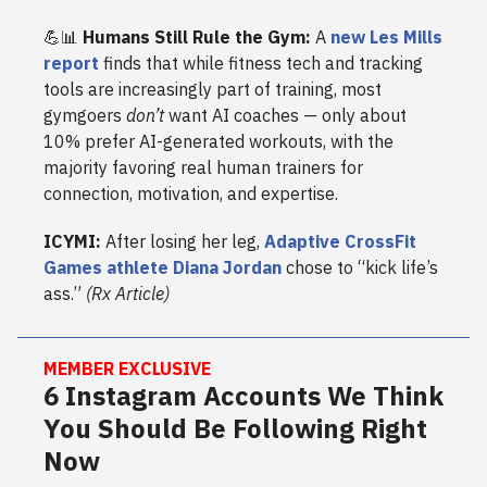
💪📊
Humans Still Rule the Gym:
A
new Les Mills
report
finds that while fitness tech and tracking
tools are increasingly part of training, most
gymgoers
don’t
want AI coaches — only about
10% prefer AI-generated workouts, with the
majority favoring real human trainers for
connection, motivation, and expertise.
ICYMI:
After losing her leg,
Adaptive CrossFit
Games athlete Diana Jordan
chose to “kick life’s
ass.”
(Rx Article)
MEMBER EXCLUSIVE
6 Instagram Accounts We Think
You Should Be Following Right
Now