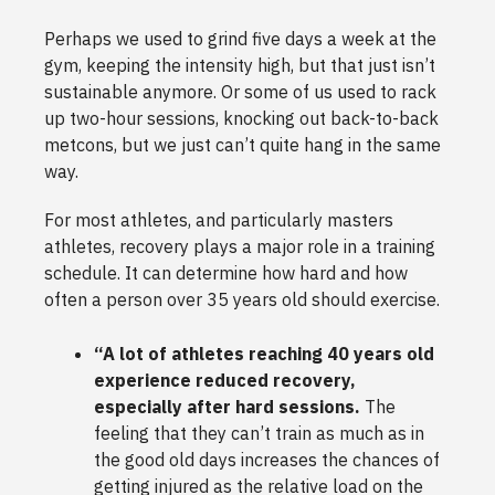
Perhaps we used to grind five days a week at the
gym, keeping the intensity high, but that just isn’t
sustainable anymore. Or some of us used to rack
up two-hour sessions, knocking out back-to-back
metcons, but we just can’t quite hang in the same
way.
For most athletes, and particularly masters
athletes, recovery plays a major role in a training
schedule. It can determine how hard and how
often a person over 35 years old should exercise.
“A lot of athletes reaching 40 years old
experience reduced recovery,
especially after hard sessions.
The
feeling that they can’t train as much as in
the good old days increases the chances of
getting injured as the relative load on the