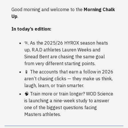
Good morning and welcome to the
Morning Chalk
Up
.
In today’s edition:
🏃 As the 2025/26 HYROX season heats
up, R.A.D athletes Lauren Weeks and
Sinead Bent are chasing the same goal
from very different starting points.
📱 The accounts that earn a follow in 2026
aren’t chasing clicks — they make us think,
laugh, learn, or train smarter.
🧠 Train more or train longer? WOD Science
is launching a nine-week study to answer
one of the biggest questions facing
Masters athletes.