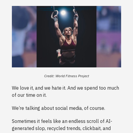
Credit: World Fitness Project
We love it, and we hate it. And we spend too much
of our time on it.
We’re talking about social media, of course.
Sometimes it feels like an endless scroll of AI-
generated slop, recycled trends, clickbait, and