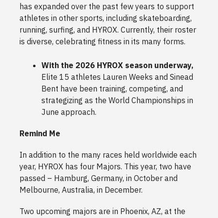
has expanded over the past few years to support
athletes in other sports, including skateboarding,
running, surfing, and HYROX. Currently, their roster
is diverse, celebrating fitness in its many forms.
With the 2026 HYROX season underway,
Elite 15 athletes Lauren Weeks and Sinead
Bent have been training, competing, and
strategizing as the World Championships in
June approach.
Remind Me
In addition to the many races held worldwide each
year, HYROX has four Majors. This year, two have
passed – Hamburg, Germany, in October and
Melbourne, Australia, in December.
Two upcoming majors are in Phoenix, AZ, at the