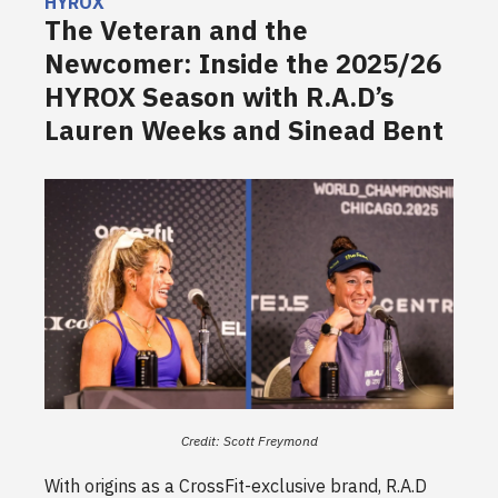
HYROX
The Veteran and the
Newcomer: Inside the 2025/26
HYROX Season with R.A.D’s
Lauren Weeks and Sinead Bent
Credit: Scott Freymond
With origins as a CrossFit-exclusive brand, R.A.D