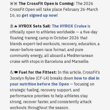
🚨🚨
The CrossFit Open is Coming:
The 2026
CrossFit Open will take place February 26-March
16, so
get signed up now
!
🚢🔥
HYROX Sets Sail:
The HYROX Cruise
is
officially open to athletes worldwide — a five-day
floating training camp in October 2026 that
blends expert-led workouts, recovery, education, a
never-before-seen race format, and pure
community energy, all aboard a Mediterranean
cruise with stops in Barcelona and Marseille.
💪🍽️
Fuel for the Fittest:
In this article, CrossFit’s
Jocelyn Rylee (CF-L4) breaks down
how to dial in
your nutrition before the Open
— focusing on
strategic fueling, recovery support, and
performance priorities to help athletes stay
strong, recover faster, and consistently attack
workouts throughout the season.