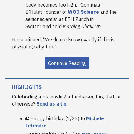
body becomes too high, ”
Gommaar
D’Hulst, founder of
WOD Science
and the
senior scientist at ETH Zurich in
Switzerland, told
Morning Chalk Up
.
He continued: “We do not know exactly if this is
physiologically true.”
Continue Reading
HIGHLIGHTS
Celebrating a PR, hosting a fundraiser, this, that, or
otherwise?
Send us a tip
.
🎂Happy birthday (1/23) to
Michele
Letendre
.