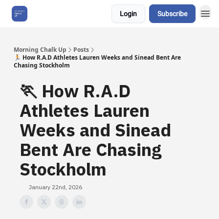
Login
Subscribe
About Us
Morning Chalk Up
Posts
🏃 How R.A.D Athletes Lauren Weeks and Sinead Bent Are
Chasing Stockholm
🏃 How R.A.D
Athletes Lauren
Weeks and Sinead
Bent Are Chasing
Stockholm
January 22nd, 2026