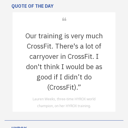
QUOTE OF THE DAY
❝
Our training is very much
CrossFit. There's a lot of
carryover in CrossFit. I
don't think I would be as
good if I didn’t do
(CrossFit).”
Lauren Weeks, three-time HYROX world
champion, on her HYROX training.