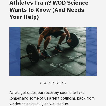
Athletes Train? WOD Science
Wants to Know (And Needs
Your Help)
Credit: Victor Freitas
As we get older, our recovery seems to take
longer, and some of us aren’t bouncing back from
workouts as quickly as we used to.