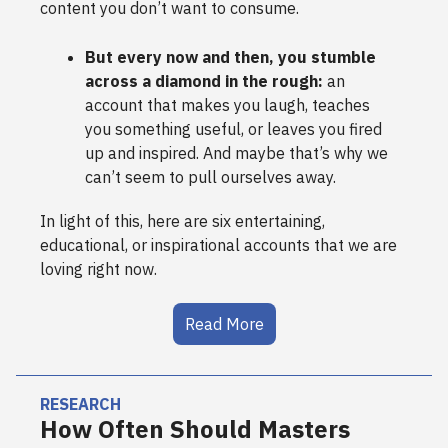
content you don’t want to consume.
But every now and then, you stumble
across a diamond in the rough:
an
account that makes you laugh, teaches
you something useful, or leaves you fired
up and inspired. And maybe that’s why we
can’t seem to pull ourselves away.
In light of this, here are six entertaining,
educational, or inspirational accounts that we are
loving right now.
Read More
RESEARCH
How Often Should Masters