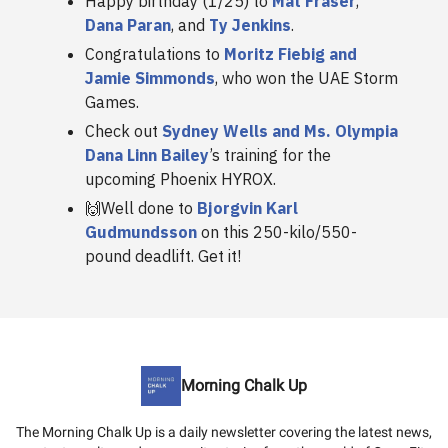
Happy birthday (1/25) to
Mat Fraser
,
Dana Paran
, and
Ty Jenkins
.
Congratulations to
Moritz Fiebig and
Jamie Simmonds
, who won the UAE Storm
Games.
Check out
Sydney Wells and Ms. Olympia
Dana Linn Bailey
’s training for the
upcoming Phoenix HYROX.
🙌Well done to
Bjorgvin Karl
Gudmundsson
on this 250-kilo/550-
pound deadlift. Get it!
Morning Chalk Up
The Morning Chalk Up is a daily newsletter covering the latest news,