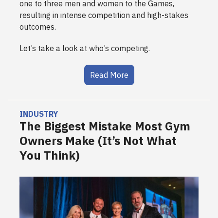
one to three men and women to the Games,
resulting in intense competition and high-stakes
outcomes.
Let’s take a look at who’s competing.
Read More
INDUSTRY
The Biggest Mistake Most Gym
Owners Make (It’s Not What
You Think)