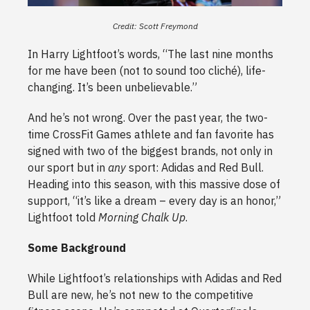
Credit: Scott Freymond
In Harry Lightfoot’s words, “The last nine months
for me have been (not to sound too cliché), life-
changing. It’s been unbelievable.”
And he’s not wrong. Over the past year, the two-
time CrossFit Games athlete and fan favorite has
signed with two of the biggest brands, not only in
our sport but in
any
sport: Adidas and Red Bull.
Heading into this season, with this massive dose of
support, “it’s like a dream – every day is an honor,”
Lightfoot told
Morning Chalk Up
.
Some Background
While Lightfoot’s relationships with Adidas and Red
Bull are new, he’s not new to the competitive