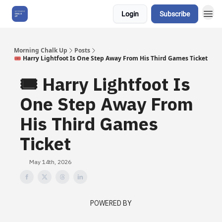
Login
Subscribe
About Us
Morning Chalk Up
Posts
🎟️ Harry Lightfoot Is One Step Away From His Third Games Ticket
🎟️ Harry Lightfoot Is
One Step Away From
His Third Games
Ticket
May 14th, 2026
POWERED BY