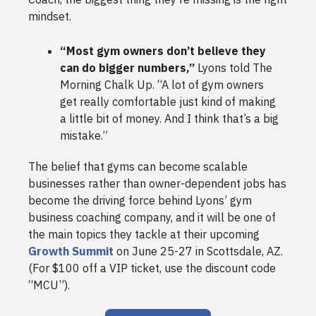
mindset.
“Most gym owners don’t believe they
can do bigger numbers,”
Lyons told The
Morning Chalk Up. “A lot of gym owners
get really comfortable just kind of making
a little bit of money. And I think that’s a big
mistake.”
The belief that gyms can become scalable
businesses rather than owner-dependent jobs has
become the driving force behind Lyons’ gym
business coaching company, and it will be one of
the main topics they tackle at their upcoming
Growth Summit
on June 25-27 in Scottsdale, AZ.
(For $100 off a VIP ticket, use the discount code
“MCU”).