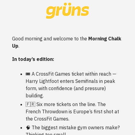
Good morning and welcome to the
Morning Chalk
Up
.
In today’s edition:
🎟️ A CrossFit Games ticket within reach —
Harry Lightfoot enters Semifinals in peak
form, with confidence (and pressure)
building.
🇫🇷 Six more tickets on the line. The
French Throwdown is Europe’s first shot at
the CrossFit Games.
🧠 The biggest mistake gym owners make?
Thinking too small.