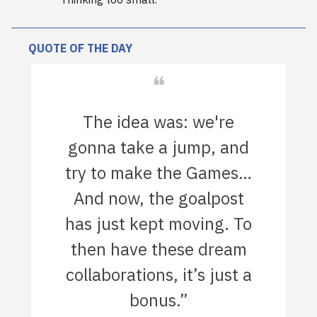
QUOTE OF THE DAY
❝
The idea was: we're
gonna take a jump, and
try to make the Games…
And now, the goalpost
has just kept moving. To
then have these dream
collaborations, it’s just a
bonus.”