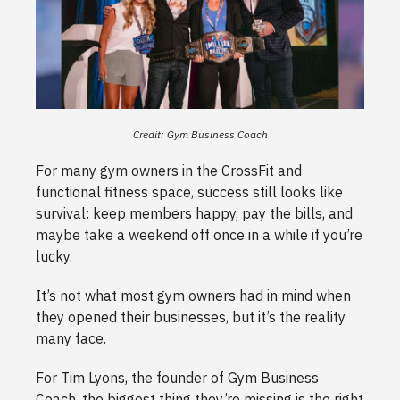
Credit: Gym Business Coach
For many gym owners in the CrossFit and
functional fitness space, success still looks like
survival: keep members happy, pay the bills, and
maybe take a weekend off once in a while if you’re
lucky.
It’s not what most gym owners had in mind when
they opened their businesses, but it’s the reality
many face.
For Tim Lyons, the founder of Gym Business
Coach, the biggest thing they’re missing is the right