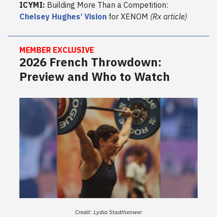
ICYMI:
Building More Than a Competition:
Chelsey Hughes’ Vision
for XENOM
(Rx article)
MEMBER EXCLUSIVE
2026 French Throwdown:
Preview and Who to Watch
Credit: Lydia Stadtheower