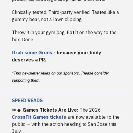
Clinically tested. Third-party verified. Tastes like a
gummy bear, not a lawn clipping.
Throw it in your gym bag. Eat it on the way to the
box. Done.
Grab some Grüns
- because your body
deserves a PR.
*
This newsletter relies on our sponsors. Please consider
supporting them.
SPEED READS
🎟️🔥
Games Tickets Are Live:
The 2026
CrossFit Games tickets
are now available to the
public — with the action heading to San Jose this
July.