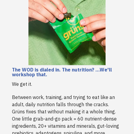
The WOD is dialed in. The nutrition? ...We'll
workshop that.
We get it.
Between work, training, and trying to eat like an
adult, daily nutrition falls through the cracks.
Grüns fixes that without making it a whole thing.
One little grab-and-go pack = 60 nutrient-dense
ingredients, 20+ vitamins and minerals, gut-loving
prebiotics, adaptogens, spirulina, and more.