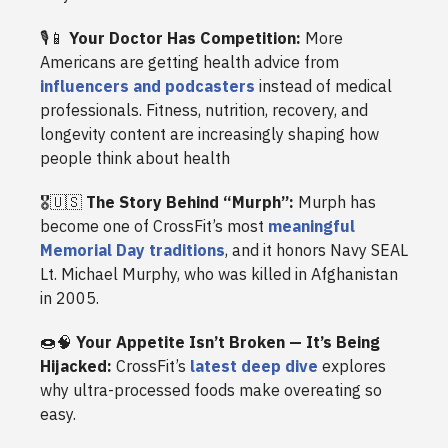
🎙️📱
Your Doctor Has Competition:
More
Americans are getting health advice from
influencers and podcasters
instead of medical
professionals. Fitness, nutrition, recovery, and
longevity content are increasingly shaping how
people think about health
🎖️🇺🇸
The Story Behind “Murph”:
Murph has
become one of CrossFit’s most
meaningful
Memorial Day traditions
, and it honors Navy SEAL
Lt. Michael Murphy, who was killed in Afghanistan
in 2005.
🍩🧠
Your Appetite Isn’t Broken — It’s Being
Hijacked:
CrossFit’s
latest deep dive
explores
why ultra-processed foods make overeating so
easy.