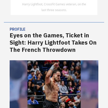
Harry Lightfoot, CrossFit Games veteran, on the
last three seasons.
PROFILE
Eyes on the Games, Ticket in
Sight: Harry Lightfoot Takes On
The French Throwdown