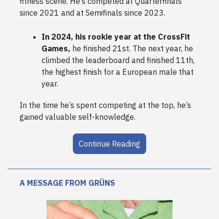
fitness scene. He’s competed at Quarterfinals
since 2021 and at Semifinals since 2023.
In 2024, his rookie year at the CrossFit
Games,
he finished 21st. The next year, he
climbed the leaderboard and finished 11th,
the highest finish for a European male that
year.
In the time he’s spent competing at the top, he’s
gained valuable self-knowledge.
Continue Reading
A MESSAGE FROM GRÜNS