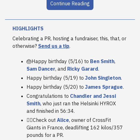
Continue Reading
HIGHLIGHTS
Celebrating a PR, hosting a fundraiser, this, that, or
otherwise?
Send us a tip
.
🎂Happy birthday (5/16) to
Ben Smith
,
Sam Dancer
, and
Ricky Garard
.
Happy birthday (5/19) to
John Singleton
.
Happy birthday (5/20) to
James Sprague
.
Congratulations to
Chandler and Jessi
Smith
, who just ran the Helsinki HYROX
and finished in 56:34.
😮‍💨Check out
Alice
, owner of CrossFit
Giants in France, deadlifting 162 kilos/357
pounds for a PR.