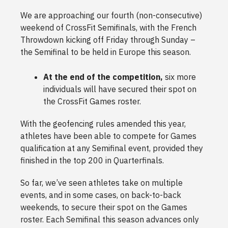
We are approaching our fourth (non-consecutive)
weekend of CrossFit Semifinals, with the French
Throwdown kicking off Friday through Sunday –
the Semifinal to be held in Europe this season.
At the end of the competition,
six more
individuals will have secured their spot on
the CrossFit Games roster.
With the geofencing rules amended this year,
athletes have been able to compete for Games
qualification at any Semifinal event, provided they
finished in the top 200 in Quarterfinals.
So far, we’ve seen athletes take on multiple
events, and in some cases, on back-to-back
weekends, to secure their spot on the Games
roster. Each Semifinal this season advances only