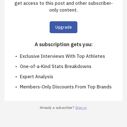
get access to this post and other subscriber-
only content.
Upgrade
A subscription gets you
:
Exclusive Interviews With Top Athletes
One-of-a-Kind Stats Breakdowns
Expert Analysis
Members-Only Discounts From Top Brands
Already a subscriber?
Sign in
.