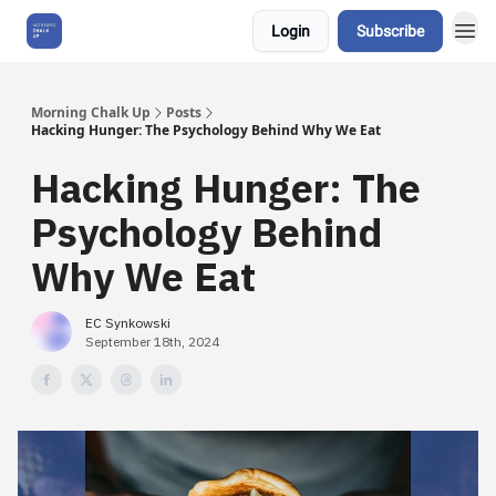
Login
Subscribe
About Us
Morning Chalk Up
Posts
Hacking Hunger: The Psychology Behind Why We Eat
Hacking Hunger: The
Psychology Behind
Why We Eat
EC Synkowski
September 18th, 2024