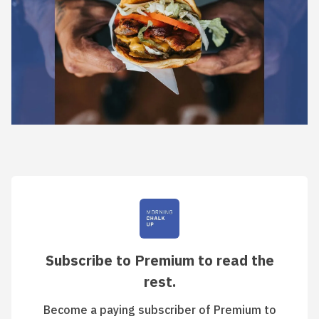
Subscribe to Premium to read the
rest.
Become a paying subscriber of Premium to