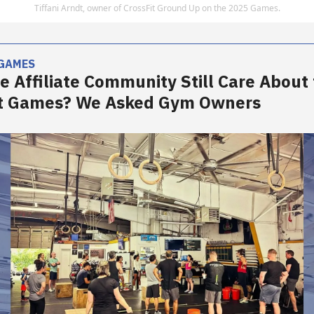
Tiffani Arndt, owner of CrossFit Ground Up on the 2025 Games.
 GAMES
e Affiliate Community Still Care About
it Games? We Asked Gym Owners