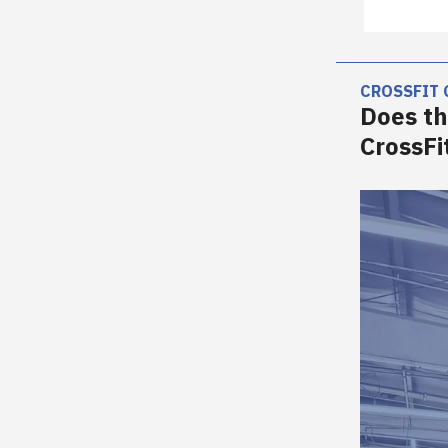
CROSSFIT
Does th
CrossF