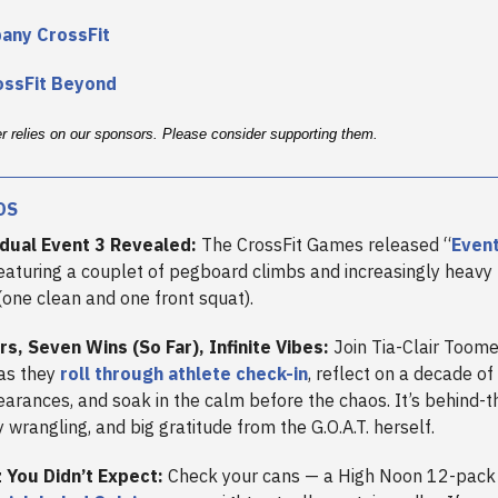
bany CrossFit
ossFit Beyond
er relies on our sponsors. Please consider supporting them.
DS
idual Event 3 Revealed:
The CrossFit Games released “
Event
featuring a couplet of pegboard climbs and increasingly heavy
one clean and one front squat).
rs, Seven Wins (So Far), Infinite Vibes:
Join Tia-Clair Toome
as they
roll through athlete check-in
, reflect on a decade of
rances, and soak in the calm before the chaos. It’s behind-
 wrangling, and big gratitude from the G.O.A.T. herself.
 You Didn’t Expect:
Check your cans — a High Noon 12-pack 