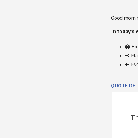
Good morni
In today’s 
🏟️ F
🎯 Man
📲 Ev
QUOTE OF 
Th