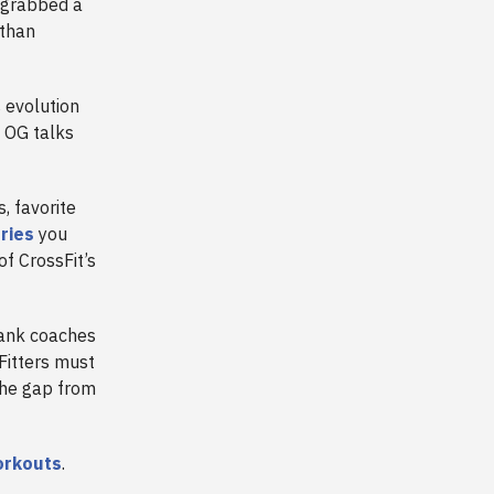
u grabbed a
 than
 evolution
t OG talks
, favorite
ries
you
of CrossFit’s
Tank coaches
Fitters must
the gap from
orkouts
.