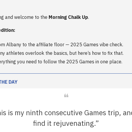
ng and welcome to the
Morning Chalk Up
.
edition:
rom Albany to the affiliate floor — 2025 Games vibe check.
y athletes overlook the basics, but here’s how to fix that.
erything you need to follow the 2025 Games in one place.
THE DAY
❝
is is my ninth consecutive Games trip, an
find it rejuvenating.”