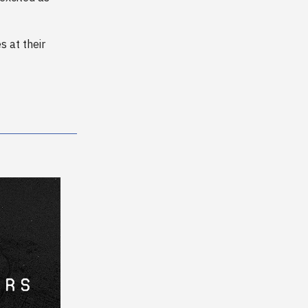
 at their