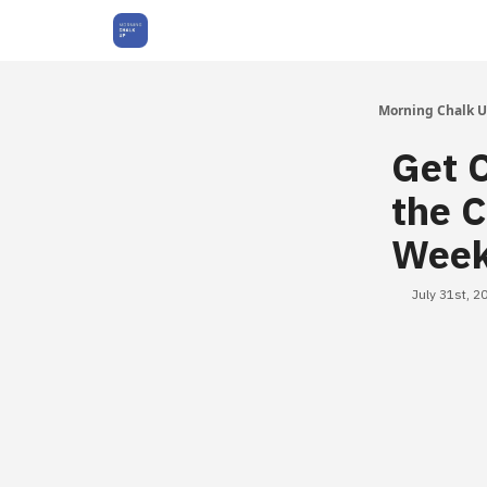
About Us
Morning Chalk 
Get C
the C
Wee
July 31st, 2