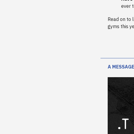
ever 
Read on to 
gyms this ye
A MESSAGE