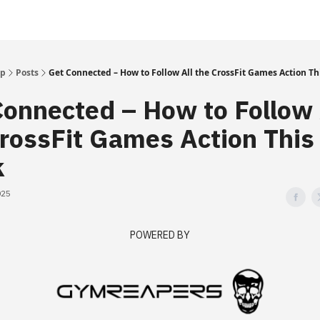
Up
Posts
Get Connected – How to Follow All the CrossFit Games Action T
onnected – How to Follow 
rossFit Games Action This
k
025
POWERED BY