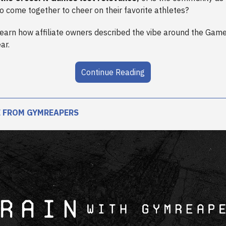
to come together to cheer on their favorite athletes?
learn how affiliate owners described the vibe around the Games
ar.
Continue Reading
 FROM GYMREAPERS