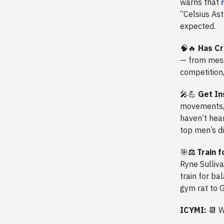
warns that
“Celsius As
expected.
🧠🔥
Has Cr
— from messy
competition
🎤💪
Get In
movements, 
haven’t hear
top men’s di
🎯
⚖️
Train f
Ryne Sulliva
train for b
gym rat to 
ICYMI:
📆
W