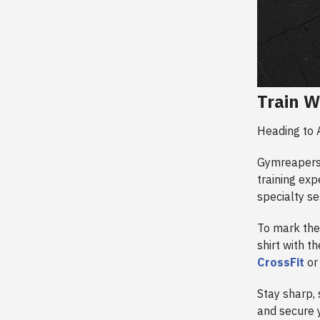
Train W
Heading to 
Gymreapers 
training exp
specialty se
To mark the
shirt with t
CrossFit
o
Stay sharp, 
and secure y