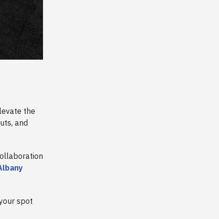
levate the
uts, and
ollaboration
Albany
 your spot