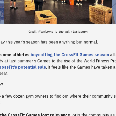
Credit: @welcome_to_the_mill / Instagram
 say this year’s season has been anything but normal.
 some athletes
boycotting the CrossFit Games season
aft
dy at last summer’s Games to the rise of the World Fitness Pr
rossFit’s potential sale
, it feels like the Games have taken a 
seat.
y?
 a few dozen gym owners to find out where their community 
:
the CrossFit Games lost relevance,
or is the community as 