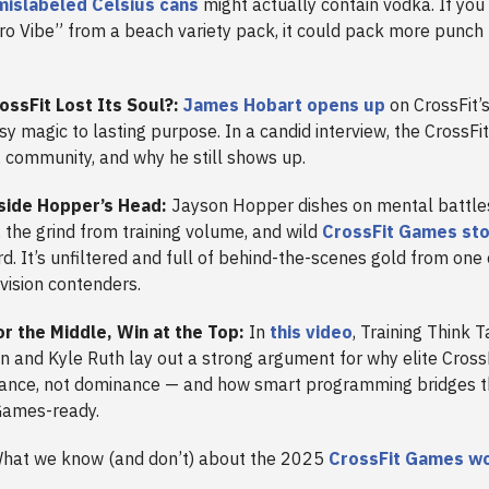
mislabeled Celsius cans
might actually contain vodka. If yo
tro Vibe” from a beach variety pack, it could pack more punch
ossFit Lost Its Soul?:
James Hobart opens up
on CrossFit’s
 magic to lasting purpose. In a candid interview, the CrossFi
, community, and why he still shows up.
side Hopper’s Head:
Jayson Hopper dishes on mental battles
the grind from training volume, and wild
CrossFit Games sto
d. It’s unfiltered and full of behind-the-scenes gold from one 
vision contenders.
or the Middle, Win at the Top:
In
this video
,
Training Think 
n and Kyle Ruth lay out a strong argument for why elite Cross
alance, not dominance — and how smart programming bridges 
Games-ready.
hat we know (and don’t) about the 2025
CrossFit Games w