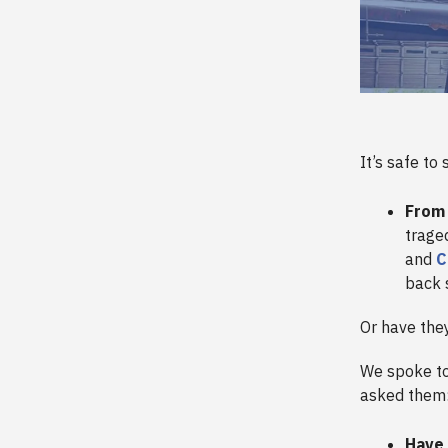
It’s safe to
From
trage
and
C
back 
Or have the
We spoke to
asked them
Have 