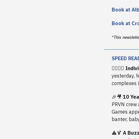
Book at Al
Book at Cr
*
This newslett
SPEED REA
🧗‍♂️🏋️‍♂️
Indiv
yesterday, 
complexes (
🎉🎥
10 Yea
PRVN crew 
Games appea
banter, baby
⚠️🍹
A Buzz