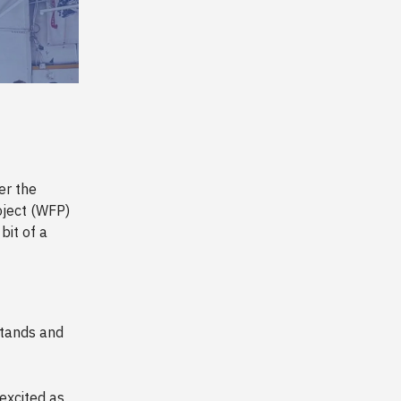
er the
oject (WFP)
bit of a
stands and
excited as