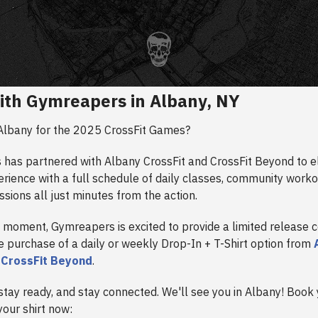
ith Gymreapers in Albany, NY
Albany for the 2025 CrossFit Games?
has partnered with Albany CrossFit and CrossFit Beyond to e
erience with a full schedule of daily classes, community worko
ssions all just minutes from the action.
 moment, Gymreapers is excited to provide a limited release c
he purchase of a daily or weekly Drop-In + T-Shirt option from
r
CrossFit Beyond
.
stay ready, and stay connected. We'll see you in Albany! Book
our shirt now: