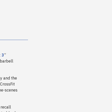
 3
”
 barbell
y and the
 CrossFit
the-scenes
recall