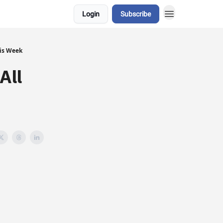
Login
Subscribe
his Week
All