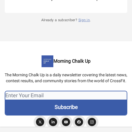
Already a subscriber?
Sign in
.
Morning Chalk Up
The Morning Chalk Up is a daily newsletter covering the latest news,
contest results, and community stories from the world of CrossFit.
© 2026 Morning Chalk Up.