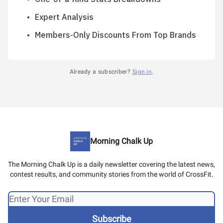
Expert Analysis
Members-Only Discounts From Top Brands
Already a subscriber?
Sign in
.
Morning Chalk Up
The Morning Chalk Up is a daily newsletter covering the latest news,
contest results, and community stories from the world of CrossFit.