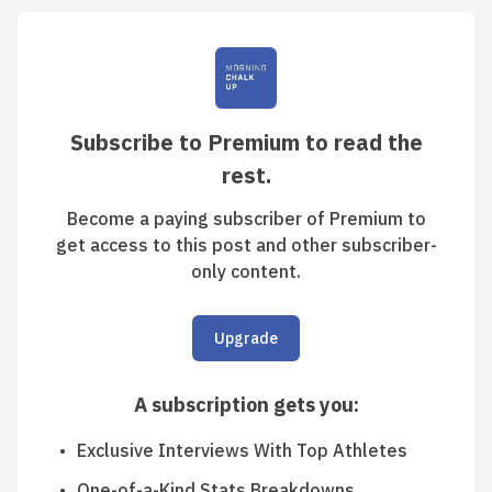
Subscribe to Premium to read the
rest.
Become a paying subscriber of Premium to
get access to this post and other subscriber-
only content.
Upgrade
A subscription gets you
:
Exclusive Interviews With Top Athletes
One-of-a-Kind Stats Breakdowns