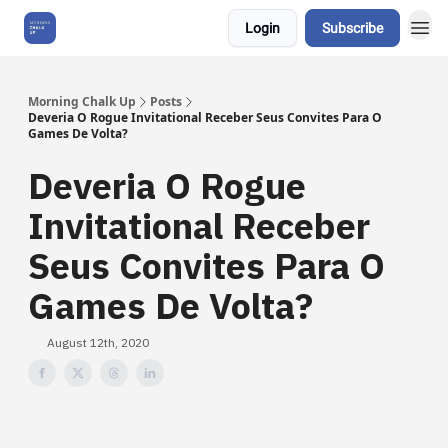
Login
Subscribe
About Us
Morning Chalk Up
Posts
Deveria O Rogue Invitational Receber Seus Convites Para O
Games De Volta?
Deveria O Rogue
Invitational Receber
Seus Convites Para O
Games De Volta?
August 12th, 2020