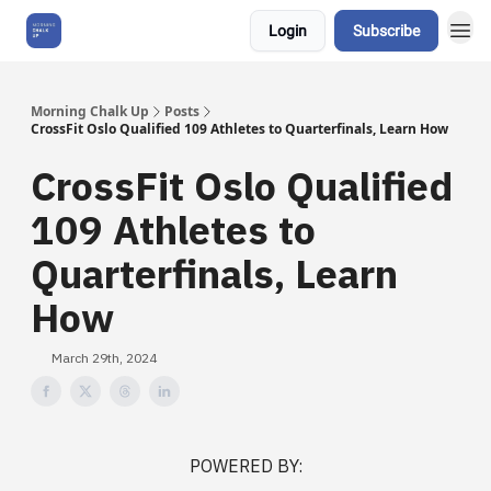
Login
Subscribe
About Us
Morning Chalk Up
Posts
CrossFit Oslo Qualified 109 Athletes to Quarterfinals, Learn How
CrossFit Oslo Qualified
109 Athletes to
Quarterfinals, Learn
How
March 29th, 2024
POWERED BY: