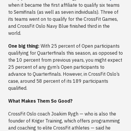
when it became the first affiliate to qualify six teams
to Semifinals (as well as seven individuals). Three of
its teams went on to qualify for the CrossFit Games,
and CrossFit Oslo Navy Blue finished third in the
world.
One big thing:
With 25 percent of Open participants
qualifying for Quarterfinals this season, as opposed to
the 10 percent from previous years, you might expect
25 percent of any gym’s Open participants to
advance to Quarterfinals. However, in CrossFit Oslo’s
case, around 58 percent of its 189 participants
qualified.
What Makes Them So Good?
CrossFit Oslo coach Joakim Rygh — who is also the
founder of Kriger Training, which offers programming
and coaching to elite CrossFit athletes — said he