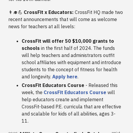
👨‍🎓💪
CrossFit x Educators:
CrossFit HQ made two
recent announcements that will come as welcome
news for teachers at all levels:
CrossFit will offer 50 $10,000 grants to
schools
in the first half of 2024. The funds
will help teachers and administrators outfit
school affiliates with equipment and introduce
students to the concept of fitness for health
and longevity.
Apply here
.
CrossFit Educators Course
- Released this
week, the
CrossFit Educators Course
will
help educators create and implement
CrossFit-based P.E. curricula that are effective
and scalable for kids of all abilities, ages 3-
11.