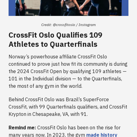
Credit: @crossfitoslo / Instagram
CrossFit Oslo Qualifies 109
Athletes to Quarterfinals
Norway’s powerhouse affiliate CrossFit Oslo
continued to prove just how fit its community is during
the 2024 CrossFit Open by qualifying 109 athletes —
101 in the Individual division — to the Quarterfinals,
the most of any gym in the world.
Behind CrossFit Oslo was Brazil’s SuperForce
CrossFit, with 99 Quarterfinals qualifiers, and CrossFit
Krypton in Chesapeake, VA, with 91.
Remind me:
CrossFit Oslo has been on the rise for
many years now. In 2023, the gym
made history