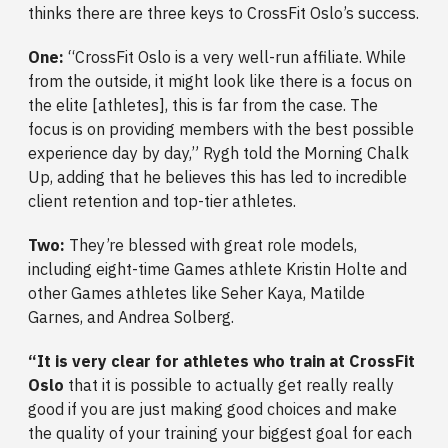
thinks there are three keys to CrossFit Oslo’s success.
One:
“CrossFit Oslo is a very well-run affiliate. While
from the outside, it might look like there is a focus on
the elite [athletes], this is far from the case. The
focus is on providing members with the best possible
experience day by day,” Rygh told the Morning Chalk
Up, adding that he believes this has led to incredible
client retention and top-tier athletes.
Two:
They’re blessed with great role models,
including eight-time Games athlete Kristin Holte and
other Games athletes like Seher Kaya, Matilde
Garnes, and Andrea Solberg.
“It is very clear for athletes who train at CrossFit
Oslo
that it is possible to actually get really really
good if you are just making good choices and make
the quality of your training your biggest goal for each