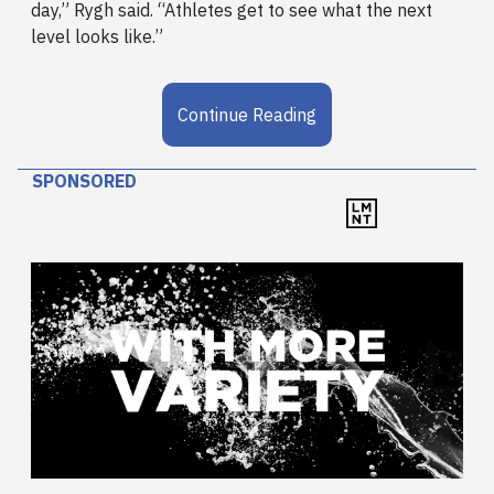
day,” Rygh said. “Athletes get to see what the next
level looks like.”
Continue Reading
SPONSORED