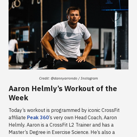
Credit: @dannyarrondo / Instagram
Aaron Helmly’s Workout of the
Week
Today’s workout is programmed by iconic CrossFit
affiliate
Peak 360
’s very own Head Coach, Aaron
Helmly. Aaron is a CrossFit L2 Trainer and has a
Master’s Degree in Exercise Science. He’s also a