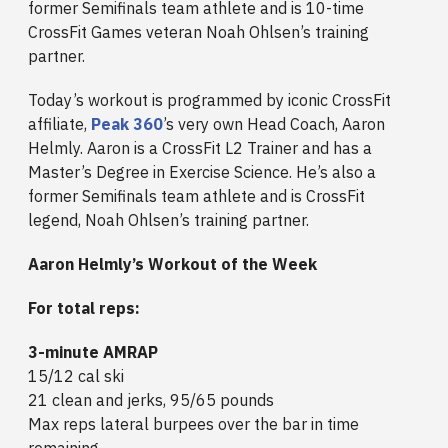
former Semifinals team athlete and is 10-time
CrossFit Games veteran Noah Ohlsen’s training
partner.
Today’s workout is programmed by iconic CrossFit
affiliate,
Peak 360
’s very own Head Coach, Aaron
Helmly. Aaron is a CrossFit L2 Trainer and has a
Master’s Degree in Exercise Science. He’s also a
former Semifinals team athlete and is CrossFit
legend, Noah Ohlsen’s training partner.
Aaron Helmly’s Workout of the Week
For total reps:
3-minute AMRAP
15/12 cal ski
21 clean and jerks, 95/65 pounds
Max reps lateral burpees over the bar in time
remaining