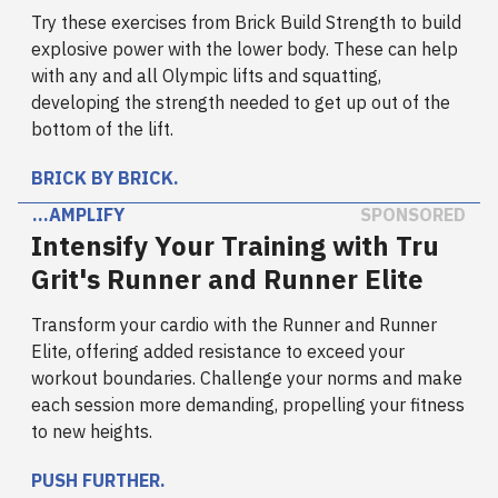
Try these exercises from Brick Build Strength to build
explosive power with the lower body. These can help
with any and all Olympic lifts and squatting,
developing the strength needed to get up out of the
bottom of the lift.
BRICK BY BRICK.
…AMPLIFY
SPONSORED
Intensify Your Training with Tru
Grit's Runner and Runner Elite
Transform your cardio with the Runner and Runner
Elite, offering added resistance to exceed your
workout boundaries. Challenge your norms and make
each session more demanding, propelling your fitness
to new heights.
PUSH FURTHER.