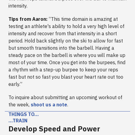
intensity.
Tips from Aaron:
“This time domain is amazing at
testing an athlete's ability to hold a very high level of
intensity and recover from that intensity in a short
period. Hold back slightly on the ski to allow for fast
but smooth transitions into the barbell. Having a
steady pace on the barbell is where you will make up
most of your time. Once you get into the burpees, find
a rhythm with a step-up burpee to keep your reps
fast but not so fast you blast your heart rate out too
early.”
To inquire about submitting an upcoming workout of
the week,
shoot us a note
.
THINGS TO…
…TRAIN
Develop Speed and Power