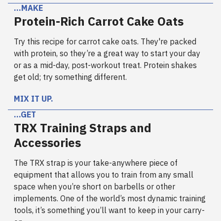
…MAKE
Protein-Rich Carrot Cake Oats
Try this recipe for carrot cake oats. They're packed
with protein, so they’re a great way to start your day
or as a mid-day, post-workout treat. Protein shakes
get old; try something different.
MIX IT UP.
…GET
TRX Training Straps and
Accessories
The TRX strap is your take-anywhere piece of
equipment that allows you to train from any small
space when you’re short on barbells or other
implements. One of the world’s most dynamic training
tools, it’s something you’ll want to keep in your carry-