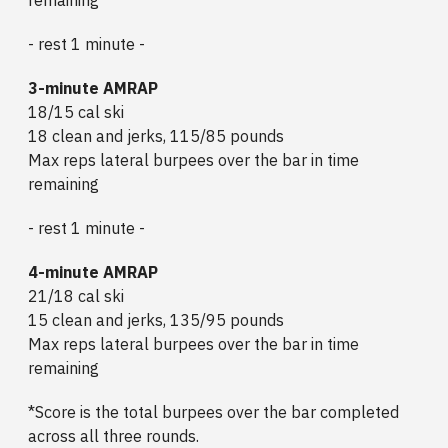
- rest 1 minute -
3-minute AMRAP
18/15 cal ski
18 clean and jerks, 115/85 pounds
Max reps lateral burpees over the bar in time
remaining
- rest 1 minute -
4-minute AMRAP
21/18 cal ski
15 clean and jerks, 135/95 pounds
Max reps lateral burpees over the bar in time
remaining
*Score is the total burpees over the bar completed
across all three rounds.