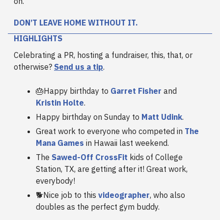
on.
DON’T LEAVE HOME WITHOUT IT.
HIGHLIGHTS
Celebrating a PR, hosting a fundraiser, this, that, or
otherwise?
Send us a tip
.
🎂Happy birthday to
Garret Fisher
and
Kristin Holte
.
Happy birthday on Sunday to
Matt Udink
.
Great work to everyone who competed in
The
Mana Games
in Hawaii last weekend.
The
Sawed-Off CrossFit
kids of College
Station, TX, are getting after it! Great work,
everybody!
🐕Nice job to this
videographer
, who also
doubles as the perfect gym buddy.