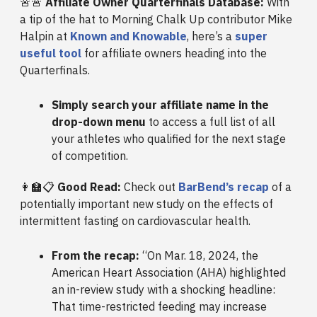
🚨🚨
Affiliate Owner Quarterfinals Database:
With
a tip of the hat to Morning Chalk Up contributor Mike
Halpin at
Known and Knowable
, here’s a
super
useful tool
for affiliate owners heading into the
Quarterfinals.
Simply search your affiliate name in the
drop-down menu
to access a full list of all
your athletes who qualified for the next stage
of competition.
👩‍🏫📋
Good Read:
Check out
BarBend’s recap
of a
potentially important new study on the effects of
intermittent fasting on cardiovascular health.
From the recap:
“On Mar. 18, 2024, the
American Heart Association (AHA) highlighted
an in-review study with a shocking headline:
That time-restricted feeding may increase