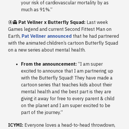
your risk of cardiovascular mortality by as
much as 91%.”
🦋👻
Pat Vellner x Butterfly Squad:
Last week
Games legend and current Second Fittest Man on
Earth,
Pat Vellner announced
that he had partnered
with the animated children’s cartoon Butterfly Squad
on a new series about mental health.
From the announcement:
“I am super
excited to announce that I am partnering up
with the Butterfly Squad! They have made a
cartoon series that teaches kids about their
mental health and the best part is they are
giving it away for free to every parent & child
on the planet and I am super excited to be
part of the journey.”
ICYMI:
Everyone loves a head-to-head throwdown,