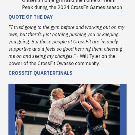
Ohlsen’s home gym and the home of Team
Peak during the 2024 CrossFit Games season
QUOTE OF THE DAY
“I tried going to the gym before and working out on my
own, but there’s just nothing pushing you or keeping
you going. But these people at CrossFit are insanely
supportive and it feels so good hearing them cheering
me on and seeing my changes.”
- Will Tyler on the
power of the CrossFit Owasso community.
CROSSFIT QUARTERFINALS