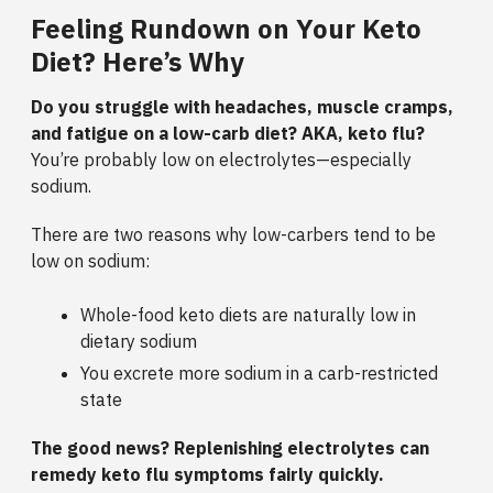
Feeling Rundown on Your Keto
Diet? Here’s Why
Do you struggle with headaches, muscle cramps,
and fatigue on a low-carb diet? AKA, keto flu?
You’re probably low on electrolytes—especially
sodium.
There are two reasons why low-carbers tend to be
low on sodium:
Whole-food keto diets are naturally low in
dietary sodium
You excrete more sodium in a carb-restricted
state
The good news? Replenishing electrolytes can
remedy keto flu symptoms fairly quickly.