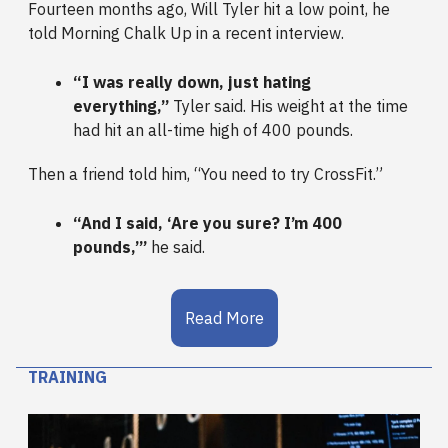
Fourteen months ago, Will Tyler hit a low point, he
told Morning Chalk Up in a recent interview.
“I was really down, just hating
everything,”
Tyler said. His weight at the time
had hit an all-time high of 400 pounds.
Then a friend told him, “You need to try CrossFit.”
“And I said, ‘Are you sure? I’m 400
pounds,’”
he said.
Read More
TRAINING