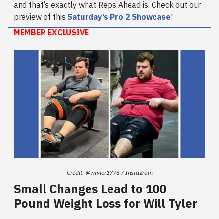
and that’s exactly what Reps Ahead is. Check out our
preview of this
Saturday’s Pro 2 Showcase
!
MEMBER EXCLUSIVE
Credit: @wtyler1776 / Instagram
Small Changes Lead to 100
Pound Weight Loss for Will Tyler