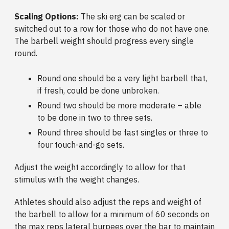
Scaling Options:
The
ski erg can be scaled or
switched out to a row for those who do not have one.
The barbell weight should progress every single
round.
Round one should be a very light barbell that,
if fresh, could be done unbroken.
Round two should be more moderate – able
to be done in two to three sets.
Round three should be fast singles or three to
four touch-and-go sets.
Adjust the weight accordingly to allow for that
stimulus with the weight changes.
Athletes should also adjust the reps and weight of
the barbell to allow for a minimum of 60 seconds on
the max reps lateral burpees over the bar to maintain