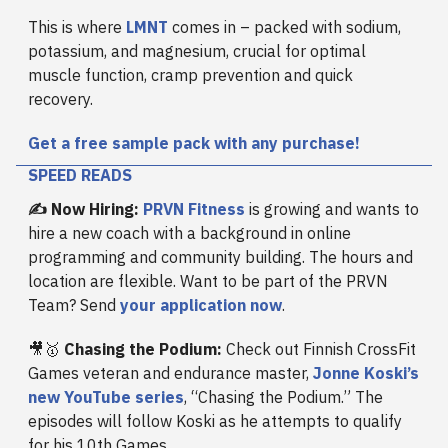
This is where
LMNT
comes in – packed with sodium,
potassium, and magnesium, crucial for optimal
muscle function, cramp prevention and quick
recovery.
Get a free sample pack with any purchase!
SPEED READS
✍️ Now Hiring:
PRVN Fitness
is growing and wants to
hire a new coach with a background in online
programming and community building. The hours and
location are flexible. Want to be part of the PRVN
Team? Send
your application now
.
🎥🥇
Chasing the Podium:
Check out Finnish CrossFit
Games veteran and endurance master,
Jonne Koski’s
new YouTube series
, “Chasing the Podium.” The
episodes will follow Koski as he attempts to qualify
for his 10th Games.