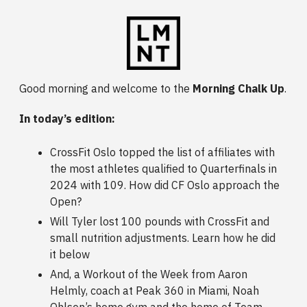
Good morning and welcome to the
Morning Chalk Up
.
In today’s edition:
CrossFit Oslo topped the list of affiliates with
the most athletes qualified to Quarterfinals in
2024 with 109. How did CF Oslo approach the
Open?
Will Tyler lost 100 pounds with CrossFit and
small nutrition adjustments. Learn how he did
it below
And, a Workout of the Week from Aaron
Helmly, coach at Peak 360 in Miami, Noah