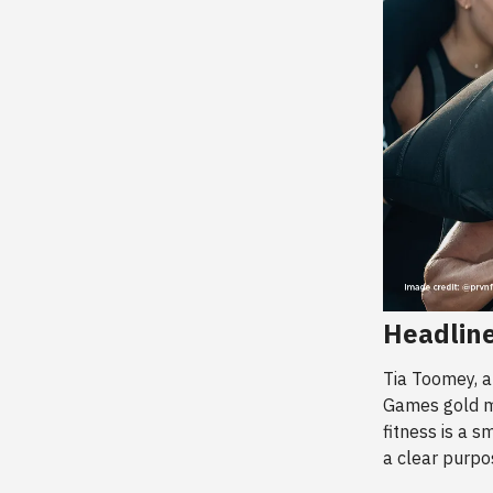
Headline
Tia Toomey, 
Games gold me
fitness is a s
a clear purpo