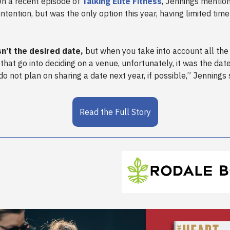
n a recent episode of
Talking Elite Fitness
, Jennings mention
intention, but was the only option this year, having limited tim
n’t the desired date,
but when you take into account all the
 that go into deciding on a venue, unfortunately, it was the dat
do not plan on sharing a date next year, if possible,” Jennings 
Read the Full Story