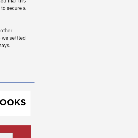
ed that this
e to secure a
 other
e we settled
says.