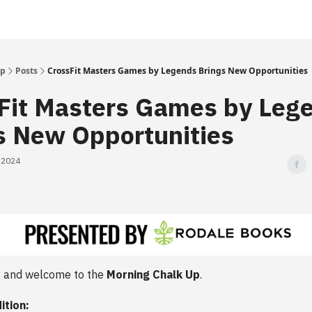
Up
Posts
CrossFit Masters Games by Legends Brings New Opportunities
Fit Masters Games by Leg
s New Opportunities
, 2024
 and welcome to the
Morning Chalk Up
.
ition: