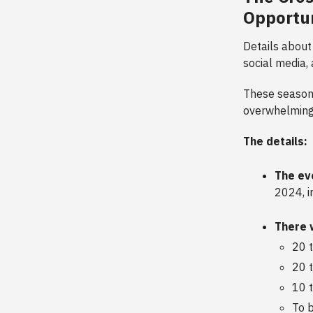
Opportun
Details about
social media,
These season 
overwhelmingl
The details:
The ev
2024, i
There 
20 
20 
10 
To b