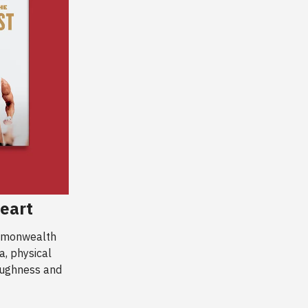
eart
ommonwealth
a, physical
toughness and