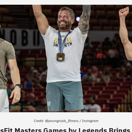
Credit: @jasongrubb_fitness / Instagram
sFit Masters Games by Legends Bring