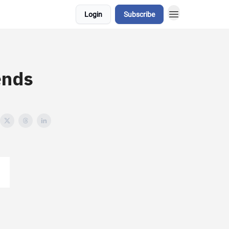
Login
Subscribe
ends