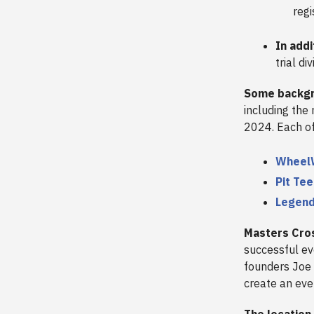
regi
In add
trial div
Some backg
including the
2024. Each of 
Whee
Pit Te
Legen
Masters Cro
successful ev
founders Joe 
create an ev
The location