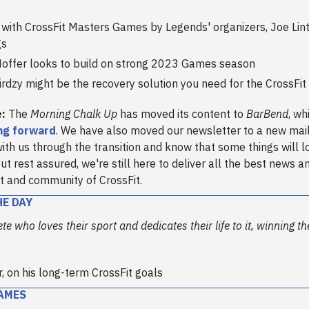
 with CrossFit Masters Games by Legends' organizers, Joe Li
gs
Hoffer looks to build on strong 2023 Games season
rdzy might be the recovery solution you need for the CrossFi
e:
The
Morning Chalk Up
has moved its content to
BarBend
, wh
ng forward
. We have also moved our newsletter to a new mail
ith us through the transition and know that some things will l
ut rest assured, we're still here to deliver all the best news a
t and community of CrossFit.
HE DAY
ete who loves their sport and dedicates their life to it, winning t
r, on his long-term CrossFit goals
AMES