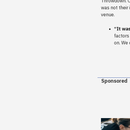
Throwdown. O
was not their 
venue.
“It was
factors
on. We 
Sponsored