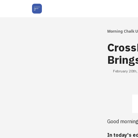
About Us
Morning Chalk 
Cross
Bring
February 20th
Good morning
In today's ed