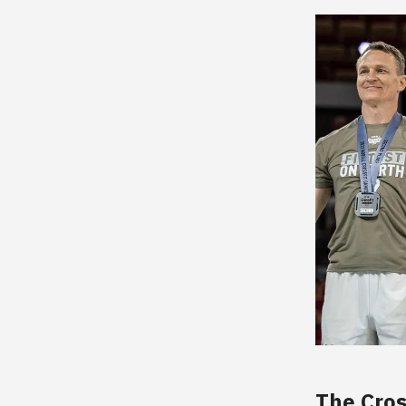
The Cros