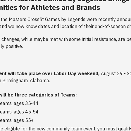
ities for Athletes and Brands
 the Masters Crossfit Games by Legends were recently annou
 and we now know dates and location of their end-of-season 
changes, while maybe met with some initial resistance, are b
y positive.
ent will take place over Labor Day weekend,
August 29 - S
n Birmingham, Alabama.
will be three categories of Teams:
teams, ages 35-44
teams, ages 45-54
teams, ages 55+
e eligible for the new community team event, you must qualif