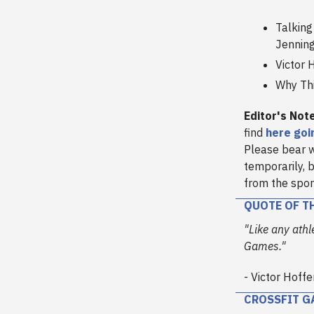
Talking
Jennin
Victor 
Why Thi
Editor's Not
find
here goi
Please bear w
temporarily, b
from the spor
QUOTE OF T
"Like any athl
Games."
- Victor Hoffe
CROSSFIT G