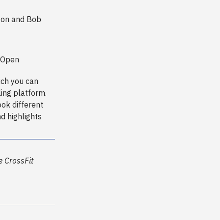
nton and Bob
t Open
ich you can
ing platform.
ook different
nd highlights
he CrossFit