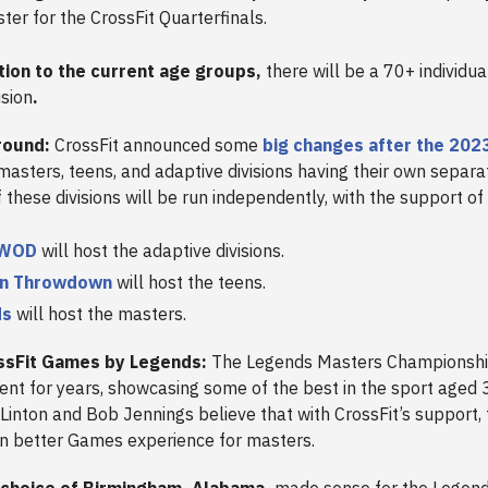
ster for the CrossFit Quarterfinals.
ition to the current age groups,
there will be a 70+ individu
ision
.
round:
CrossFit announced some
big changes after the 20
 masters, teens, and adaptive divisions having their own separa
these divisions will be run independently, with the support of
lWOD
will host the adaptive divisions.
en Throwdown
will host the teens.
ds
will host the masters.
ssFit Games by Legends:
The Legends Masters Championshi
ent for years, showcasing some of the best in the sport aged 
Linton and Bob Jennings believe that with CrossFit’s support,
en better Games experience for masters.
 choice of Birmingham, Alabama,
made sense for the Legends