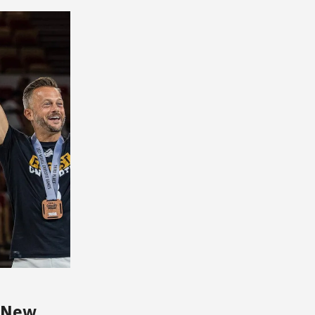
s New