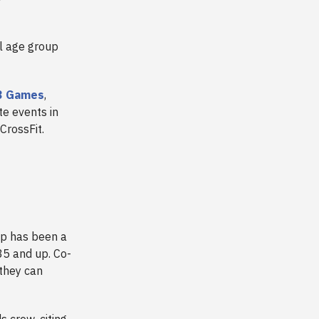
al age group
23 Games
,
te events in
 CrossFit.
p has been a
35 and up. Co-
 they can
 crew, citing