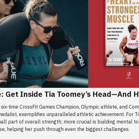
: Get Inside Tia Toomey’s Head—And H
a six-time CrossFit Games Champion, Olympic athlete, and C
dalist, exemplifies unparalleled athletic achievement. For Ti
mall part of overall strength; more crucial is building mental 
se, helping her push through even the biggest challenges.