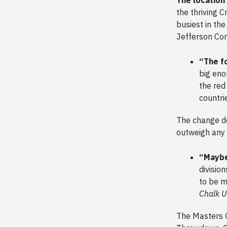
the thriving C
busiest in the
Jefferson Con
“The f
big eno
the red
countri
The change do
outweigh any 
“Maybe
divisio
to be m
Chalk 
The Masters 