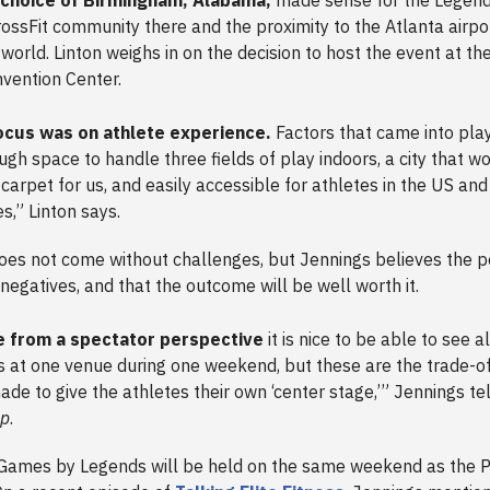
rossFit community there and the proximity to the Atlanta airpor
 world. Linton weighs in on the decision to host the event at 
vention Center.
ocus was on athlete experience.
Factors that came into play
ugh space to handle three fields of play indoors, a city that wo
 carpet for us, and easily accessible for athletes in the US and
es,” Linton says.
es not come without challenges, but Jennings believes the po
negatives, and that the outcome will be well worth it.
 from a spectator perspective
it is nice to be able to see al
ns at one venue during one weekend, but these are the trade-o
ade to give the athletes their own ‘center stage,’” Jennings te
Up
.
Games by Legends will be held on the same weekend as the P