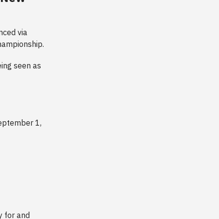
nced via
championship.
eing seen as
eptember 1,
y for and