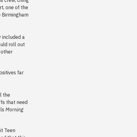
t, one of the
the Birmingham
 included a
uld roll out
 other
sitives far
l the
ffs that need
lls
Morning
it Teen