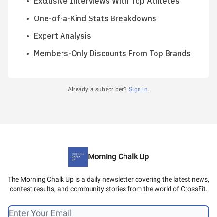
Exclusive Interviews With Top Athletes
One-of-a-Kind Stats Breakdowns
Expert Analysis
Members-Only Discounts From Top Brands
Already a subscriber?
Sign in
.
Morning Chalk Up
The Morning Chalk Up is a daily newsletter covering the latest news,
contest results, and community stories from the world of CrossFit.