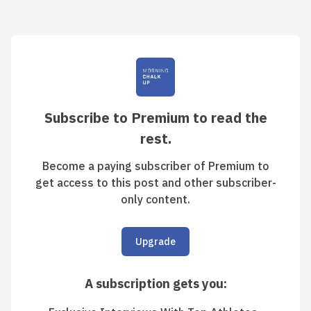
Subscribe to Premium to read the
rest.
Become a paying subscriber of Premium to
get access to this post and other subscriber-
only content.
Upgrade
A subscription gets you
: