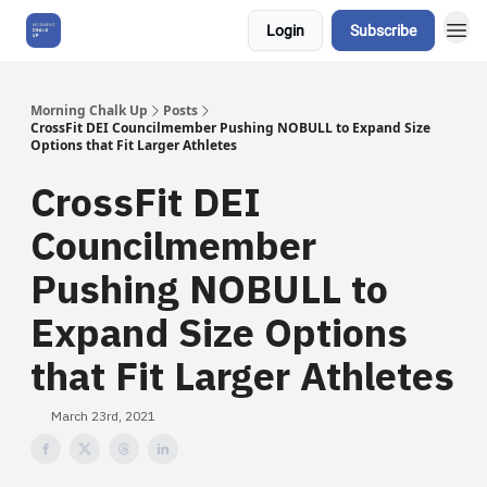
Login
Subscribe
About Us
Morning Chalk Up
Posts
CrossFit DEI Councilmember Pushing NOBULL to Expand Size
Options that Fit Larger Athletes
CrossFit DEI
Councilmember
Pushing NOBULL to
Expand Size Options
that Fit Larger Athletes
March 23rd, 2021