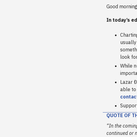
Good morning
In today’s ed
Chartin
usually
someth
look fo
While nu
importa
Lazar Ð
able to
contac
Support
QUOTE OF T
“In the coming
continued or n