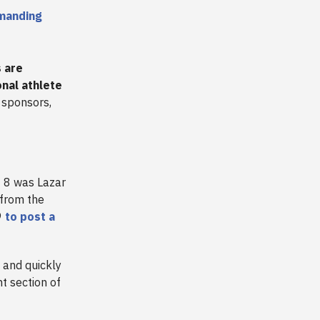
manding
s are
onal athlete
n sponsors,
 8 was Lazar
 from the
9
to post a
 and quickly
t section of