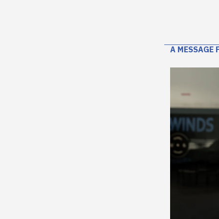
A MESSAGE 