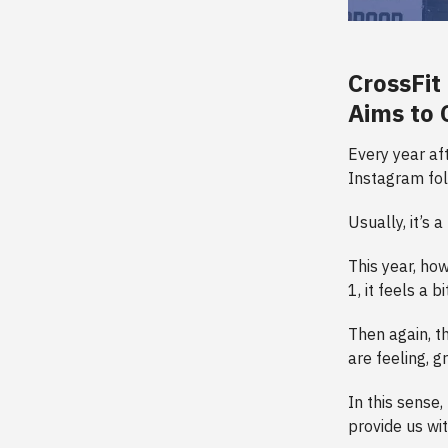
CrossFit
Aims to 
Every year af
Instagram fol
Usually, it’s 
This year, how
1, it feels a 
Then again, t
are feeling, g
In this sense
provide us wi