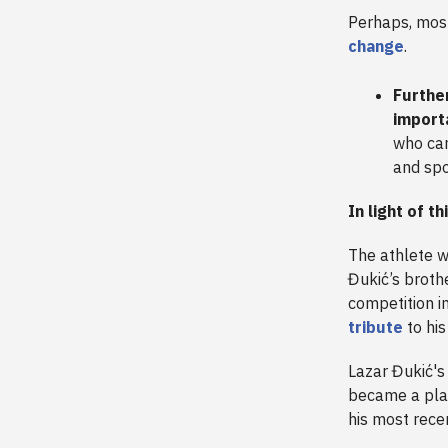
Perhaps, most
change
.
Further
import
who can
and sp
In light of th
The athlete 
Đukić’s broth
competition i
tribute
to his
Lazar Đukić's
became a plac
his most rece