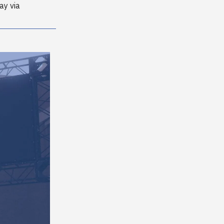
ay via