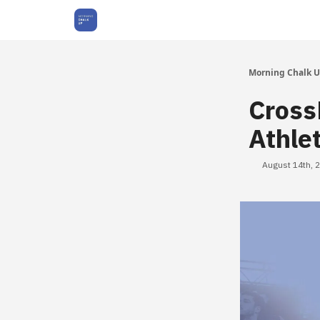
About Us
Morning Chalk 
Cross
Athle
August 14th, 