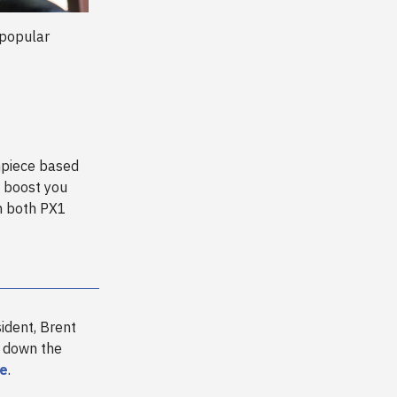
 popular
g
thpiece based
e boost you
th both PX1
ident, Brent
g down the
re
.