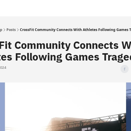
Up
Posts
CrossFit Community Connects With Athletes Following Games 
Fit Community Connects W
tes Following Games Trage
2024