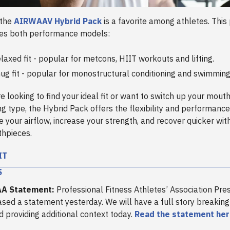
 the
AIRWAAV Hybrid Pack
is a favorite among athletes. This
des both performance models:
laxed fit - popular for metcons, HIIT workouts and lifting.
ug fit - popular for monostructural conditioning and swimmin
e looking to find your ideal fit or want to switch up your mou
ing type, the Hybrid Pack offers the flexibility and performanc
e your airflow, increase your strength, and recover quicker wi
hpieces.
IT
S
AA Statement:
Professional Fitness Athletes’ Association Pres
ased a statement yesterday. We will have a full story breakin
 providing additional context today.
Read the statement he