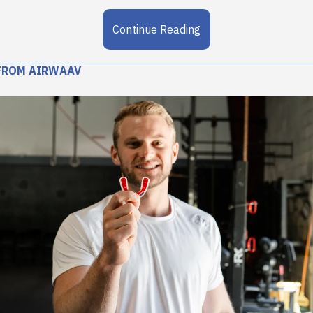
Continue Reading
FROM AIRWAAV