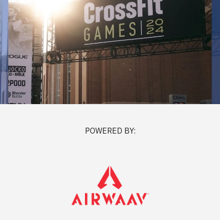
POWERED BY: