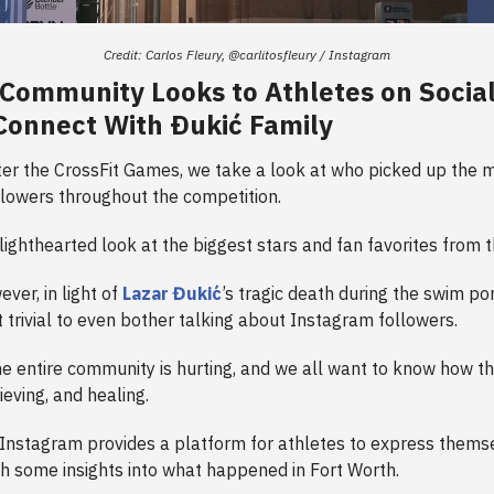
Credit: Carlos Fleury, @carlitosfleury / Instagram
 Community Looks to Athletes on Socia
Connect With Ðukić Family
ter the CrossFit Games, we take a look at who picked up the 
lowers throughout the competition.
a lighthearted look at the biggest stars and fan favorites from
ever, in light of
Lazar Đukić
’s tragic death during the swim po
bit trivial to even bother talking about Instagram followers.
he entire community is hurting, and we all want to know how t
rieving, and healing.
, Instagram provides a platform for athletes to express thems
th some insights into what happened in Fort Worth.