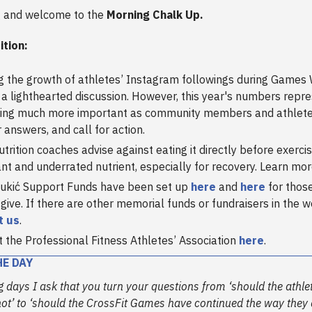
 and welcome to the
Morning Chalk Up.
ition:
g the growth of athletes’ Instagram followings during Games 
 a lighthearted discussion. However, this year's numbers repr
ing much more important as community members and athletes
r answers, and call for action.
trition coaches advise against eating it directly before exercise
nt and underrated nutrient, especially for recovery. Learn mo
ukić Support Funds have been set up
here
and
here
for thos
 give. If there are other memorial funds or fundraisers in the 
t us
.
 the Professional Fitness Athletes’ Association
here
.
HE DAY
 days I ask that you turn your questions from ‘should the athle
ot’ to ‘should the CrossFit Games have continued the way they d