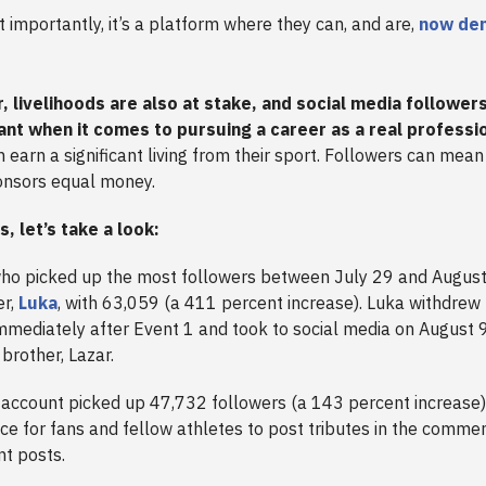
 importantly, it’s a platform where they can, and are,
now de
, livelihoods are also at stake, and social media follower
ant when it comes to pursuing a career as a real professi
 earn a significant living from their sport. Followers can mea
onsors equal money.
is, let’s take a look:
who picked up the most followers between July 29 and August
er,
Luka
, with 63,059 (a 411 percent increase). Luka withdrew
mmediately after Event 1 and took to social media on August 
 brother, Lazar.
 account picked up 47,732 followers (a 143 percent increase)
e for fans and fellow athletes to post tributes in the commen
nt posts.