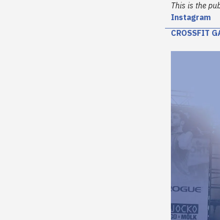
This is the pu
Instagram
CROSSFIT G