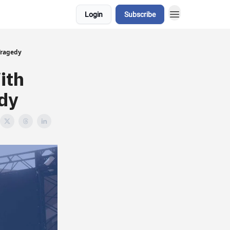
Login
Subscribe
Tragedy
ith
dy