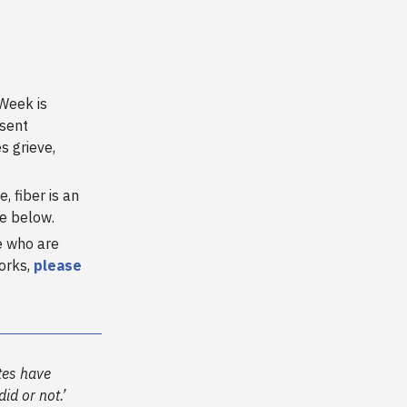
Week is
esent
 grieve,
, fiber is an
re below.
e who are
works,
please
tes have
id or not.’