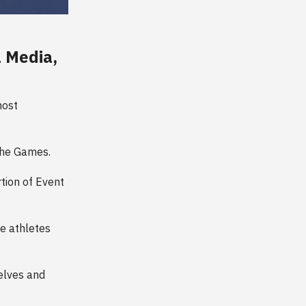
l Media,
most
 the Games.
rtion of Event
he athletes
elves and