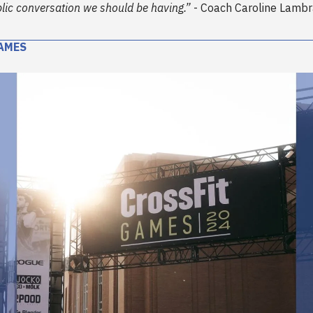
blic conversation we should be having.”
- Coach Caroline Lambr
AMES