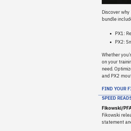
Discover why
bundle inclu
PX1: Re
PX2: Sn
Whether you’r
on your train
need. Optimiz
and PX2 mout
FIND YOUR F
SPEED READ
Fikowski/PF
Fikowski rele
statement and