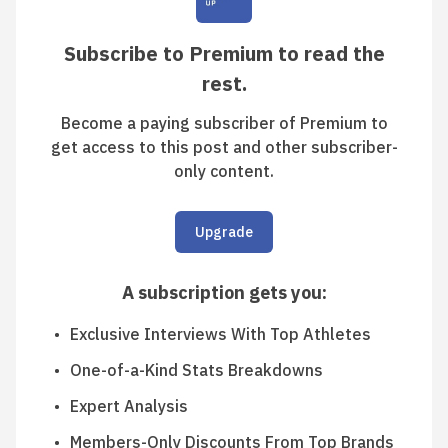
Subscribe to Premium to read the
rest.
Become a paying subscriber of Premium to
get access to this post and other subscriber-
only content.
Upgrade
A subscription gets you
:
Exclusive Interviews With Top Athletes
One-of-a-Kind Stats Breakdowns
Expert Analysis
Members-Only Discounts From Top Brands