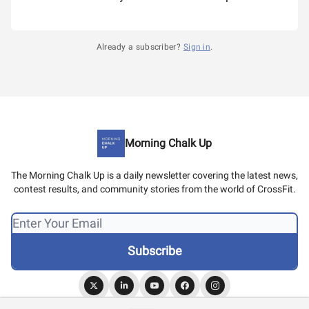
Already a subscriber?
Sign in
.
Morning Chalk Up
The Morning Chalk Up is a daily newsletter covering the latest news,
contest results, and community stories from the world of CrossFit.
© 2026 Morning Chalk Up.