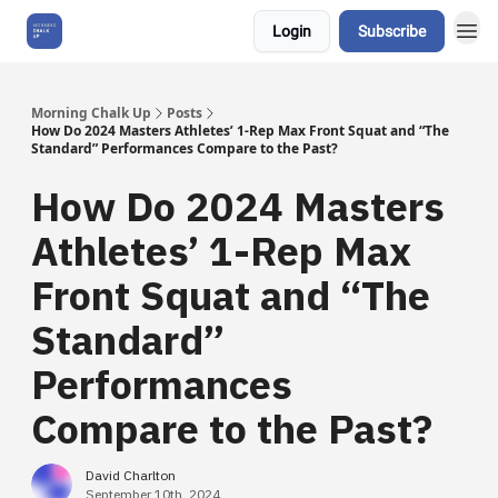
Login
Subscribe
About Us
Morning Chalk Up
Posts
How Do 2024 Masters Athletes’ 1-Rep Max Front Squat and “The
Standard” Performances Compare to the Past?
How Do 2024 Masters
Athletes’ 1-Rep Max
Front Squat and “The
Standard”
Performances
Compare to the Past?
David Charlton
September 10th, 2024