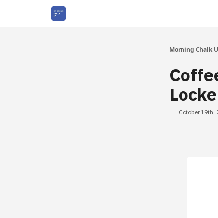
About Us
Morning Chalk 
Coffe
Locke
October 19th,