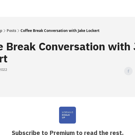
Up
Posts
Coffee Break Conversation with Jake Lockert
e Break Conversation with
rt
 2022
Subscribe to Premium to read the rest.