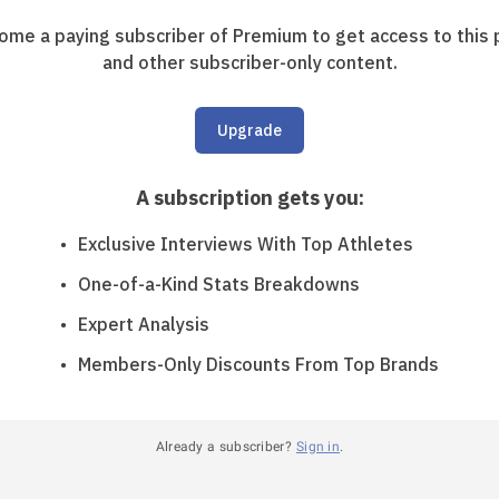
ome a paying subscriber of Premium to get access to this 
and other subscriber-only content.
Upgrade
A subscription gets you
:
Exclusive Interviews With Top Athletes
One-of-a-Kind Stats Breakdowns
Expert Analysis
Members-Only Discounts From Top Brands
Already a subscriber?
Sign in
.