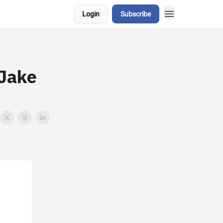
Login
Subscribe
 Jake