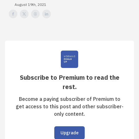
August 19th, 2021
Subscribe to Premium to read the
rest.
Become a paying subscriber of Premium to
get access to this post and other subscriber-
only content.
Upgrade