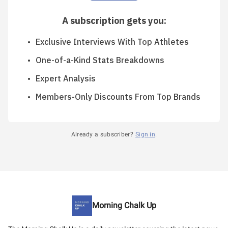
A subscription gets you
:
Exclusive Interviews With Top Athletes
One-of-a-Kind Stats Breakdowns
Expert Analysis
Members-Only Discounts From Top Brands
Already a subscriber?
Sign in
.
Morning Chalk Up