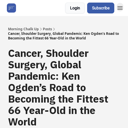
Login
Subscribe
About Us
Morning Chalk Up
Posts
Cancer, Shoulder Surgery, Global Pandemic: Ken Ogden’s Road to
Becoming the Fittest 66 Year-Old in the World
Cancer, Shoulder
Surgery, Global
Pandemic: Ken
Ogden’s Road to
Becoming the Fittest
66 Year-Old in the
World