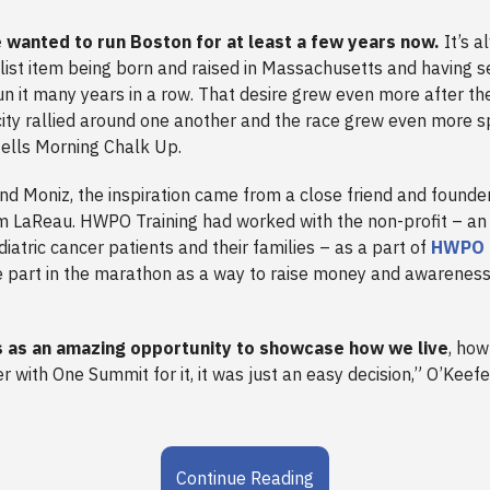
e wanted to run Boston for at least a few years now.
It’s a
list item being born and raised in Massachusetts and having 
un it many years in a row. That desire grew even more after t
city rallied around one another and the race grew even more sp
ells Morning Chalk Up.
nd Moniz, the inspiration came from a close friend and founde
m LaReau. HWPO Training had worked with the non-profit – an 
iatric cancer patients and their families – as a part of
HWPO 
ke part in the marathon as a way to raise money and awareness
 as an amazing opportunity to showcase how we live
, how
r with One Summit for it, it was just an easy decision,” O’Keef
Continue Reading