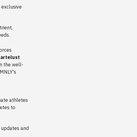
 exclusive
rient,
needs.
forces
artelust
n the well-
s MNLY's
uate athletes
etes to
r updates and