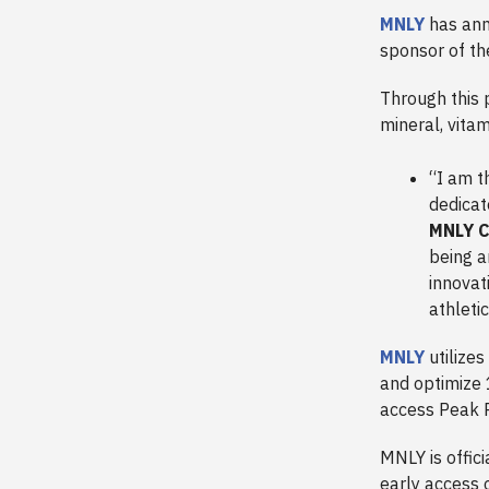
MNLY
has ann
sponsor of t
Through this 
mineral, vitam
“I am t
dedicat
MNLY C
being a
innovat
athleti
MNLY
utilizes
and optimize 
access Peak 
MNLY is offic
early access o