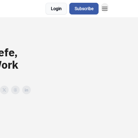
Login
Subscribe
efe,
Work