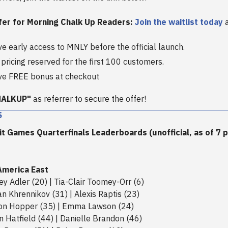
fer for Morning Chalk Up Readers:
Join the waitlist today
a
ve early access to MNLY before the official launch.
 pricing reserved for the first 100 customers.
ve FREE bonus at checkout
HALKUP"
as referrer to secure the offer!
S
t Games Quarterfinals Leaderboards (unofficial, as of 7 p.
America East
rey Adler (20) | Tia-Clair Toomey-Orr (6)
n Khrennikov (31) | Alexis Raptis (23)
son Hopper (35) | Emma Lawson (24)
in Hatfield (44) | Danielle Brandon (46)