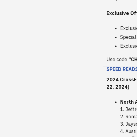
Exclusive Of
Exclusi
Special
Exclusi
Use code
"C
SPEED READ
2024 CrossFi
22, 2024)
North 
1. Jeff
2. Roma
3. Jay
4. Aust