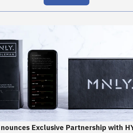
nounces Exclusive Partnership with 