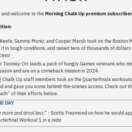
 and welcome to the
Morning Chalk Up premium subscriber
ition:
’Keefe, Sammy Moniz, and Cooper Marsh took on the Boston 
 it in tough conditions, and raised tens of thousands of dollars 
cess!
ir Toomey-Orr leads a pack of hungry Games veterans who mi
ason and are on a comeback mission in 2024.
 Chalk Up staff members took on the Quarterfinals workouts
d and gave you some behind-the-scenes access. Check out t
ath” of their efforts below.
HE DAY
e more and drool less.”
- Scotty Freymond on how he would ap
arterfinal Workout 1 in a redo