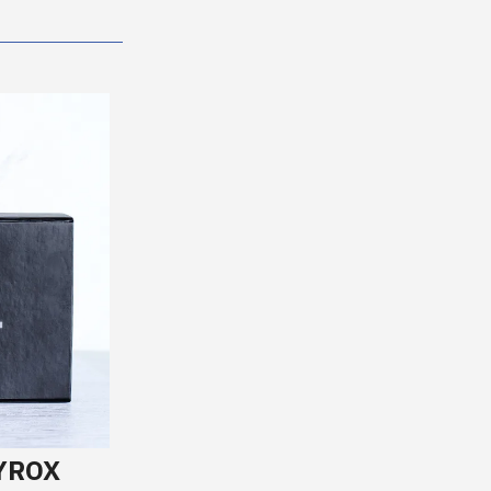
HYROX