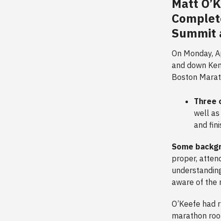
Matt O’
Complet
Summit 
On Monday, Ap
and down Kenm
Boston Mara
Three 
well as
and fin
Some backg
proper, atten
understanding
aware of the r
O’Keefe had r
marathon roo