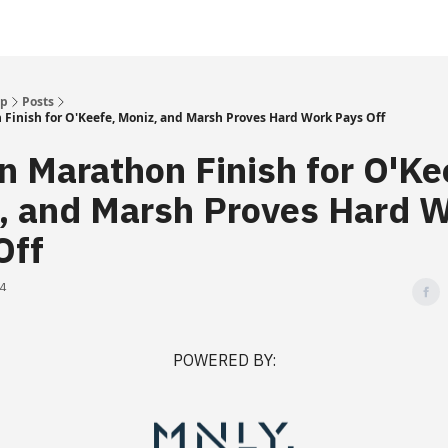
Up
Posts
Finish for O'Keefe, Moniz, and Marsh Proves Hard Work Pays Off
n Marathon Finish for O'Ke
, and Marsh Proves Hard 
Off
24
POWERED BY: