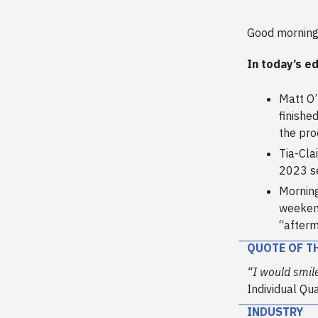
Good morning
In today’s ed
Matt O
finished
the pro
Tia-Cla
2023 se
Morning
weeken
“afterm
QUOTE OF T
“I would smil
Individual Qu
INDUSTRY