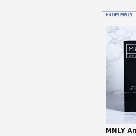
FROM MNLY
MNLY An