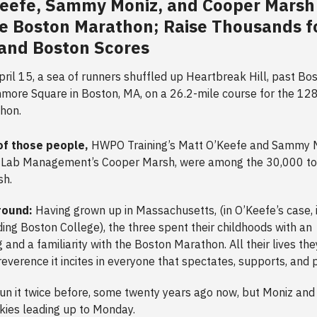
Keefe, Sammy Moniz, and Cooper Marsh
e Boston Marathon; Raise Thousands f
and Boston Scores
ril 15, a sea of runners shuffled up Heartbreak Hill, past Bo
ore Square in Boston, MA, on a 26.2-mile course for the 12
thon.
of those people,
HWPO Training’s Matt O’Keefe and Sammy M
 Lab Management’s Cooper Marsh, were among the 30,000 to 
ish.
round:
Having grown up in Massachusetts, (in O’Keefe’s case, 
ding Boston College), the three spent their childhoods with an
 and a familiarity with the Boston Marathon. All their lives th
everence it incites in everyone that spectates, supports, and 
un it twice before, some twenty years ago now, but Moniz an
kies leading up to Monday.