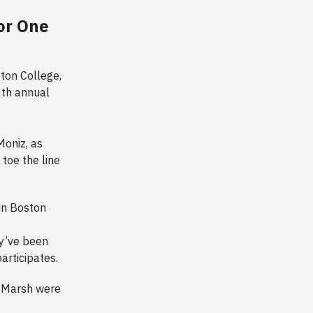
or One
ston College,
8th annual
oniz, as
toe the line
in Boston
ey’ve been
participates.
d Marsh were