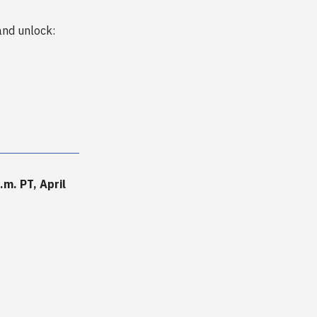
nd unlock:
m. PT, April