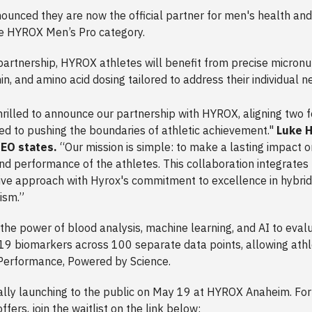
ounced they are now the official partner for men's health and
he HYROX Men’s Pro category.
partnership, HYROX athletes will benefit from precise micronut
in, and amino acid dosing tailored to address their individual 
hrilled to announce our partnership with HYROX, aligning two 
ed to pushing the boundaries of athletic achievement."
Luke H
EO states.
“Our mission is simple: to make a lasting impact o
nd performance of the athletes. This collaboration integrate
ive approach with Hyrox's commitment to excellence in hybrid
cism.”
 the power of blood analysis, machine learning, and AI to eval
19 biomarkers across 100 separate data points, allowing athl
Performance, Powered by Science.
ially launching to the public on May 19 at HYROX Anaheim. Fo
ffers, join the waitlist on the link below: