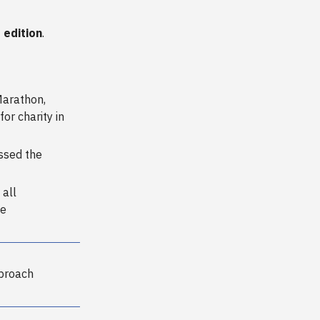
 edition
.
Marathon,
for charity in
ssed the
 all
he
proach