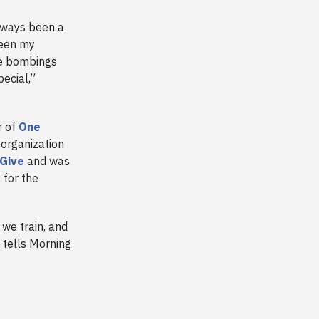
lways been a
seen my
he bombings
ecial,”
r of
One
organization
Give
and was
 for the
 we train, and
e tells Morning