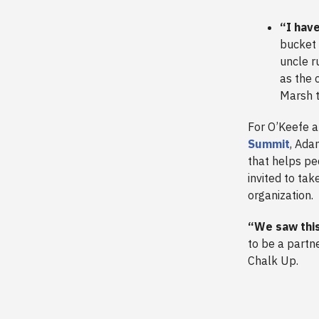
“I hav
bucket 
uncle r
as the 
Marsh t
For O’Keefe a
Summit
, Ada
that helps ped
invited to ta
organization.
“We saw this
to be a partne
Chalk Up.