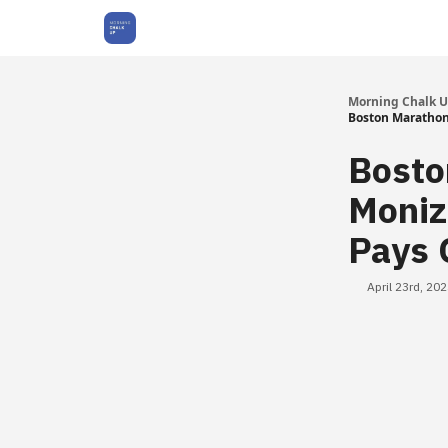
About Us
Morning Chalk 
Boston Marathon 
Bosto
Moniz
Pays 
April 23rd, 20