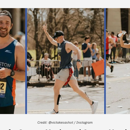
Credit: @victakesashot / Instagram