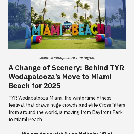
Credit: @wodapalooza / Instagram
A Change of Scenery: Behind TYR
Wodapalooza’s Move to Miami
Beach for 2025
TYR Wodapalooza Miami, the wintertime fitness
festival that draws huge crowds and elite CrossFitters
from around the world, is moving from Bayfront Park
to Miami Beach.
We sat down with Dylan Malitsky, VP of