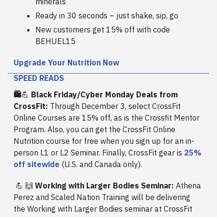
minerals
Ready in 30 seconds – just shake, sip, go
New customers get 15% off with code
BEHUEL15
Upgrade Your Nutrition Now
SPEED READS
🛍️
💪
Black Friday/Cyber Monday Deals from
CrossFit:
Through December 3, select CrossFit
Online Courses are 15% off, as is the Crossfit Mentor
Program. Also, you can get the CrossFit Online
Nutrition course for free when you sign up for an in-
person L1 or L2 Seminar. Finally, CrossFit gear is
25%
off sitewide
(U.S. and Canada only).
💪
🙌
Working with Larger Bodies Seminar:
Athena
Perez and Scaled Nation Training will be delivering
the Working with Larger Bodies seminar at CrossFit