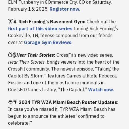
ELM Turnberry in COmmerce City, CO on Saturday,
February 15, 2025.
Register now
.
🏋️🐐
Rich Froning’s Basement Gym:
Check out the
first part of this video series
touring Rich Froning’s
Cookeville, TN, fitness compound from our friends
over at
Garage Gym Reviews
.
📺👂
Hear Their Stories
:
CrossFit’s new video series,
Hear Their Stories
, brings viewers into the heart of the
CrossFit community. The newest episode, “Taking the
Capitol By Storm,” features Games athlete Rebecca
Fusilier and one of the most iconic moments in
CrossFit Games history, “The Capitol.”
Watch now.
😎🌴
2024 TYR WZA Miami Beach Roster Updates:
In case you’ve missed it, TYR WZA Miami Beach has
begun to announce the athletes “confirmed to
celebrate!”