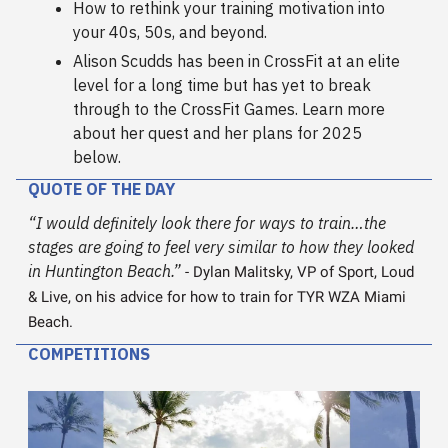
How to rethink your training motivation into
your 40s, 50s, and beyond.
Alison Scudds has been in CrossFit at an elite
level for a long time but has yet to break
through to the CrossFit Games. Learn more
about her quest and her plans for 2025
below.
QUOTE OF THE DAY
“I would definitely look there for ways to train…the
stages are going to feel very similar to how they looked
in Huntington Beach.”
- Dylan Malitsky, VP of Sport, Loud
& Live, on his advice for how to train for TYR WZA Miami
Beach.
COMPETITIONS