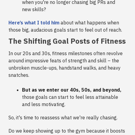
when you're no longer chasing big PRs and
new skills?
Here’s what I told him
about what happens when
those big, audacious goals start to feel out of reach.
The Shifting Goal Posts of Fitness
In our 20s and 30s, fitness milestones often revolve
around impressive feats of strength and skill – the
unbroken muscle-ups, handstand walks, and heavy
snatches.
But as we enter our 40s, 50s, and beyond,
those goals can start to feel less attainable
and less motivating.
So, it's time to reassess what we're really chasing.
Do we keep showing up to the gym because it boosts