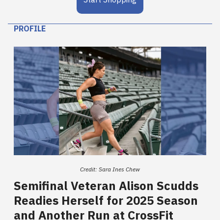
PROFILE
Credit: Sara Ines Chew
Semifinal Veteran Alison Scudds
Readies Herself for 2025 Season
and Another Run at CrossFit