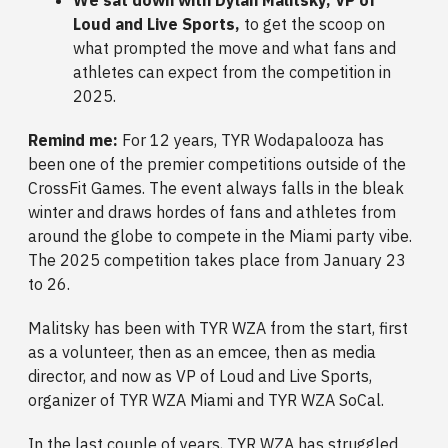
Loud and Live Sports,
to get the scoop on
what prompted the move and what fans and
athletes can expect from the competition in
2025.
Remind me:
For 12 years,
TYR Wodapalooza has
been one of the premier competitions outside of the
CrossFit Games. The event always falls in the bleak
winter and draws hordes of fans and athletes from
around the globe to compete in the Miami party vibe.
The 2025 competition takes place from January 23
to 26.
Malitsky has been with TYR WZA from the start, first
as a volunteer, then as an emcee, then as media
director, and now as VP of Loud and Live Sports,
organizer of TYR WZA Miami and TYR WZA SoCal.
In the last couple of years, TYR WZA has struggled