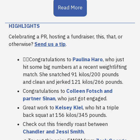
Read More
HIGHLIGHTS
Celebrating a PR, hosting a fundraiser, this, that, or
otherwise?
Send us a tip
.
🏋️‍♀️Congratulations to
Paulina Haro
, who just
hit some big numbers at a recent weightlifting
match. She snatched 91 kilos/200 pounds
and clean and jerked 121 kilos/266 pounds.
Congratulations to
Colleen Fotsch and
partner Sinan
, who just got engaged.
Great work to
Kelsey Kiel
, who hit a triple
back squat at 156 kilos/345 pounds.
Check out this friendly roast between
Chandler and Jessi Smith
.