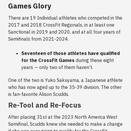
Games Glory
There are 19 Individual athletes who competed in the
2017 and 2018 CrossFit Regionals, in at least one
Sanctional in 2019 and 2020, and at all four years of
Semifinals from 2021-2024.
Seventeen of those athletes have qualified
for the CrossFit Games
during these eight
years — only two of them haven’t.
One of the two is Yuko Sakuyama, a Japanese athlete
who has now aged up to the 35-39 division. The other
is fan-favorite Alison Scudds.
Re-Tool and Re-Focus
After placing 31st at the 2023 North America West
Semifinal, Scudds knew she needed to make a change
if she was ever going to qualify for the CrossFit