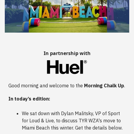
In partnership with
Good morning and welcome to the
Morning Chalk Up
.
In today’s edition:
We sat down with Dylan Malitsky, VP of Sport
for Loud & Live, to discuss TYR WZA's move to
Miami Beach this winter. Get the details below.