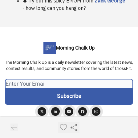
🔥Try out this spicy EMOM from
Zack George
- how long can you hang on?
Morning Chalk Up
The Morning Chalk Up is a daily newsletter covering the latest news,
contest results, and community stories from the world of CrossFit.
© 2026 Morning Chalk Up.
Privacy policy
Terms of use