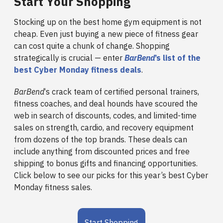
Start Your Shopping
Stocking up on the best home gym equipment is not
cheap. Even just buying a new piece of fitness gear
can cost quite a chunk of change. Shopping
strategically is crucial — enter
BarBend
’s list of the
best Cyber Monday fitness deals
.
BarBend
‘s crack team of certified personal trainers,
fitness coaches, and deal hounds have scoured the
web in search of discounts, codes, and limited-time
sales on strength, cardio, and recovery equipment
from dozens of the top brands. These deals can
include anything from discounted prices and free
shipping to bonus gifts and financing opportunities.
Click below to see our picks for this year’s best Cyber
Monday fitness sales.
Start Shopping