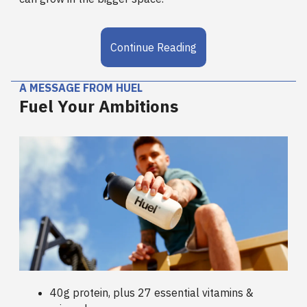
Continue Reading
A MESSAGE FROM HUEL
Fuel Your Ambitions
40g protein, plus 27 essential vitamins &