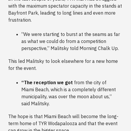
with the maximum spectator capacity in the stands at
Bayfront Park, leading to long lines and even more
frustration.
“We were starting to burst at the seams as far
as what we could do from a competition
perspective,” Malitsky told Morning Chalk Up.
This led Malitsky to look elsewhere for a new home
for the event.
“The reception we got
from the city of
Miami Beach, which is a completely different
municipality, was over the moon about us,”
said Malitsky.
The hope is that Miami Beach will become the long-
term home of TYR Wodapalooza and that the event
can grow in the bigger space.