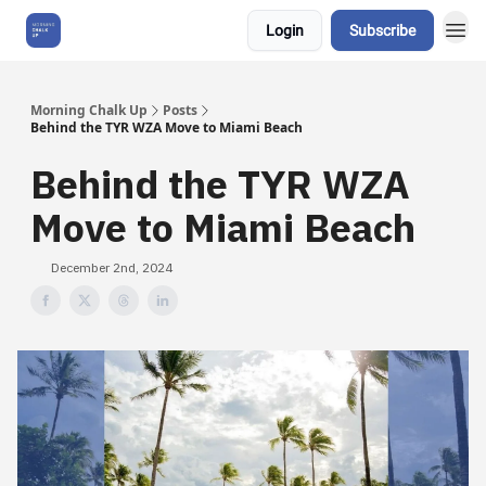
Login
Subscribe
About Us
Morning Chalk Up
Posts
Behind the TYR WZA Move to Miami Beach
Behind the TYR WZA
Move to Miami Beach
December 2nd, 2024