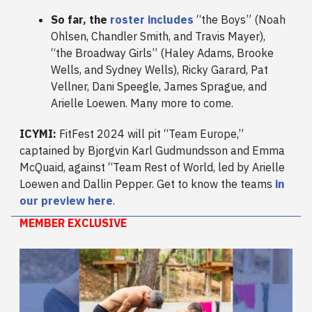
So far, the
roster includes
“the Boys” (Noah
Ohlsen, Chandler Smith, and Travis Mayer),
“the Broadway Girls” (Haley Adams, Brooke
Wells, and Sydney Wells), Ricky Garard, Pat
Vellner, Dani Speegle, James Sprague, and
Arielle Loewen. Many more to come.
ICYMI:
FitFest 2024 will pit “Team Europe,”
captained by Bjorgvin Karl Gudmundsson and Emma
McQuaid, against “Team Rest of World, led by Arielle
Loewen and Dallin Pepper. Get to know the teams
in
our preview here
.
MEMBER EXCLUSIVE