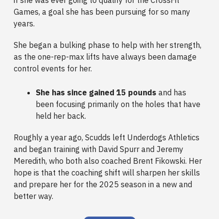
Games, a goal she has been pursuing for so many
years.
She began a bulking phase to help with her strength,
as the one-rep-max lifts have always been damage
control events for her.
She has since gained 15 pounds
and has
been focusing primarily on the holes that have
held her back.
Roughly a year ago, Scudds left Underdogs Athletics
and began training with David Spurr and Jeremy
Meredith, who both also coached Brent Fikowski. Her
hope is that the coaching shift will sharpen her skills
and prepare her for the 2025 season in a new and
better way.