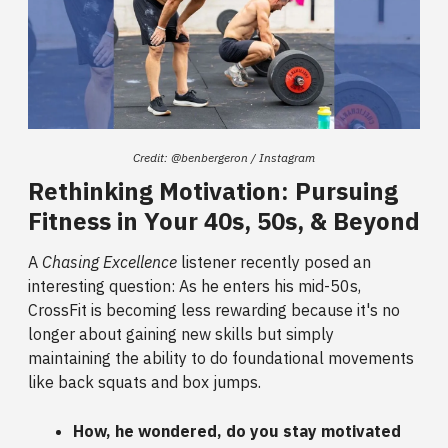
Credit: @benbergeron / Instagram
Rethinking Motivation: Pursuing
Fitness in Your 40s, 50s, & Beyond
A
Chasing Excellence
listener recently posed an
interesting question: As he enters his mid-50s,
CrossFit is becoming less rewarding because it's no
longer about gaining new skills but simply
maintaining the ability to do foundational movements
like back squats and box jumps.
How, he wondered, do you stay motivated