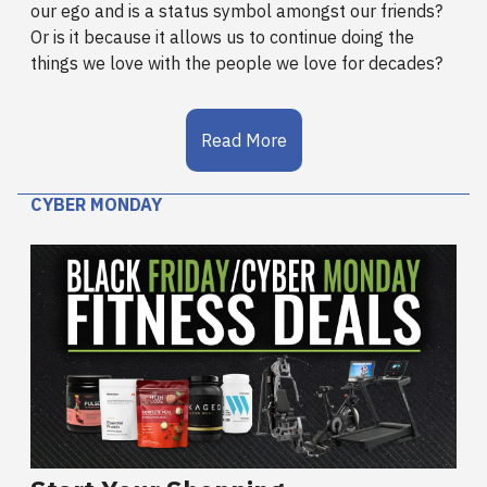
our ego and is a status symbol amongst our friends?
Or is it because it allows us to continue doing the
things we love with the people we love for decades?
Read More
CYBER MONDAY