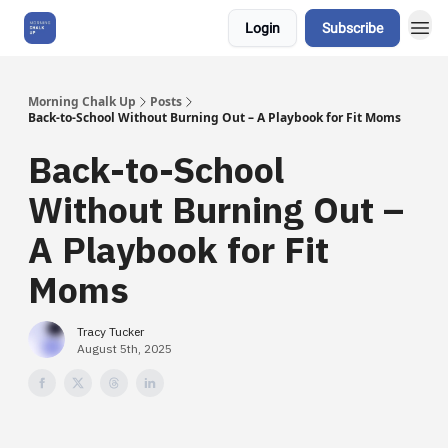
Login
Subscribe
About Us
Morning Chalk Up
Posts
Back-to-School Without Burning Out – A Playbook for Fit Moms
Back-to-School
Without Burning Out –
A Playbook for Fit
Moms
Tracy Tucker
August 5th, 2025