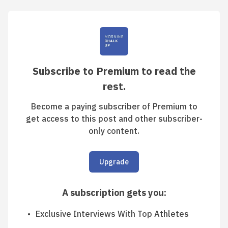
Subscribe to Premium to read the
rest.
Become a paying subscriber of Premium to
get access to this post and other subscriber-
only content.
Upgrade
A subscription gets you
:
Exclusive Interviews With Top Athletes