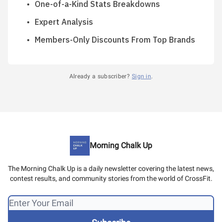
One-of-a-Kind Stats Breakdowns
Expert Analysis
Members-Only Discounts From Top Brands
Already a subscriber?
Sign in
.
Morning Chalk Up
The Morning Chalk Up is a daily newsletter covering the latest news,
contest results, and community stories from the world of CrossFit.