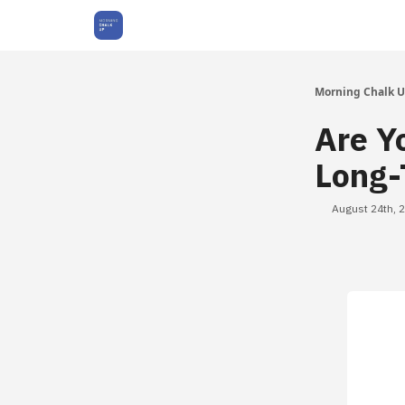
About Us
Morning Chalk 
Are Y
Long-
August 24th, 