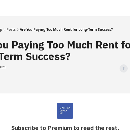
Up
Posts
Are You Paying Too Much Rent for Long-Term Success?
ou Paying Too Much Rent fo
Term Success?
2021
Subscribe to Premium to read the rest.