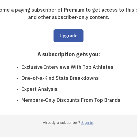
ome a paying subscriber of Premium to get access to this 
and other subscriber-only content.
Upgrade
A subscription gets you
:
Exclusive Interviews With Top Athletes
One-of-a-Kind Stats Breakdowns
Expert Analysis
Members-Only Discounts From Top Brands
Already a subscriber?
Sign in
.