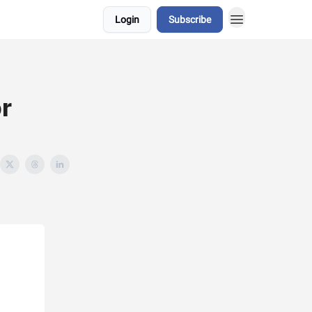
Login
Subscribe
r